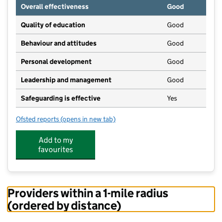
Overall effectiveness
Good
Quality of education
Good
Behaviour and attitudes
Good
Personal development
Good
Leadership and management
Good
Safeguarding is effective
Yes
Ofsted reports
(opens in new tab)
for Little Hearts Nursery
Add to my
favourites
Providers within a 1-mile radius
(ordered by distance)