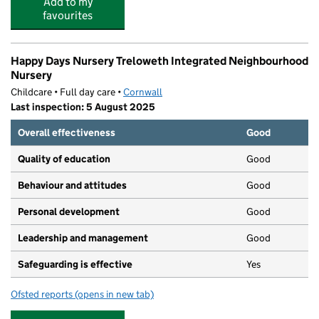
Add to my
favourites
Happy Days Nursery Treloweth Integrated Neighbourhood
Nursery
Childcare • Full day care •
Cornwall
Last inspection: 5 August 2025
Overall effectiveness
Good
Quality of education
Good
Behaviour and attitudes
Good
Personal development
Good
Leadership and management
Good
Safeguarding is effective
Yes
Ofsted reports
(opens in new tab)
for Happy Days Nursery Treloweth Integrated Neighbo