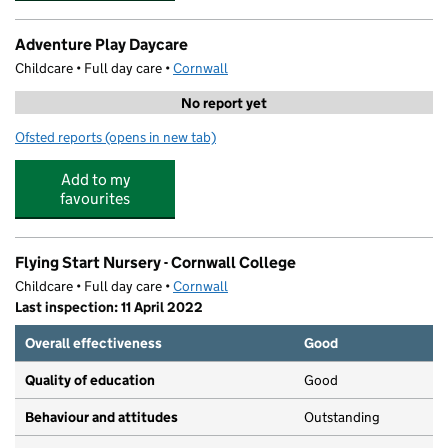
Adventure Play Daycare
Childcare • Full day care •
Cornwall
No report yet
Ofsted reports
(opens in new tab)
for Adventure Play Daycare
Add to my
favourites
Flying Start Nursery - Cornwall College
Childcare • Full day care •
Cornwall
Last inspection: 11 April 2022
Overall effectiveness
Good
Quality of education
Good
Behaviour and attitudes
Outstanding