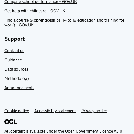
Compare school performance – GOV.UK
Get help with childcare – GOV.UK
Find a course (Apprenticeships, 14 to 19 education and training for
work) – GOV.UK
Support
Contact us
Guidance
Data sources
Methodology
Announcements
Cookie policy
Support links
Accessibility statement
Privacy notice
All content is available under the
Open Government Licence v3.0
,