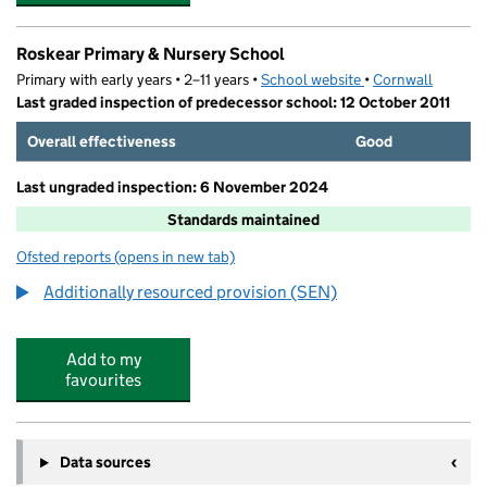
Roskear Primary & Nursery School
Primary with early years • 2–11 years •
School website
(opens in new tab)
•
Cornwall
Last graded inspection of predecessor school: 12 October 2011
Overall effectiveness
Good
Last ungraded inspection: 6 November 2024
Standards maintained
Ofsted reports
(opens in new tab)
for Roskear Primary & Nursery School
Additionally resourced provision (SEN)
Add to my
favourites
Data sources