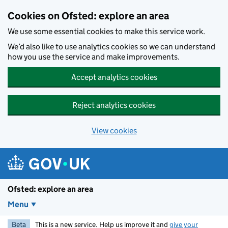
Skip to main content
Cookies on Ofsted: explore an area
We use some essential cookies to make this service work.
We’d also like to use analytics cookies so we can understand
how you use the service and make improvements.
Accept analytics cookies
Reject analytics cookies
View cookies
Ofsted: explore an area
Menu
Beta
This is a new service. Help us improve it and
give your