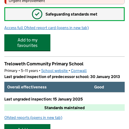
Urgent improvement
✓
Safeguarding standards met
Access full Ofsted report card
(opens in new tab)
for Pool Academy
Add to my
favourites
Treloweth Community Primary School
Primary • 5–11 years •
School website
(opens in new tab)
•
Cornwall
Last graded inspection of predecessor school: 30 January 2013
Overall effectiveness
Good
Last ungraded inspection: 15 January 2025
Standards maintained
Ofsted reports
(opens in new tab)
for Treloweth Community Primary School