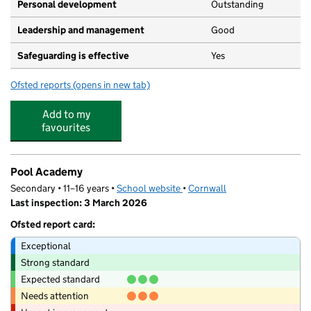
Personal development
Outstanding
Leadership and management
Good
Safeguarding is effective
Yes
Ofsted reports
(opens in new tab)
for Flying Start Nursery - Cornwall College
Add to my
favourites
Pool Academy
Secondary • 11–16 years •
School website
(opens in new tab)
•
Cornwall
Last inspection: 3 March 2026
Ofsted report card:
Exceptional
Strong standard
Expected standard
Needs attention