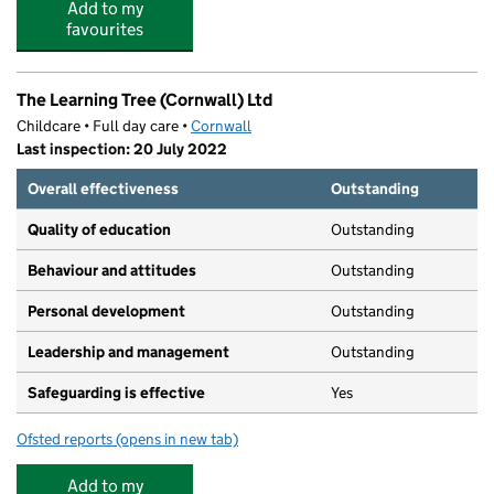
Add to my
favourites
The Learning Tree (Cornwall) Ltd
Childcare • Full day care •
Cornwall
Last inspection: 20 July 2022
Overall effectiveness
Outstanding
Quality of education
Outstanding
Behaviour and attitudes
Outstanding
Personal development
Outstanding
Leadership and management
Outstanding
Safeguarding is effective
Yes
Ofsted reports
(opens in new tab)
for The Learning Tree (Cornwall) Ltd
Add to my