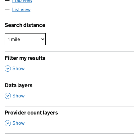
Map view
List view
Search distance
Filter my results
,
Show
Data layers
,
Show
Provider count layers
,
Show