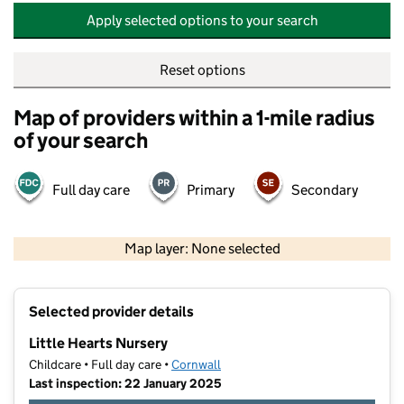
Apply selected options to your search
Reset options
Map of providers within a 1-mile radius
of your search
Full day care
Primary
Secondary
500 m
2000 ft
Map layer: None selected
Contains OS data © Crown copyright and database rights 2026
+
Selected provider details
−
Little Hearts Nursery
Childcare • Full day care •
Cornwall
Last inspection: 22 January 2025