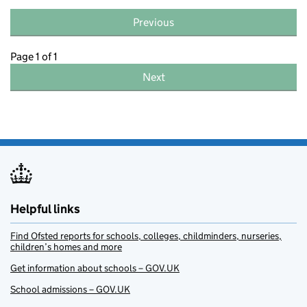
Previous
Page 1 of 1
Next
Helpful links
Find Ofsted reports for schools, colleges, childminders, nurseries,
children’s homes and more
Get information about schools – GOV.UK
School admissions – GOV.UK