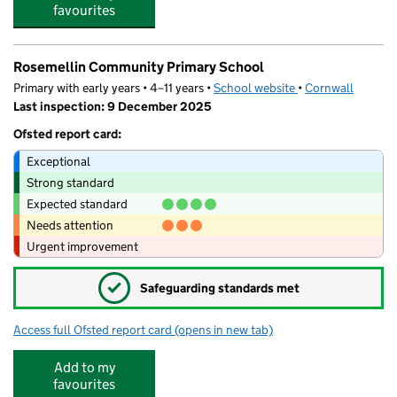
favourites
Rosemellin Community Primary School
Primary with early years • 4–11 years •
School website
(opens in new tab)
•
Cornwall
Last inspection: 9 December 2025
Ofsted report card:
Exceptional
Strong standard
Expected standard
Needs attention
Urgent improvement
✓
Safeguarding standards met
Access full Ofsted report card
(opens in new tab)
for Rosemellin Community Primary Scho
Add to my
favourites