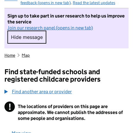
feedback (opens in new tab)
.
Read the latest updates
Sign up to take part in user research to help us improve
the service
Join our research panel (opens in new tab)
Hide message
Hide message. I do not want to take part in r
Home
Map
Find state-funded schools and
registered childcare providers
Find another area or provider
!
The locations of providers on this page are
Information
approximate. We cannot publish the addresses of
some people and organisations.