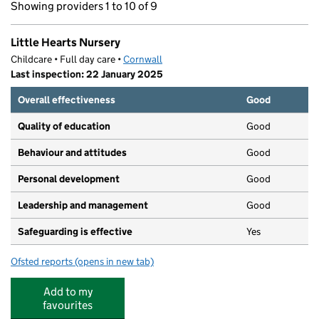
Showing providers 1 to 10 of 9
Little Hearts Nursery
Childcare • Full day care •
Cornwall
Last inspection: 22 January 2025
Overall effectiveness
Good
Quality of education
Good
Behaviour and attitudes
Good
Personal development
Good
Leadership and management
Good
Safeguarding is effective
Yes
Ofsted reports
(opens in new tab)
for Little Hearts Nursery
Add to my
favourites