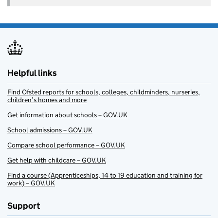
Helpful links
Find Ofsted reports for schools, colleges, childminders, nurseries,
children’s homes and more
Get information about schools – GOV.UK
School admissions – GOV.UK
Compare school performance – GOV.UK
Get help with childcare – GOV.UK
Find a course (Apprenticeships, 14 to 19 education and training for
work) – GOV.UK
Support