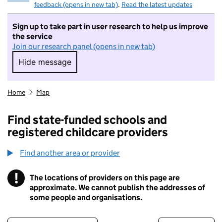
feedback (opens in new tab)
.
Read the latest updates
Sign up to take part in user research to help us improve
the service
Join our research panel (opens in new tab)
Hide message
Hide message. I do not want to take part in r
Home
Map
Find state-funded schools and
registered childcare providers
Find another area or provider
!
The locations of providers on this page are
Information
approximate. We cannot publish the addresses of
some people and organisations.