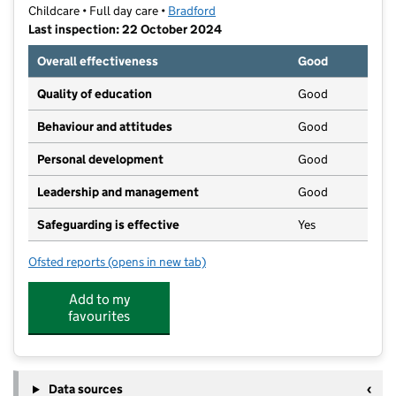
Childcare • Full day care •
Bradford
Last inspection: 22 October 2024
Overall effectiveness
Good
Quality of education
Good
Behaviour and attitudes
Good
Personal development
Good
Leadership and management
Good
Safeguarding is effective
Yes
Ofsted reports
(opens in new tab)
for Little Horton Nursery Ltd
Add to my
favourites
Data sources