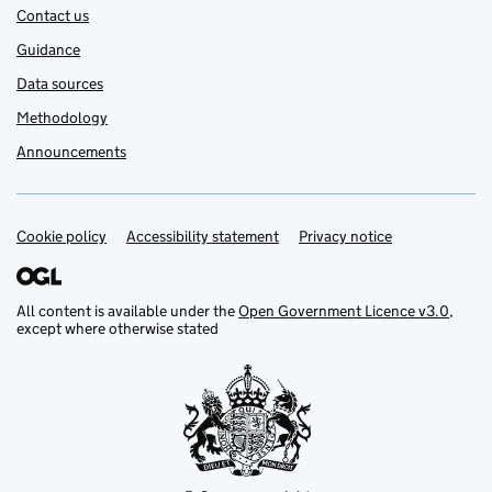
Contact us
Guidance
Data sources
Methodology
Announcements
Cookie policy
Support links
Accessibility statement
Privacy notice
All content is available under the
Open Government Licence v3.0
,
except where otherwise stated