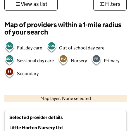
View as list
Filters
Map of providers within a 1-mile radius
of your search
Full day care
Out-of-school day care
Sessional day care
Nursery
Primary
Secondary
500 m
3000 ft
Map layer: None selected
Contains OS data © Crown copyright and database rights 2026
+
Selected provider details
−
Little Horton Nursery Ltd