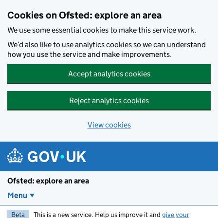
Skip to main content
Cookies on Ofsted: explore an area
We use some essential cookies to make this service work.
We’d also like to use analytics cookies so we can understand
how you use the service and make improvements.
Accept analytics cookies
Reject analytics cookies
View cookies
Ofsted: explore an area
Menu
Beta
This is a new service. Help us improve it and
give your