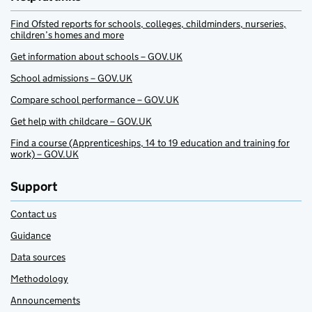
Find Ofsted reports for schools, colleges, childminders, nurseries,
children’s homes and more
Get information about schools – GOV.UK
School admissions – GOV.UK
Compare school performance – GOV.UK
Get help with childcare – GOV.UK
Find a course (Apprenticeships, 14 to 19 education and training for
work) – GOV.UK
Support
Contact us
Guidance
Data sources
Methodology
Announcements