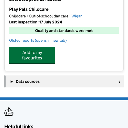
−
Play Pals Childcare
Childcare • Out-of-school day care •
Wigan
Last inspection: 17 July 2024
Quality and standards were met
Ofsted reports
(opens in new tab)
for Play Pals Childcare
Add to my
favourites
Data sources
Helpful links