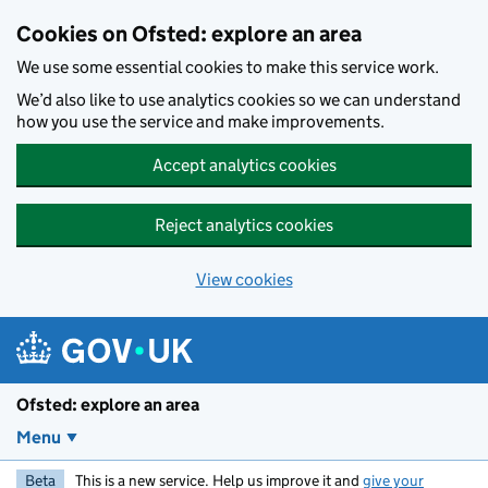
Skip to main content
Cookies on Ofsted: explore an area
We use some essential cookies to make this service work.
We’d also like to use analytics cookies so we can understand
how you use the service and make improvements.
Accept analytics cookies
Reject analytics cookies
View cookies
Ofsted: explore an area
Menu
Beta
This is a new service. Help us improve it and
give your