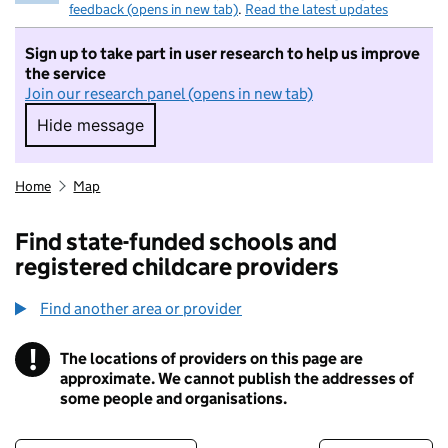
feedback (opens in new tab)
.
Read the latest updates
Sign up to take part in user research to help us improve
the service
Join our research panel (opens in new tab)
Hide message
Hide message. I do not want to take part in r
Home
Map
Find state-funded schools and
registered childcare providers
Find another area or provider
!
The locations of providers on this page are
Information
approximate. We cannot publish the addresses of
some people and organisations.