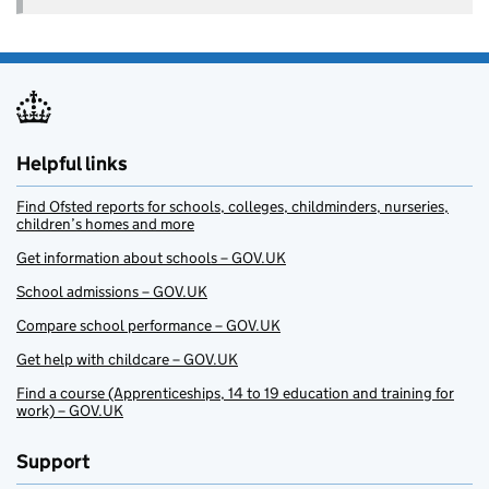
Helpful links
Find Ofsted reports for schools, colleges, childminders, nurseries,
children’s homes and more
Get information about schools – GOV.UK
School admissions – GOV.UK
Compare school performance – GOV.UK
Get help with childcare – GOV.UK
Find a course (Apprenticeships, 14 to 19 education and training for
work) – GOV.UK
Support