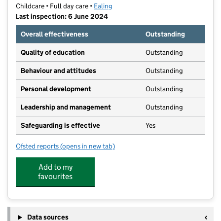
Childcare • Full day care •
Ealing
Last inspection: 6 June 2024
Overall effectiveness
Outstanding
Quality of education
Outstanding
Behaviour and attitudes
Outstanding
Personal development
Outstanding
Leadership and management
Outstanding
Safeguarding is effective
Yes
Ofsted reports
(opens in new tab)
for The Garden Nursery Ltd
Add to my
favourites
Data sources