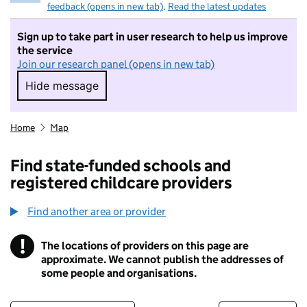
feedback (opens in new tab)
.
Read the latest updates
Sign up to take part in user research to help us improve
the service
Join our research panel (opens in new tab)
Hide message
Hide message. I do not want to take part in r
Home
Map
Find state-funded schools and
registered childcare providers
Find another area or provider
!
The locations of providers on this page are
Information
approximate. We cannot publish the addresses of
some people and organisations.