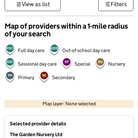
View as list
Filters
Map of providers within a 1-mile radius
of your search
Full day care
Out-of-school day care
Sessional day care
Special
Nursery
Primary
Secondary
500 m
3000 ft
Map layer: None selected
Contains OS data © Crown copyright and database rights 2026
+
Selected provider details
−
The Garden Nursery Ltd