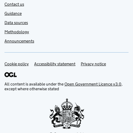
Contact us
Guidance
Data sources
Methodology
Announcements
Cookie policy
Support links
Accessibility statement
Privacy notice
All content is available under the
Open Government Licence v3.0
,
except where otherwise stated