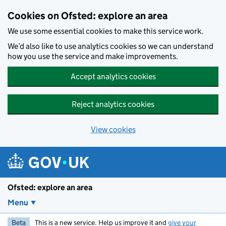
Skip to main content
Cookies on Ofsted: explore an area
We use some essential cookies to make this service work.
We’d also like to use analytics cookies so we can understand
how you use the service and make improvements.
Accept analytics cookies
Reject analytics cookies
View cookies
Ofsted: explore an area
Menu
Beta
This is a new service. Help us improve it and
give your