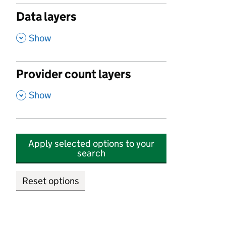
Data layers
,
Show
Provider count layers
,
Show
Apply selected options to your
search
Reset options