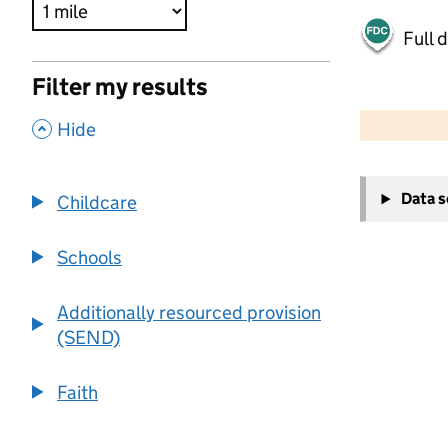
Full 
Filter my results
500 m
2000 ft
,
Hide
+
Data 
Childcare
−
Schools
Additionally resourced provision
(SEND)
Faith