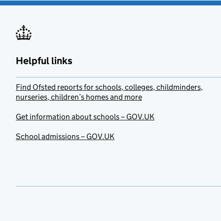
Helpful links
Find Ofsted reports for schools, colleges, childminders,
nurseries, children’s homes and more
Get information about schools – GOV.UK
School admissions – GOV.UK