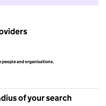
roviders
e people and organisations.
adius of your search