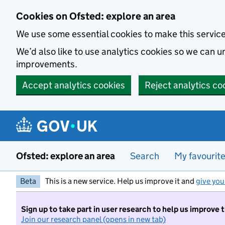
Skip to main content
Cookies on Ofsted: explore an area
We use some essential cookies to make this servic
We’d also like to use analytics cookies so we can
improvements.
Accept analytics cookies
Reject analytics co
Ofsted: explore an area
Search
My favourit
Beta
This is a new service. Help us improve it and
give you
Sign up to take part in user research to help us improve 
Join our research panel (opens in new tab)