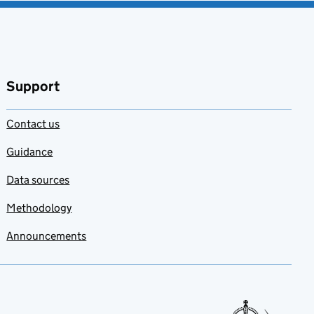
Support
Contact us
Guidance
Data sources
Methodology
Announcements