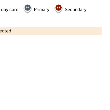
 day care
Primary
Secondary
lected
Contains OS data © Crown copyright and database rights 2026
×
Tree Tots Day Nursery Ltd
Childcare • Full day care •
Cheshire East
Last inspection: 13 July 2023
Overall effectiveness
Good
Quality of education
Good
Behaviour and attitudes
Good
Personal development
Good