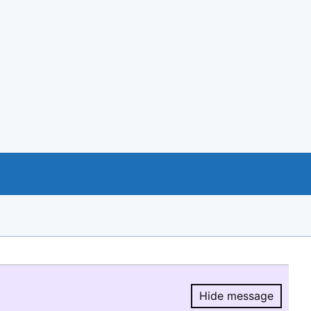
Hide message
Hide message.