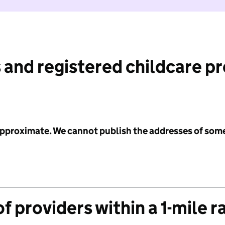
 and registered childcare p
 approximate. We cannot publish the addresses of som
f providers within a 1-mile r