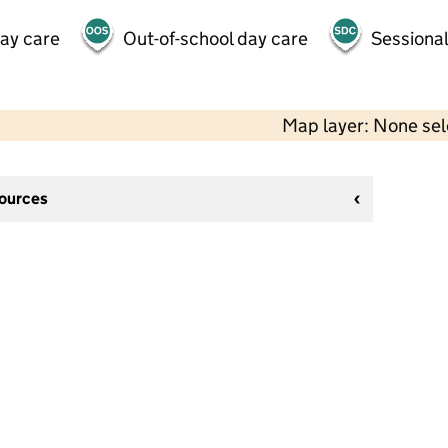
day care
Out-of-school day care
Sessional
Map layer: None se
sources