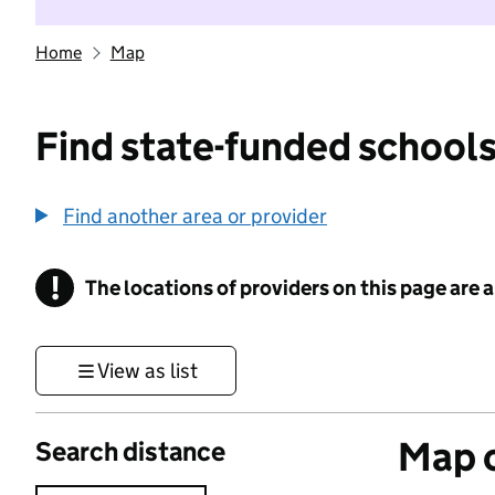
Home
Map
Find state-funded schools
Find another area or provider
!
The locations of providers on this page are
Information
View as list
Map o
Search distance