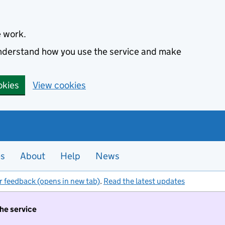
e work.
 understand how you use the service and make
okies
View cookies
es
About
Help
News
r feedback (opens in new tab)
.
Read the latest updates
the service