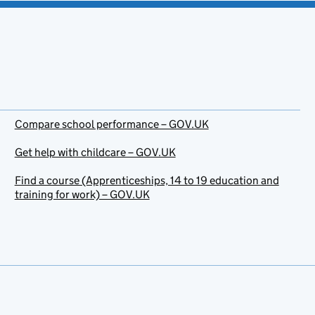
Compare school performance – GOV.UK
Get help with childcare – GOV.UK
Find a course (Apprenticeships, 14 to 19 education and
training for work) – GOV.UK