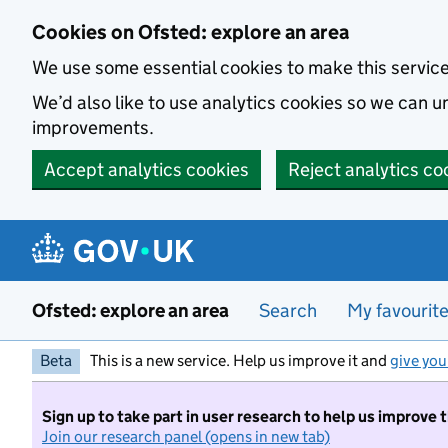
Skip to main content
Cookies on Ofsted: explore an area
We use some essential cookies to make this servic
We’d also like to use analytics cookies so we can
improvements.
Accept analytics cookies
Reject analytics co
Ofsted: explore an area
Search
My favourit
Beta
This is a new service. Help us improve it and
give you
Sign up to take part in user research to help us improve 
Join our research panel (opens in new tab)