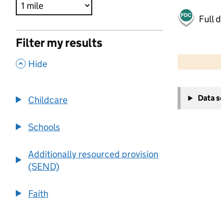
Full 
Filter my results
500 m
2000 ft
,
Hide
+
Data 
Childcare
−
Schools
Additionally resourced provision
(SEND)
Faith