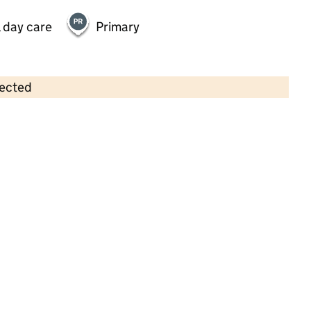
 day care
Primary
lected
Contains OS data © Crown copyright and database rights 2026
×
Nellie's Nursery
Childcare • Full day care •
Norfolk
Last inspection: 29 November 2024
Overall effectiveness
Good
Quality of education
Good
Behaviour and attitudes
Good
Personal development
Good