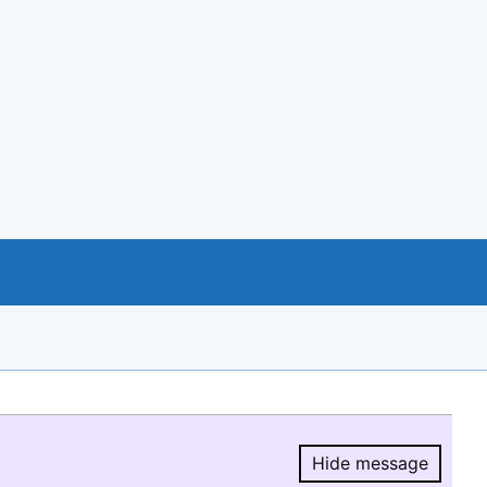
Hide message
Hide message.