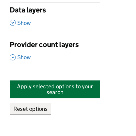
Data layers
,
Show
Provider count layers
,
Show
Apply selected options to your
search
Reset options