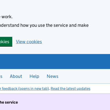
e work.
 understand how you use the service and make
okies
View cookies
es
About
Help
News
r feedback (opens in new tab)
.
Read the latest updates
the service