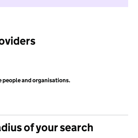
roviders
e people and organisations.
adius of your search