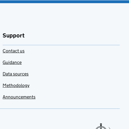
Support
Contact us
Guidance
Data sources
Methodology
Announcements