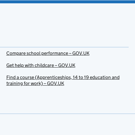
Compare school performance – GOV.UK
Get help with childcare – GOV.UK
Find a course (Apprenticeships, 14 to 19 education and
training for work) – GOV.UK