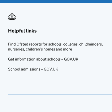
Helpful links
Find Ofsted reports for schools, colleges, childminders,
nurseries, children’s homes and more
Get information about schools – GOV.UK
School admissions – GOV.UK