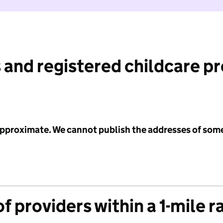
 and registered childcare p
 approximate. We cannot publish the addresses of som
f providers within a 1-mile r