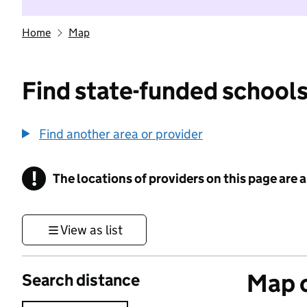
Home
Map
Find state-funded schools
Find another area or provider
!
The locations of providers on this page are
Information
View as list
Map o
Search distance