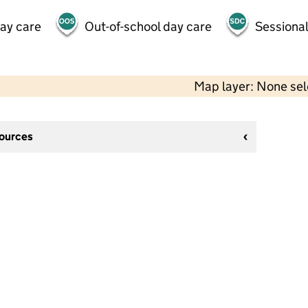
day care
Out-of-school day care
Sessional
Map layer: None se
sources