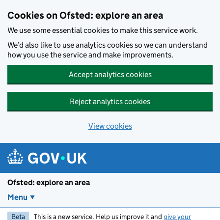
Skip to main content
Cookies on Ofsted: explore an area
We use some essential cookies to make this service work.
We’d also like to use analytics cookies so we can understand
how you use the service and make improvements.
Accept analytics cookies
Reject analytics cookies
View cookies
Ofsted: explore an area
Menu
Beta
This is a new service. Help us improve it and
give your