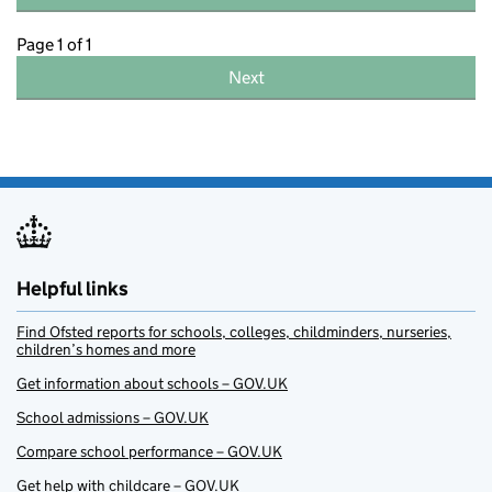
Page 1 of 1
Next
Helpful links
Find Ofsted reports for schools, colleges, childminders, nurseries,
children’s homes and more
Get information about schools – GOV.UK
School admissions – GOV.UK
Compare school performance – GOV.UK
Get help with childcare – GOV.UK