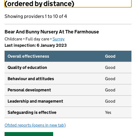
(ordered by distance)
Showing providers 1 to 10 of 4
Bear And Bunny Nursery At The Farmhouse
Childcare • Full day care •
Surrey
Last inspection: 6 January 2023
Overall effectiveness
Good
Quality of education
Good
Behaviour and attitudes
Good
Personal development
Good
Leadership and management
Good
Safeguarding is effective
Yes
Ofsted reports
(opens in new tab)
for Bear And Bunny Nursery At The Farmhouse