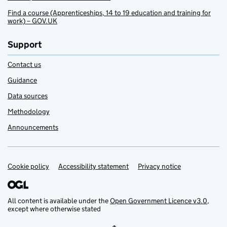
Find a course (Apprenticeships, 14 to 19 education and training for
work) – GOV.UK
Support
Contact us
Guidance
Data sources
Methodology
Announcements
Cookie policy
Support links
Accessibility statement
Privacy notice
All content is available under the
Open Government Licence v3.0
,
except where otherwise stated