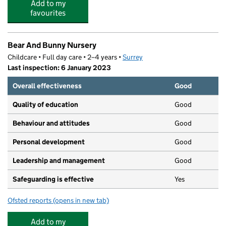
Add to my
favourites
Bear And Bunny Nursery
Childcare • Full day care • 2–4 years •
Surrey
Last inspection: 6 January 2023
Overall effectiveness
Good
Quality of education
Good
Behaviour and attitudes
Good
Personal development
Good
Leadership and management
Good
Safeguarding is effective
Yes
Ofsted reports
(opens in new tab)
for Bear And Bunny Nursery
Add to my