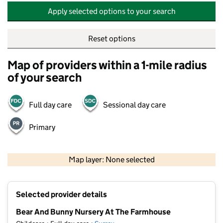
Apply selected options to your search
Reset options
Map of providers within a 1-mile radius
of your search
Full day care
Sessional day care
Primary
500 m
2000 ft
Map layer: None selected
Contains OS data © Crown copyright and database rights 2026
+
Selected provider details
−
Bear And Bunny Nursery At The Farmhouse