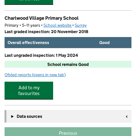
Charlwood Village Primary School
Primary • 5–11 years •
School website
(opens in new tab)
•
Surrey
Last graded inspection: 20 November 2018
Overall effectiveness
Good
Last ungraded inspection: 1 May 2024
School remains Good
Ofsted reports
(opens in new tab)
for Charlwood Village Primary School
Add to my
favourites
Data sources
Previous