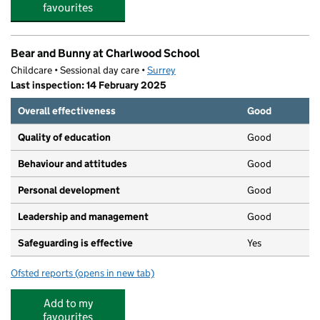
favourites
Bear and Bunny at Charlwood School
Childcare • Sessional day care •
Surrey
Last inspection: 14 February 2025
Overall effectiveness
Good
Quality of education
Good
Behaviour and attitudes
Good
Personal development
Good
Leadership and management
Good
Safeguarding is effective
Yes
Ofsted reports
(opens in new tab)
for Bear and Bunny at Charlwood School
Add to my
favourites