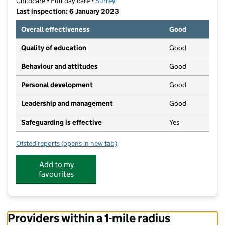
Childcare • Full day care •
Surrey
Last inspection: 6 January 2023
Overall effectiveness
Good
Quality of education
Good
Behaviour and attitudes
Good
Personal development
Good
Leadership and management
Good
Safeguarding is effective
Yes
Ofsted reports
(opens in new tab)
for Bear And Bunny Nursery At The Farmhouse
Add to my
favourites
Providers within a 1-mile radius