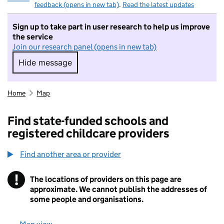
feedback (opens in new tab)
.
Read the latest updates
Sign up to take part in user research to help us improve
the service
Join our research panel (opens in new tab)
Hide message
Hide message. I do not want to take part in r
Home
Map
Find state-funded schools and
registered childcare providers
Find another area or provider
!
The locations of providers on this page are
Information
approximate. We cannot publish the addresses of
some people and organisations.