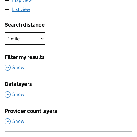
Map view
List view
Search distance
Filter my results
,
Show
Data layers
,
Show
Provider count layers
,
Show