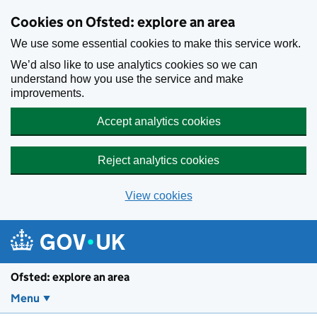
Skip to main content
Cookies on Ofsted: explore an area
We use some essential cookies to make this service work.
We’d also like to use analytics cookies so we can
understand how you use the service and make
improvements.
Accept analytics cookies
Reject analytics cookies
View cookies
Ofsted: explore an area
Menu