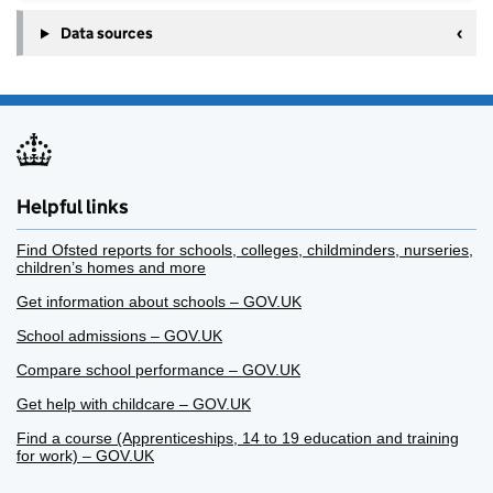
Data sources
Helpful links
Find Ofsted reports for schools, colleges, childminders, nurseries,
children’s homes and more
Get information about schools – GOV.UK
School admissions – GOV.UK
Compare school performance – GOV.UK
Get help with childcare – GOV.UK
Find a course (Apprenticeships, 14 to 19 education and training
for work) – GOV.UK