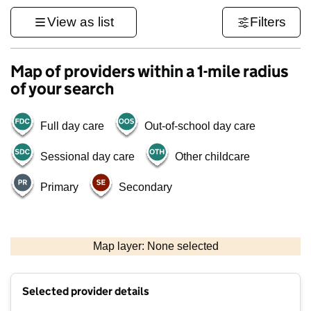
View as list
Filters
Map of providers within a 1-mile radius
of your search
Full day care
Out-of-school day care
Sessional day care
Other childcare
Primary
Secondary
1 km
3000 ft
Map layer: None selected
Contains OS data © Crown copyright and database rights 2026
+
Selected provider details
−