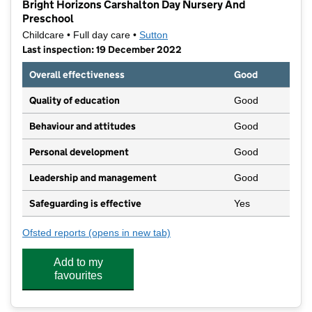
Bright Horizons Carshalton Day Nursery And
Preschool
Childcare • Full day care •
Sutton
Last inspection: 19 December 2022
Overall effectiveness
Good
Quality of education
Good
Behaviour and attitudes
Good
Personal development
Good
Leadership and management
Good
Safeguarding is effective
Yes
Ofsted reports
(opens in new tab)
for Bright Horizons Carshalton Day Nursery And P
Add to my
favourites