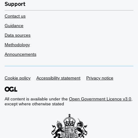
Support
Contact us
Guidance
Data sources
Methodology
Announcements
Support links
Cookie policy
Accessibility statement
Privacy notice
All content is available under the
Open Government Licence v3.0
,
except where otherwise stated