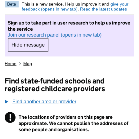
Beta
This is a new service. Help us improve it and
give your
feedback (opens in new tab)
.
Read the latest updates
Sign up to take part in user research to help us improve
the service
Join our research panel (opens in new tab)
Hide message
Hide message. I do not want to take part in r
Home
Map
Find state-funded schools and
registered childcare providers
Find another area or provider
!
The locations of providers on this page are
Information
approximate. We cannot publish the addresses of
some people and organisations.