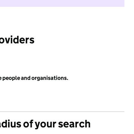
roviders
e people and organisations.
adius of your search