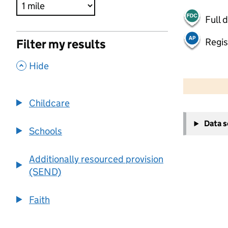
Full 
Regis
Filter my results
,
Hide
500 m
2000 ft
Childcare
+
Data 
−
Schools
Additionally resourced provision
(SEND)
Faith