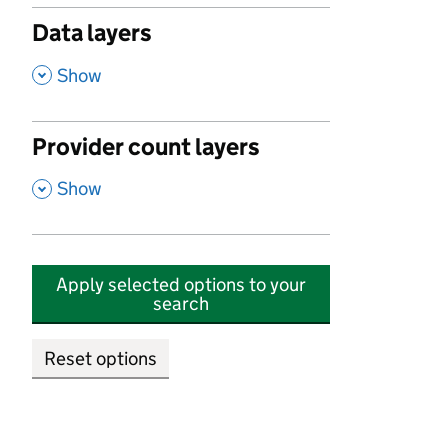
Data layers
,
Show
Provider count layers
,
Show
Apply selected options to your
search
Reset options