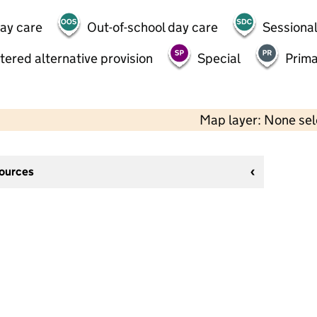
day care
Out-of-school day care
Sessional
tered alternative provision
Special
Prima
Map layer: None se
sources