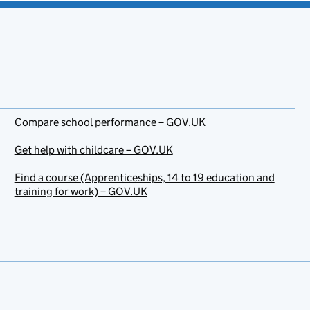
Compare school performance – GOV.UK
Get help with childcare – GOV.UK
Find a course (Apprenticeships, 14 to 19 education and
training for work) – GOV.UK