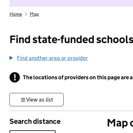
Home
Map
Find state-funded schools
Find another area or provider
!
The locations of providers on this page are
Information
View as list
Map o
Search distance