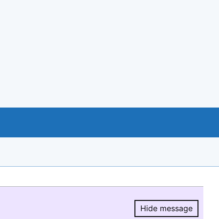
Hide message
Hide message.