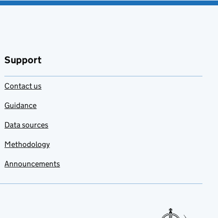
Support
Contact us
Guidance
Data sources
Methodology
Announcements