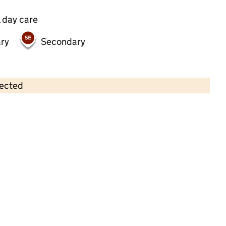
 day care
ry
Secondary
lected
Contains OS data © Crown copyright and database rights 2026
×
Bright Horizons Tooting Looking
Glass Day Nursery and Preschool
Childcare • Full day care •
Wandsworth
Last inspection: 18 October 2023
Overall effectiveness
Good
Quality of education
Good
Behaviour and attitudes
Good