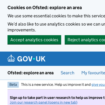
Skip to main content
Cookies on Ofsted: explore an area
We use some essential cookies to make this servic
We’d also like to use analytics cookies so we can
improvements.
Accept analytics cookies
Reject analytics co
Ofsted: explore an area
Search
My favourit
Beta
This is a new service. Help us improve it and
give you
Sign up to take part in user research to help us improve 
Join our research panel (opens in new tab)