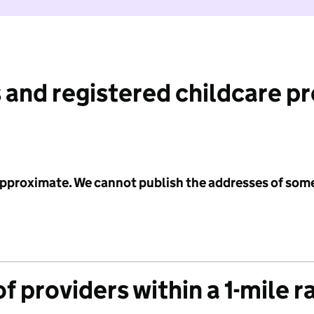
 and registered childcare p
 approximate. We cannot publish the addresses of som
f providers within a 1-mile r