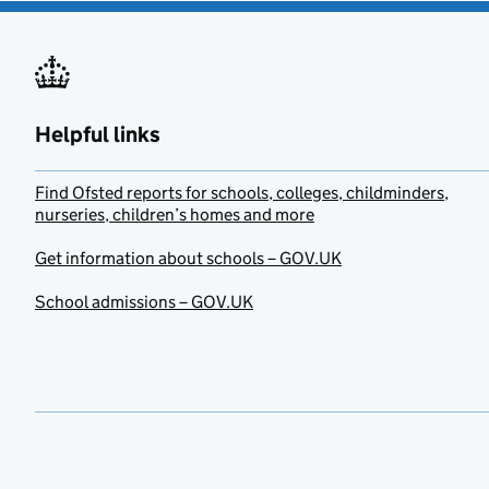
Helpful links
Find Ofsted reports for schools, colleges, childminders,
nurseries, children’s homes and more
Get information about schools – GOV.UK
School admissions – GOV.UK