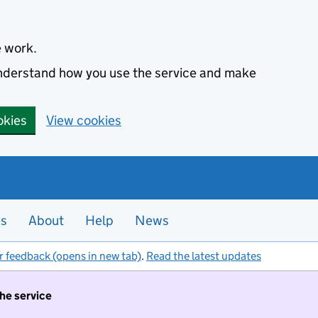
e work.
 understand how you use the service and make
okies
View cookies
es
About
Help
News
r feedback (opens in new tab)
.
Read the latest updates
the service