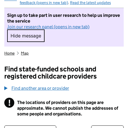
feedback (opens in new tab)
.
Read the latest updates
Sign up to take part in user research to help us improve
the service
Join our research panel (opens in new tab)
Hide message
Hide message. I do not want to take part in r
Home
Map
Find state-funded schools and
registered childcare providers
Find another area or provider
!
The locations of providers on this page are
Information
approximate. We cannot publish the addresses of
some people and organisations.