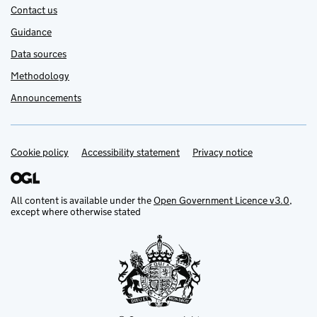
Contact us
Guidance
Data sources
Methodology
Announcements
Cookie policy
Support links
Accessibility statement
Privacy notice
All content is available under the
Open Government Licence v3.0
,
except where otherwise stated