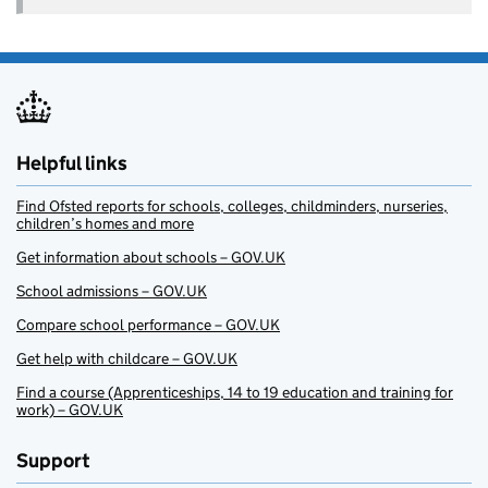
Helpful links
Find Ofsted reports for schools, colleges, childminders, nurseries,
children’s homes and more
Get information about schools – GOV.UK
School admissions – GOV.UK
Compare school performance – GOV.UK
Get help with childcare – GOV.UK
Find a course (Apprenticeships, 14 to 19 education and training for
work) – GOV.UK
Support