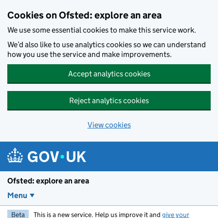
Skip to main content
Cookies on Ofsted: explore an area
We use some essential cookies to make this service work.
We’d also like to use analytics cookies so we can understand
how you use the service and make improvements.
Accept analytics cookies
Reject analytics cookies
View cookies
Ofsted: explore an area
Menu
Beta
This is a new service. Help us improve it and
give your