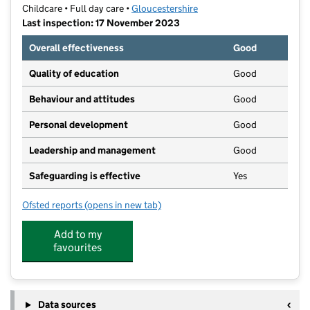
Childcare • Full day care •
Gloucestershire
Last inspection: 17 November 2023
Overall effectiveness
Good
Quality of education
Good
Behaviour and attitudes
Good
Personal development
Good
Leadership and management
Good
Safeguarding is effective
Yes
Ofsted reports
(opens in new tab)
for Banana Moon Day Nursery Gloucester
Add to my
favourites
Data sources