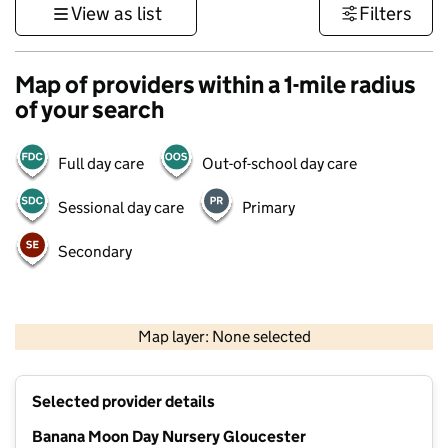
View as list
Filters
Map of providers within a 1-mile radius
of your search
Full day care
Out-of-school day care
Sessional day care
Primary
Secondary
500 m
3000 ft
Map layer: None selected
Contains OS data © Crown copyright and database rights 2026
+
Selected provider details
−
Banana Moon Day Nursery Gloucester