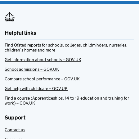
Helpful links
Find Ofsted reports for schools, colleges, childminders, nurseries,
children’s homes and more
Get information about schools – GOV.UK
School admissions – GOV.UK
Compare school performance – GOV.UK
Get help with childcare – GOV.UK
Find a course (Apprenticeships, 14 to 19 education and training for
work) – GOV.UK
Support
Contact us