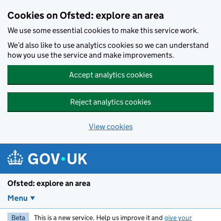
Skip to main content
Cookies on Ofsted: explore an area
We use some essential cookies to make this service work.
We’d also like to use analytics cookies so we can understand
how you use the service and make improvements.
Accept analytics cookies
Reject analytics cookies
View cookies
Ofsted: explore an area
Menu
Beta
This is a new service. Help us improve it and
give your