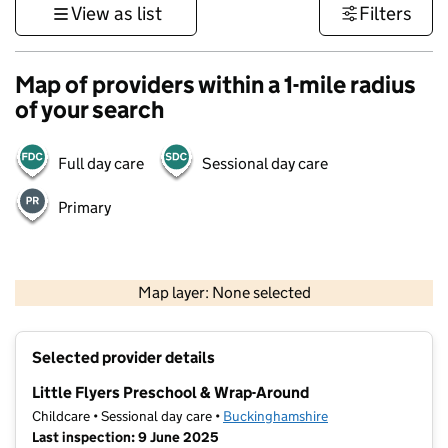
View as list
Filters
Map of providers within a 1-mile radius
of your search
Full day care
Sessional day care
Primary
500 m
3000 ft
Map layer: None selected
Contains OS data © Crown copyright and database rights 2026
+
Selected provider details
−
Little Flyers Preschool & Wrap-Around
Childcare • Sessional day care •
Buckinghamshire
Last inspection: 9 June 2025