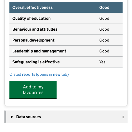
Overall effectiveness
Good
Quality of education
Good
Behaviour and attitudes
Good
Personal development
Good
Leadership and management
Good
Safeguarding is effective
Yes
Ofsted reports
(opens in new tab)
for Little Flyers Preschool & Wrap-Around
Add to my
favourites
Data sources