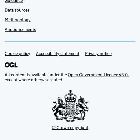
Guidance
Data sources
Methodology
Announcements
Cookie policy
Support links
Accessibility statement
Privacy notice
All content is available under the
Open Government Licence v3.0
,
except where otherwise stated
© Crown copyright