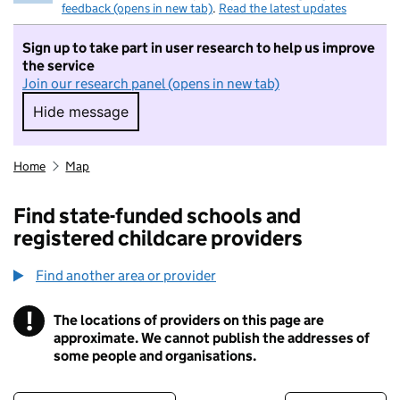
feedback (opens in new tab)
.
Read the latest updates
Sign up to take part in user research to help us improve
the service
Join our research panel (opens in new tab)
Hide message
Hide message. I do not want to take part in r
Home
Map
Find state-funded schools and
registered childcare providers
Find another area or provider
!
The locations of providers on this page are
Information
approximate. We cannot publish the addresses of
some people and organisations.