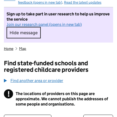
feedback (opens in new tab)
.
Read the latest updates
Sign up to take part in user research to help us improve
the service
Join our research panel (opens in new tab)
Hide message
Hide message. I do not want to take part in r
Home
Map
Find state-funded schools and
registered childcare providers
Find another area or provider
!
The locations of providers on this page are
Information
approximate. We cannot publish the addresses of
some people and organisations.