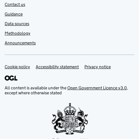
Contact us
Guidance
Data sources
Methodology
Announcements
Cookie policy
Support links
Accessibility statement
Privacy notice
All content is available under the
Open Government Licence v3.0
,
except where otherwise stated