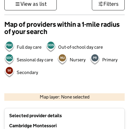
View as list
Filters
Map of providers within a 1-mile radius
of your search
Full day care
Out-of-school day care
Sessional day care
Nursery
Primary
Secondary
500 m
3000 ft
Map layer: None selected
Contains OS data © Crown copyright and database rights 2026
+
Selected provider details
−
Cambridge Montessori