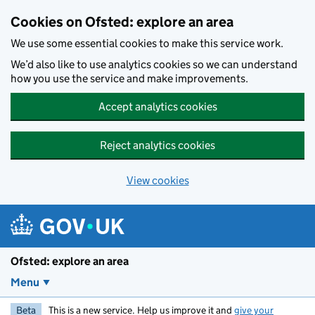
Skip to main content
Cookies on Ofsted: explore an area
We use some essential cookies to make this service work.
We’d also like to use analytics cookies so we can understand
how you use the service and make improvements.
Accept analytics cookies
Reject analytics cookies
View cookies
Ofsted: explore an area
Menu
Beta
This is a new service. Help us improve it and
give your