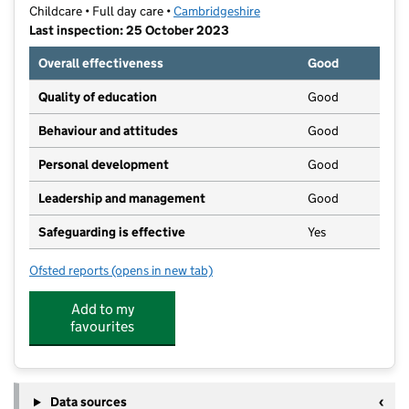
Childcare • Full day care •
Cambridgeshire
Last inspection: 25 October 2023
Overall effectiveness
Good
Quality of education
Good
Behaviour and attitudes
Good
Personal development
Good
Leadership and management
Good
Safeguarding is effective
Yes
Ofsted reports
(opens in new tab)
for Cambridge Montessori
Add to my
favourites
Data sources