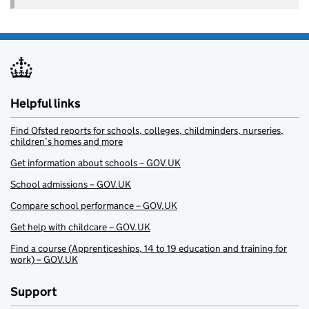
Helpful links
Find Ofsted reports for schools, colleges, childminders, nurseries,
children’s homes and more
Get information about schools – GOV.UK
School admissions – GOV.UK
Compare school performance – GOV.UK
Get help with childcare – GOV.UK
Find a course (Apprenticeships, 14 to 19 education and training for
work) – GOV.UK
Support