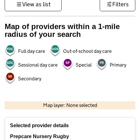
View as list
Filters
Map of providers within a 1-mile
radius of your search
Full day care
Out-of-school day care
Sessional day care
Special
Primary
Secondary
500 m
3000 ft
Map layer: None selected
Contains OS data © Crown copyright and database rights 2026
+
Selected provider details
−
Prepcare Nursery Rugby