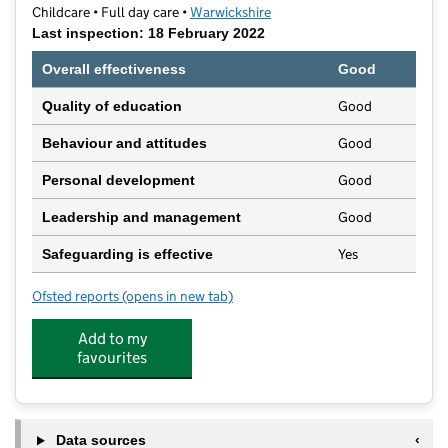
Childcare • Full day care •
Warwickshire
Last inspection: 18 February 2022
Overall effectiveness
Good
Good
Quality of education
Good
Behaviour and attitudes
Good
Personal development
Good
Leadership and management
Yes
Safeguarding is effective
Ofsted reports
(opens in new tab)
for Prepcare Nursery Rugby
Add to my
favourites
Data sources