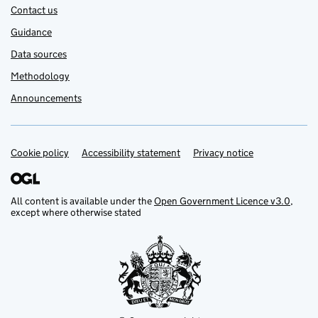
Contact us
Guidance
Data sources
Methodology
Announcements
Cookie policy
Accessibility statement
Privacy notice
Support links
All content is available under the
Open Government Licence v3.0
,
except where otherwise stated