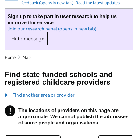
feedback (opens in new tab)
.
Read the latest updates
Sign up to take part in user research to help us
improve the service
Join our research panel (opens in new tab)
Hide message
Hide message. I do not want to take part in r
Home
Map
Find state-funded schools and
registered childcare providers
Find another area or provider
!
The locations of providers on this page are
Information
approximate. We cannot publish the addresses
of some people and organisations.