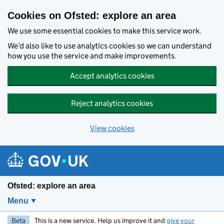
Skip to main content
Cookies on Ofsted: explore an area
We use some essential cookies to make this service work.
We’d also like to use analytics cookies so we can understand
how you use the service and make improvements.
Accept analytics cookies
Reject analytics cookies
View cookies
Ofsted: explore an area
Menu
Beta
This is a new service. Help us improve it and
give your