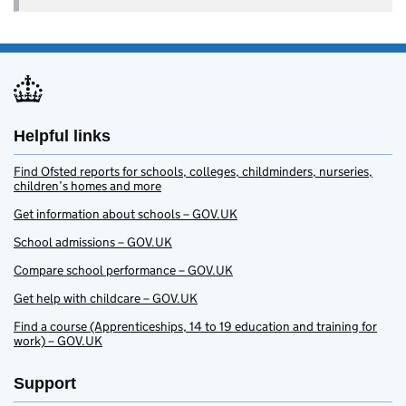
Helpful links
Find Ofsted reports for schools, colleges, childminders, nurseries,
children’s homes and more
Get information about schools – GOV.UK
School admissions – GOV.UK
Compare school performance – GOV.UK
Get help with childcare – GOV.UK
Find a course (Apprenticeships, 14 to 19 education and training for
work) – GOV.UK
Support