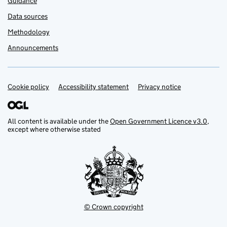
Guidance
Data sources
Methodology
Announcements
Cookie policy
Support links
Accessibility statement
Privacy notice
All content is available under the
Open Government Licence v3.0
,
except where otherwise stated
© Crown copyright