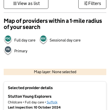
View as list
Filters
Map of providers within a 1-mile radius
of your search
Full day care
Sessional day care
Primary
500 m
3000 ft
Map layer: None selected
Contains OS data © Crown copyright and database rights 2026
+
Selected provider details
−
Stutton Young Explorers
Childcare • Full day care •
Suffolk
Last inspection: 10 October 2024