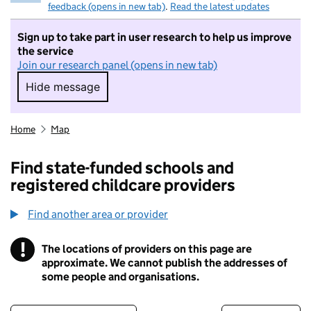
feedback (opens in new tab)
.
Read the latest updates
Sign up to take part in user research to help us improve
the service
Join our research panel (opens in new tab)
Hide message
Hide message. I do not want to take part in r
Home
Map
Find state-funded schools and
registered childcare providers
Find another area or provider
!
The locations of providers on this page are
Information
approximate. We cannot publish the addresses of
some people and organisations.