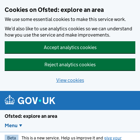
Skip to main content
Cookies on Ofsted: explore an area
We use some essential cookies to make this service work.
We’d also like to use analytics cookies so we can understand
how you use the service and make improvements.
Accept analytics cookies
Reject analytics cookies
View cookies
Ofsted: explore an area
Menu
Beta
This is a new service. Help us improve it and
give your