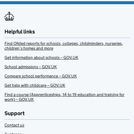
Helpful links
Find Ofsted reports for schools, colleges, childminders, nurseries,
children’s homes and more
Get information about schools – GOV.UK
School admissions – GOV.UK
Compare school performance – GOV.UK
Get help with childcare – GOV.UK
Find a course (Apprenticeships, 14 to 19 education and training for
work) – GOV.UK
Support
Contact us