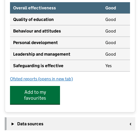
Overall effectiveness
Good
Quality of education
Good
Behaviour and attitudes
Good
Personal development
Good
Leadership and management
Good
Safeguarding is effective
Yes
Ofsted reports
(opens in new tab)
for Stutton Young Explorers
Add to my
favourites
Data sources