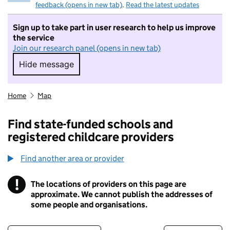
feedback (opens in new tab)
.
Read the latest updates
Sign up to take part in user research to help us improve
the service
Join our research panel (opens in new tab)
Hide message
Hide message. I do not want to take part in r
Home
Map
Find state-funded schools and
registered childcare providers
Find another area or provider
!
The locations of providers on this page are
Information
approximate. We cannot publish the addresses of
some people and organisations.