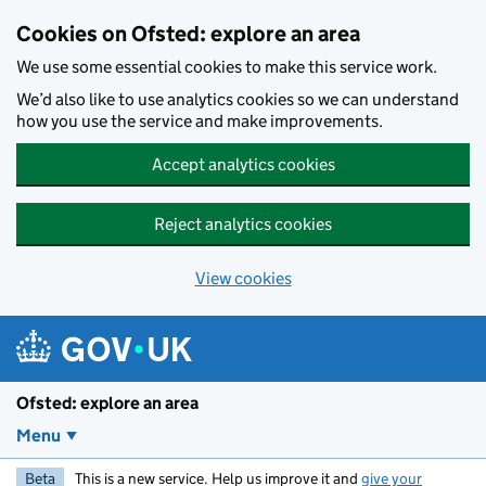
Skip to main content
Cookies on Ofsted: explore an area
We use some essential cookies to make this service work.
We’d also like to use analytics cookies so we can understand
how you use the service and make improvements.
Accept analytics cookies
Reject analytics cookies
View cookies
Ofsted: explore an area
Menu
Beta
This is a new service. Help us improve it and
give your