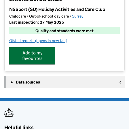
−
NSSport (SD) Holiday Activities and Care Club
Childcare • Out-of-school day care •
Surrey
Last inspection: 27 May 2025
Quality and standards were met
Ofsted reports
(opens in new tab)
for NSSport (SD) Holiday Activities and Care Club
Add to my
favourites
Data sources
Helpful links