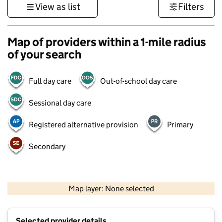
View as list
Filters
Map of providers within a 1-mile radius
of your search
Full day care
Out-of-school day care
Sessional day care
Registered alternative provision
Primary
Secondary
1 km
3000 ft
Map layer: None selected
Contains OS data © Crown copyright and database rights 2026
+
Selected provider details