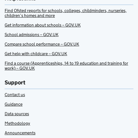
Find Ofsted reports for schools, colleges, childminders, nurseries,
children’s homes and more
Get information about schools – GOV.UK
School admissions – GOV.UK
Compare school performance – GOV.UK
Get help with childcare – GOV.UK
Find a course (Apprenticeships, 14 to 19 education and training for
work) – GOV.UK
Support
Contact us
Guidance
Data sources
Methodology
Announcements