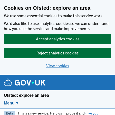
Skip to main content
Cookies on Ofsted: explore an area
We use some essential cookies to make this service work.
We’d also like to use analytics cookies so we can understand
how you use the service and make improvements.
Accept analytics cookies
Reject analytics cookies
View cookies
Ofsted: explore an area
Menu
Beta
This is a new service. Help us improve it and
give your