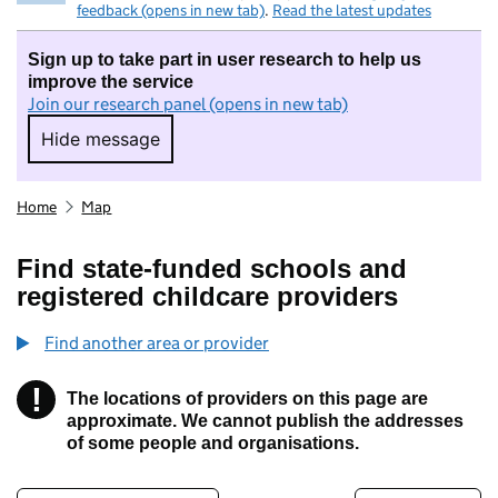
feedback (opens in new tab)
.
Read the latest updates
Sign up to take part in user research to help us
improve the service
Join our research panel (opens in new tab)
Hide message
Hide message. I do not want to take part in r
Home
Map
Find state-funded schools and
registered childcare providers
Find another area or provider
!
The locations of providers on this page are
Information
approximate. We cannot publish the addresses
of some people and organisations.