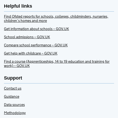
Helpful links
Find Ofsted reports for schools, colleges, childminders, nurseries,
children’s homes and more
Get information about schools – GOV.UK
School admissions – GOV.UK
Compare school performance – GOV.UK
Get help with childcare – GOV.UK
Find a course (Apprenticeships, 14 to 19 education and training for
work) – GOV.UK
Support
Contact us
Guidance
Data sources
Methodology