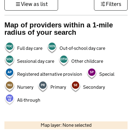
View as list
Filters
Map of providers within a 1-mile
radius of your search
Full day care
Out-of-school day care
Sessional day care
Other childcare
Registered alternative provision
Special
Nursery
Primary
Secondary
All-through
500 m
3000 ft
Map layer: None selected
Contains OS data © Crown copyright and database rights 2026