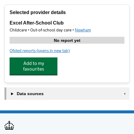
+
Selected provider details
−
Excel After-School Club
Childcare • Out-of-school day care •
Newham
No report yet
Ofsted reports
(opens in new tab)
for Excel After-School Club
Add to my
favourites
Data sources