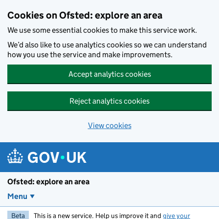
Skip to main content
Cookies on Ofsted: explore an area
We use some essential cookies to make this service work.
We’d also like to use analytics cookies so we can understand
how you use the service and make improvements.
Accept analytics cookies
Reject analytics cookies
View cookies
Ofsted: explore an area
Menu
Beta
This is a new service. Help us improve it and
give your