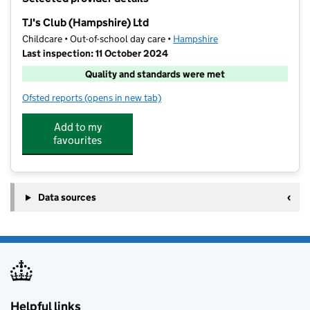
−
TJ's Club (Hampshire) Ltd
Childcare • Out-of-school day care •
Hampshire
Last inspection: 11 October 2024
Quality and standards were met
Ofsted reports
(opens in new tab)
for TJ's Club (Hampshire) Ltd
Add to my
favourites
Data sources
Helpful links