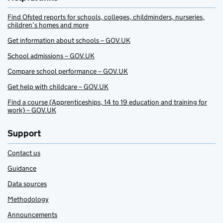
Find Ofsted reports for schools, colleges, childminders, nurseries,
children’s homes and more
Get information about schools – GOV.UK
School admissions – GOV.UK
Compare school performance – GOV.UK
Get help with childcare – GOV.UK
Find a course (Apprenticeships, 14 to 19 education and training for
work) – GOV.UK
Support
Contact us
Guidance
Data sources
Methodology
Announcements