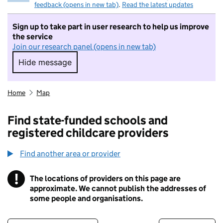
feedback (opens in new tab)
.
Read the latest updates
Sign up to take part in user research to help us improve
the service
Join our research panel (opens in new tab)
Hide message
Hide message. I do not want to take part in r
Home
Map
Find state-funded schools and
registered childcare providers
Find another area or provider
!
The locations of providers on this page are
Information
approximate. We cannot publish the addresses of
some people and organisations.