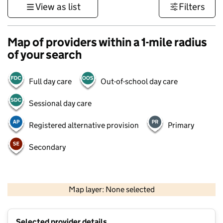
View as list
Filters
Map of providers within a 1-mile radius
of your search
Full day care
Out-of-school day care
Sessional day care
Registered alternative provision
Primary
Secondary
1 km
3000 ft
Map layer: None selected
Contains OS data © Crown copyright and database rights 2026
+
Selected provider details