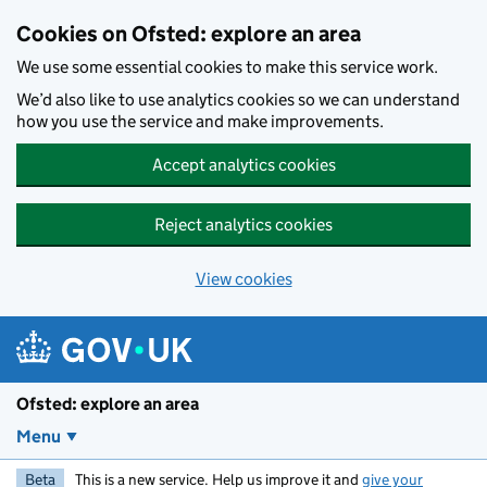
Skip to main content
Cookies on Ofsted: explore an area
We use some essential cookies to make this service work.
We’d also like to use analytics cookies so we can understand
how you use the service and make improvements.
Accept analytics cookies
Reject analytics cookies
View cookies
Ofsted: explore an area
Menu
Beta
This is a new service. Help us improve it and
give your