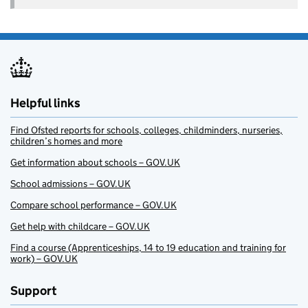
Helpful links
Find Ofsted reports for schools, colleges, childminders, nurseries,
children’s homes and more
Get information about schools – GOV.UK
School admissions – GOV.UK
Compare school performance – GOV.UK
Get help with childcare – GOV.UK
Find a course (Apprenticeships, 14 to 19 education and training for
work) – GOV.UK
Support