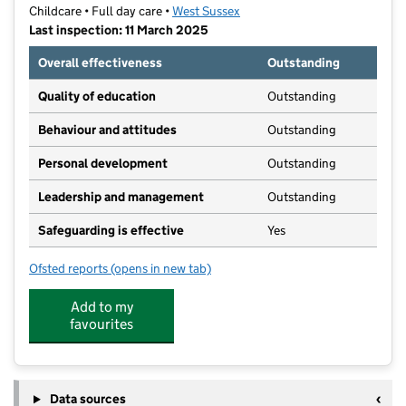
Childcare • Full day care •
West Sussex
Last inspection: 11 March 2025
Overall effectiveness
Outstanding
Quality of education
Outstanding
Behaviour and attitudes
Outstanding
Personal development
Outstanding
Leadership and management
Outstanding
Safeguarding is effective
Yes
Ofsted reports
(opens in new tab)
for Church Lane Nursery
Add to my
favourites
Data sources