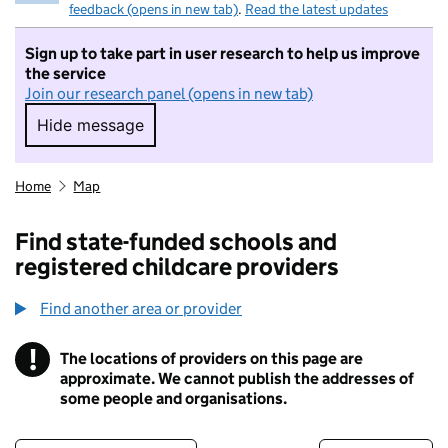
feedback (opens in new tab)
.
Read the latest updates
Sign up to take part in user research to help us improve
the service
Join our research panel (opens in new tab)
Hide message
Hide message. I do not want to take part in r
Home
Map
Find state-funded schools and
registered childcare providers
Find another area or provider
!
The locations of providers on this page are
Information
approximate. We cannot publish the addresses of
some people and organisations.