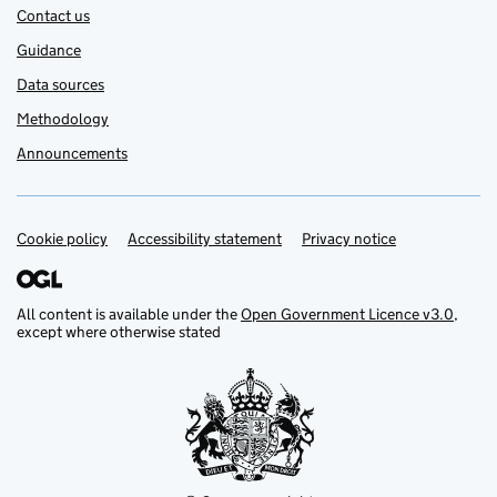
Contact us
Guidance
Data sources
Methodology
Announcements
Cookie policy
Support links
Accessibility statement
Privacy notice
All content is available under the
Open Government Licence v3.0
,
except where otherwise stated