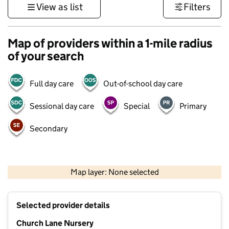
View as list
Filters
Map of providers within a 1-mile radius
of your search
Full day care
Out-of-school day care
Sessional day care
Special
Primary
Secondary
1 km
3000 ft
Map layer: None selected
Contains OS data © Crown copyright and database rights 2026
+
Selected provider details
−
Church Lane Nursery