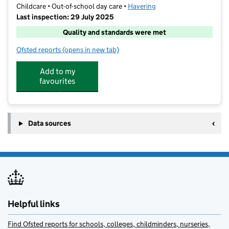
Childcare • Out-of-school day care •
Havering
Last inspection: 29 July 2025
Quality and standards were met
Ofsted reports
(opens in new tab)
for Barracudas (Romford)
Add to my
favourites
Data sources
Helpful links
Find Ofsted reports for schools, colleges, childminders, nurseries,