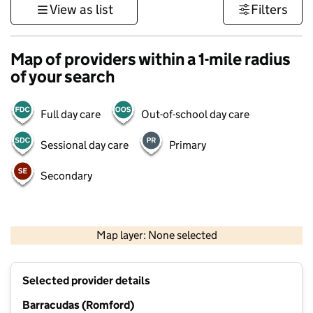
View as list
Filters
Map of providers within a 1-mile radius
of your search
Full day care
Out-of-school day care
Sessional day care
Primary
Secondary
500 m
3000 ft
Map layer: None selected
Contains OS data © Crown copyright and database rights 2026
+
Selected provider details
−
Barracudas (Romford)