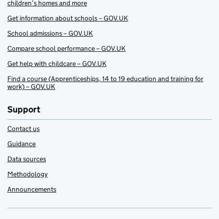
children’s homes and more
Get information about schools – GOV.UK
School admissions – GOV.UK
Compare school performance – GOV.UK
Get help with childcare – GOV.UK
Find a course (Apprenticeships, 14 to 19 education and training for
work) – GOV.UK
Support
Contact us
Guidance
Data sources
Methodology
Announcements