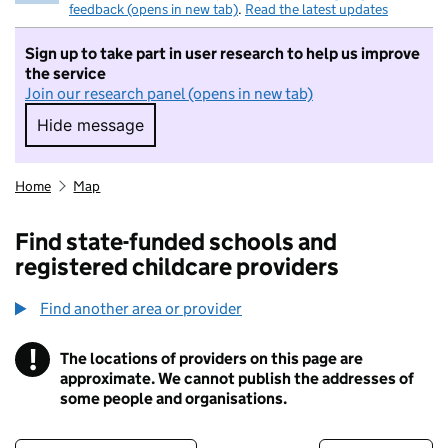
feedback (opens in new tab)
.
Read the latest updates
Sign up to take part in user research to help us improve
the service
Join our research panel (opens in new tab)
Hide message
Hide message. I do not want to take part in r
Home
Map
Find state-funded schools and
registered childcare providers
Find another area or provider
!
The locations of providers on this page are
Information
approximate. We cannot publish the addresses of
some people and organisations.