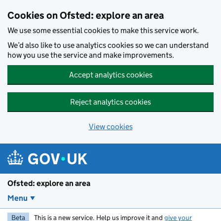
Skip to main content
Cookies on Ofsted: explore an area
We use some essential cookies to make this service work.
We’d also like to use analytics cookies so we can understand
how you use the service and make improvements.
Accept analytics cookies
Reject analytics cookies
View cookies
Ofsted: explore an area
Menu
Beta
This is a new service. Help us improve it and
give your