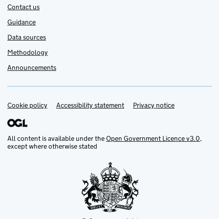
Contact us
Guidance
Data sources
Methodology
Announcements
Cookie policy
Support links
Accessibility statement
Privacy notice
All content is available under the
Open Government Licence v3.0
,
except where otherwise stated