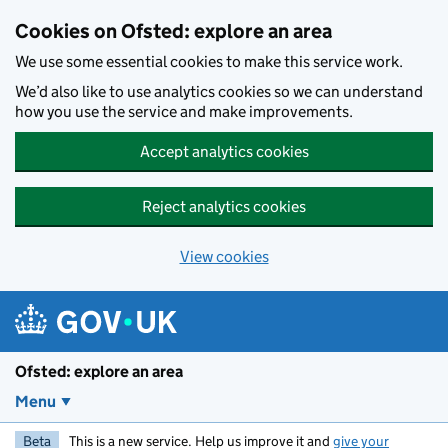
Skip to main content
Cookies on Ofsted: explore an area
We use some essential cookies to make this service work.
We’d also like to use analytics cookies so we can understand
how you use the service and make improvements.
Accept analytics cookies
Reject analytics cookies
View cookies
Ofsted: explore an area
Menu
Beta
This is a new service. Help us improve it and
give your