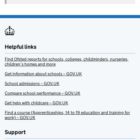
Helpful links
Find Ofsted reports for schools, colleges, childminders, nurseries,
children’s homes and more
Get information about schools – GOV.UK
School admissions – GOV.UK
Compare school performance – GOV.UK
Get help with childcare – GOV.UK
Find a course (Apprenticeships, 14 to 19 education and training for
work) – GOV.UK
Support