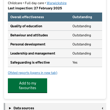
Childcare • Full day care •
Warwickshire
Last inspection: 27 February 2025
Overall effectiveness
Outstanding
Quality of education
Outstanding
Behaviour and attitudes
Outstanding
Personal development
Outstanding
Leadership and management
Outstanding
Safeguarding is effective
Yes
Ofsted reports
(opens in new tab)
for The Purple Playhouse
Add to my
favourites
Data sources