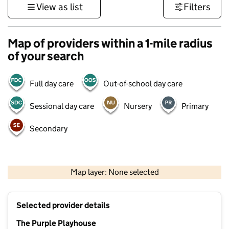
View as list
Filters
Map of providers within a 1-mile radius
of your search
Full day care
Out-of-school day care
Sessional day care
Nursery
Primary
Secondary
500 m
3000 ft
Map layer: None selected
Contains OS data © Crown copyright and database rights 2026
+
Selected provider details
−
The Purple Playhouse