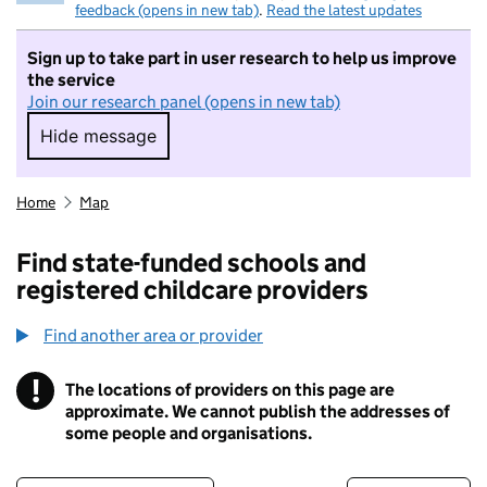
feedback (opens in new tab)
.
Read the latest updates
Sign up to take part in user research to help us improve
the service
Join our research panel (opens in new tab)
Hide message
Hide message. I do not want to take part in r
Home
Map
Find state-funded schools and
registered childcare providers
Find another area or provider
!
The locations of providers on this page are
Information
approximate. We cannot publish the addresses of
some people and organisations.