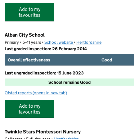
Add to my
favourites
Alban City School
Primary • 5–11 years •
School website
(opens in new tab)
•
Hertfordshire
Last graded inspection: 26 February 2014
Overall effectiveness
Good
Last ungraded inspection: 15 June 2023
School remains Good
Ofsted reports
(opens in new tab)
for Alban City School
Add to my
favourites
Twinkle Stars Montessori Nursery