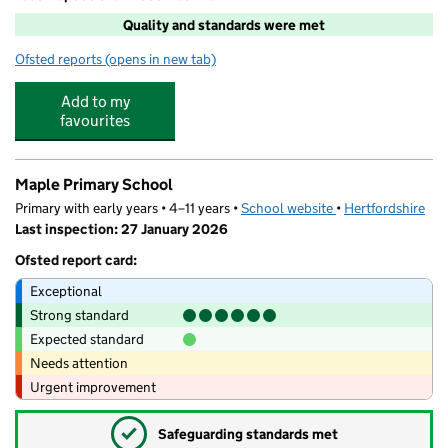
Quality and standards were met
Ofsted reports
(opens in new tab)
for Re:play @ Maple
Add to my
favourites
Maple Primary School
Primary with early years • 4–11 years •
School website
(opens in new tab)
•
Hertfordshire
Last inspection: 27 January 2026
Ofsted report card:
Exceptional
Strong standard
Expected standard
Needs attention
Urgent improvement
✓
Safeguarding standards met