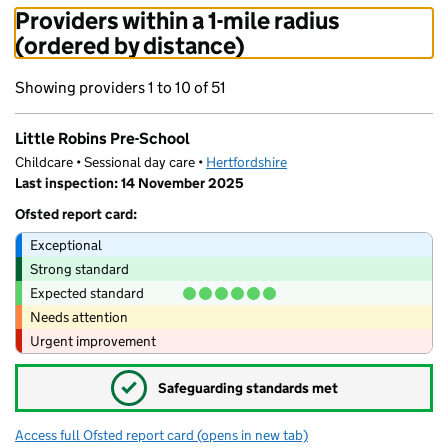
Providers within a 1-mile radius
(ordered by distance)
Showing providers 1 to 10 of 51
Little Robins Pre-School
Childcare • Sessional day care •
Hertfordshire
Last inspection: 14 November 2025
Ofsted report card:
Exceptional
Strong standard
Expected standard
Needs attention
Urgent improvement
✓
Safeguarding standards met
Access full Ofsted report card
(opens in new tab)
for Little Robins Pre-School