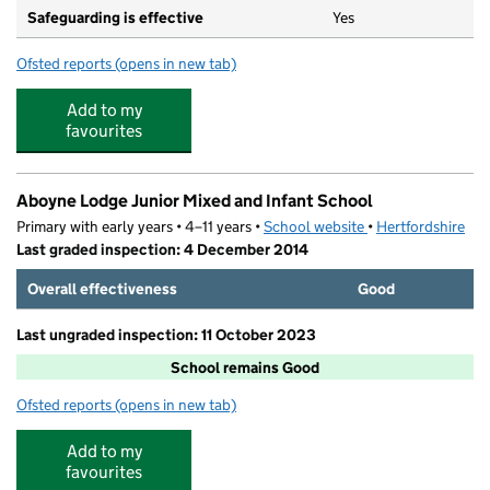
Safeguarding is effective
Yes
Ofsted reports
(opens in new tab)
for Loreto College
Add to my
favourites
Aboyne Lodge Junior Mixed and Infant School
Primary with early years • 4–11 years •
School website
(opens in new tab)
•
Hertfordshire
Last graded inspection: 4 December 2014
Overall effectiveness
Good
Last ungraded inspection: 11 October 2023
School remains Good
Ofsted reports
(opens in new tab)
for Aboyne Lodge Junior Mixed and Infant School
Add to my
favourites