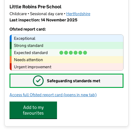
−
Little Robins Pre-School
Childcare • Sessional day care •
Hertfordshire
Last inspection: 14 November 2025
Ofsted report card:
Exceptional
Strong standard
Expected standard
Needs attention
Urgent improvement
✓
Safeguarding standards met
Access full Ofsted report card
(opens in new tab)
for Little Robins Pre-School
Add to my
favourites