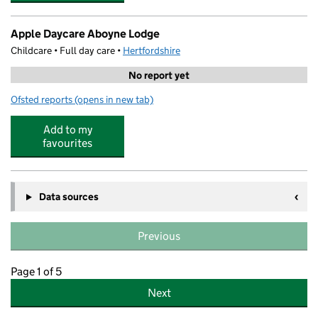
Apple Daycare Aboyne Lodge
Childcare • Full day care •
Hertfordshire
No report yet
Ofsted reports
(opens in new tab)
for Apple Daycare Aboyne Lodge
Add to my
favourites
Data sources
Previous
Page 1 of 5
Next