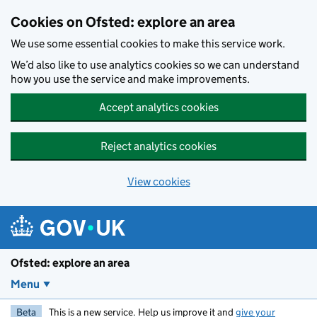
Skip to main content
Cookies on Ofsted: explore an area
We use some essential cookies to make this service work.
We’d also like to use analytics cookies so we can understand
how you use the service and make improvements.
Accept analytics cookies
Reject analytics cookies
View cookies
Ofsted: explore an area
Menu
Beta
This is a new service. Help us improve it and
give your