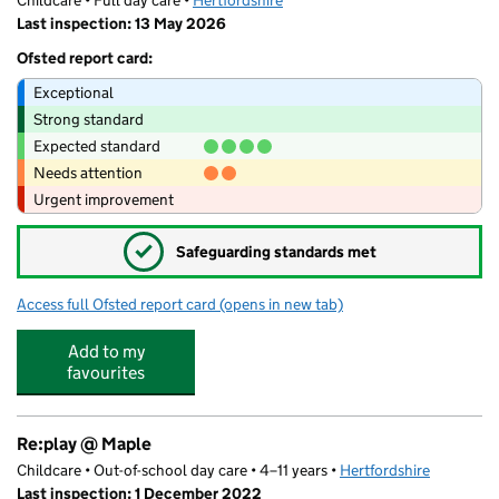
Childcare • Full day care •
Hertfordshire
Last inspection: 13 May 2026
Ofsted report card:
Exceptional
Strong standard
Expected standard
Needs attention
Urgent improvement
✓
Safeguarding standards met
Access full Ofsted report card
(opens in new tab)
for Twinkle Stars Montessori Nursery
Add to my
favourites
Re:play @ Maple
Childcare • Out-of-school day care • 4–11 years •
Hertfordshire
Last inspection: 1 December 2022