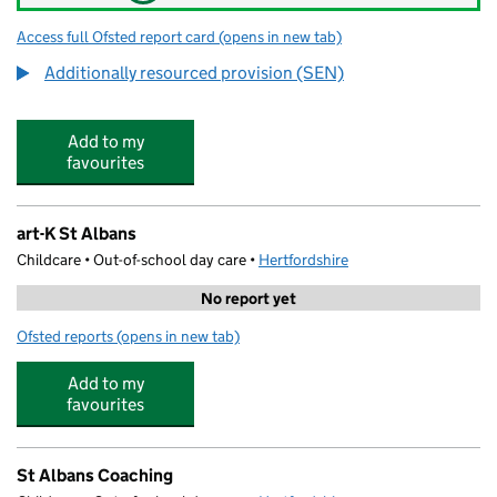
Access full Ofsted report card
(opens in new tab)
for Maple Primary School
Additionally resourced provision (SEN)
Add to my
favourites
art-K St Albans
Childcare • Out-of-school day care •
Hertfordshire
No report yet
Ofsted reports
(opens in new tab)
for art-K St Albans
Add to my
favourites
St Albans Coaching