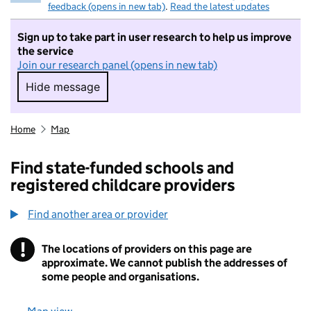
feedback (opens in new tab)
.
Read the latest updates
Sign up to take part in user research to help us improve
the service
Join our research panel (opens in new tab)
Hide message
Hide message. I do not want to take part in r
Home
Map
Find state-funded schools and
registered childcare providers
Find another area or provider
!
The locations of providers on this page are
Information
approximate. We cannot publish the addresses of
some people and organisations.