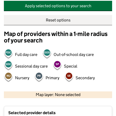
Apply selected options to your search
Reset options
Map of providers within a 1-mile radius
of your search
Full day care
Out-of-school day care
Sessional day care
Special
Nursery
Primary
Secondary
500 m
2000 ft
Map layer: None selected
Contains OS data © Crown copyright and database rights 2026
+
Selected provider details