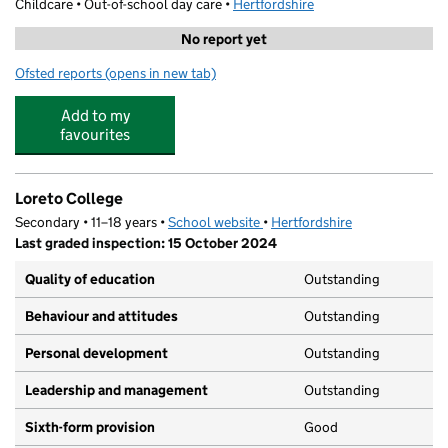
Childcare • Out-of-school day care •
Hertfordshire
No report yet
Ofsted reports
(opens in new tab)
for St Albans Coaching
Add to my
favourites
Loreto College
Secondary • 11–18 years •
School website
(opens in new tab)
•
Hertfordshire
Last graded inspection: 15 October 2024
Quality of education
Outstanding
Behaviour and attitudes
Outstanding
Personal development
Outstanding
Leadership and management
Outstanding
Sixth-form provision
Good