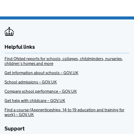
Helpful links
Find Ofsted reports for schools, colleges, childminders, nurseries,
children’s homes and more
Get information about schools – GOV.UK
School admissions – GOV.UK
Compare school performance – GOV.UK
Get help with childcare – GOV.UK
Find a course (Apprenticeships, 14 to 19 education and training for
work) – GOV.UK
Support