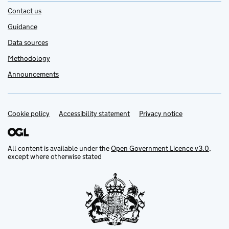
Contact us
Guidance
Data sources
Methodology
Announcements
Cookie policy
Support links
Accessibility statement
Privacy notice
All content is available under the
Open Government Licence v3.0
,
except where otherwise stated