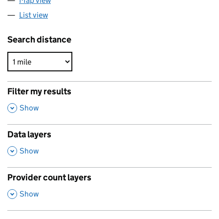
Map view
List view
Search distance
Filter my results
,
Show
Data layers
,
Show
Provider count layers
,
Show