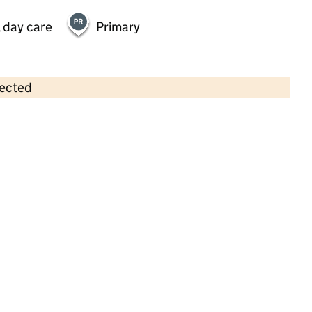
 day care
Primary
lected
Contains OS data © Crown copyright and database rights 2026
×
Daisychain Day Nursery
Childcare • Full day care •
Wiltshire
Last inspection: 25 November 2024
Overall effectiveness
Good
Quality of education
Good
Behaviour and attitudes
Good
Personal development
Good