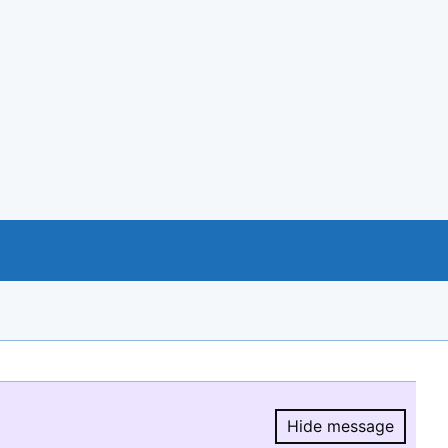
Hide message
Hide message.