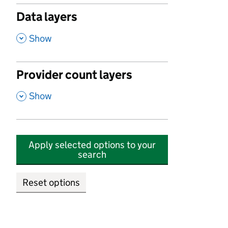
Data layers
,
Show
Provider count layers
,
Show
Apply selected options to your
search
Reset options