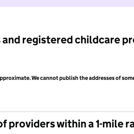
 and registered childcare p
 approximate. We cannot publish the addresses of som
f providers within a 1-mile r