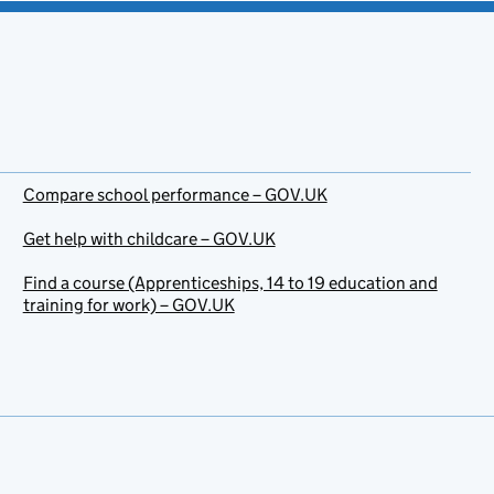
Compare school performance – GOV.UK
Get help with childcare – GOV.UK
Find a course (Apprenticeships, 14 to 19 education and
training for work) – GOV.UK