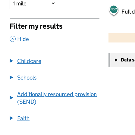
Full 
Filter my results
500 m
2000 ft
,
Hide
+
Data 
Childcare
−
Schools
Additionally resourced provision
(SEND)
Faith