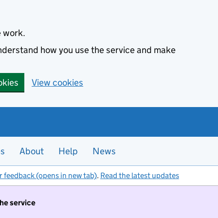
e work.
 understand how you use the service and make
okies
View cookies
es
About
Help
News
r feedback (opens in new tab)
.
Read the latest updates
the service