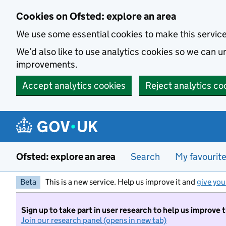
Skip to main content
Cookies on Ofsted: explore an area
We use some essential cookies to make this servic
We’d also like to use analytics cookies so we can
improvements.
Accept analytics cookies
Reject analytics co
Ofsted: explore an area
Search
My favourit
Beta
This is a new service. Help us improve it and
give you
Sign up to take part in user research to help us improve 
Join our research panel (opens in new tab)