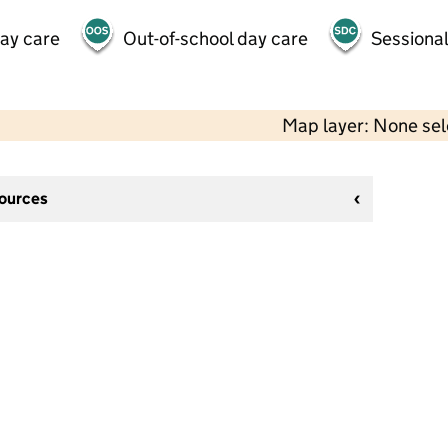
day care
Out-of-school day care
Sessional
Map layer: None se
sources