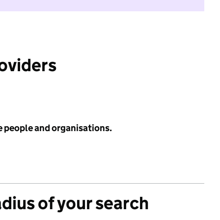
roviders
e people and organisations.
adius of your search