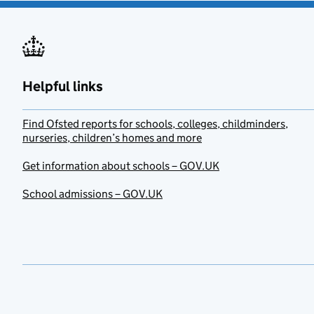
Helpful links
Find Ofsted reports for schools, colleges, childminders,
nurseries, children’s homes and more
Get information about schools – GOV.UK
School admissions – GOV.UK