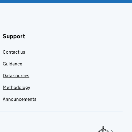
Support
Contact us
Guidance
Data sources
Methodology
Announcements