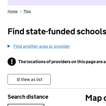
Home
Map
Find state-funded schools
Find another area or provider
!
The locations of providers on this page are
Information
View as list
Map o
Search distance