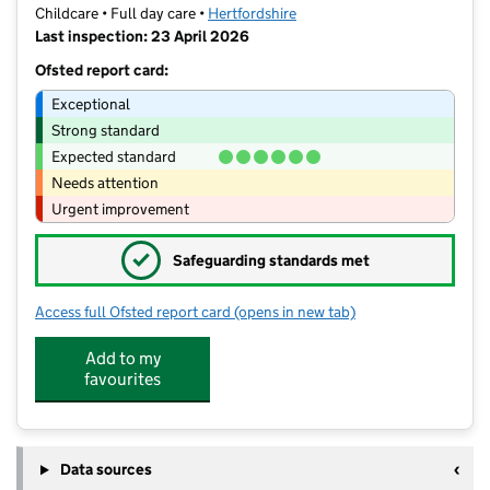
Childcare • Full day care •
Hertfordshire
Last inspection: 23 April 2026
Ofsted report card:
Exceptional
Strong standard
Expected standard
Needs attention
Urgent improvement
✓
Safeguarding standards met
Access full Ofsted report card
(opens in new tab)
for Enchanted Day Nursery
Add to my
favourites
Data sources