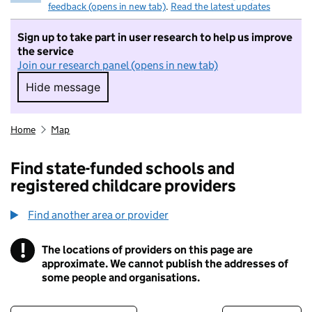
feedback (opens in new tab)
.
Read the latest updates
Sign up to take part in user research to help us improve
the service
Join our research panel (opens in new tab)
Hide message
Hide message. I do not want to take part in r
Home
Map
Find state-funded schools and
registered childcare providers
Find another area or provider
!
The locations of providers on this page are
Information
approximate. We cannot publish the addresses of
some people and organisations.