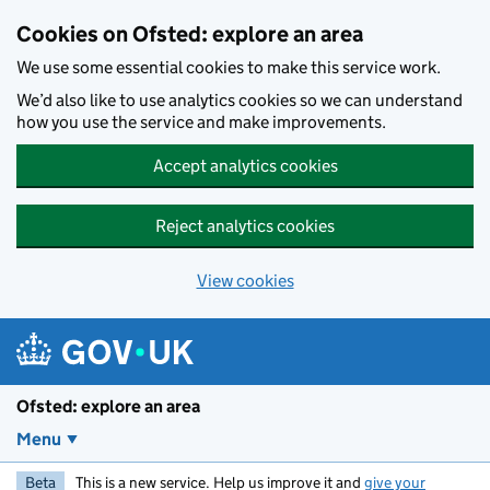
Skip to main content
Cookies on Ofsted: explore an area
We use some essential cookies to make this service work.
We’d also like to use analytics cookies so we can understand
how you use the service and make improvements.
Accept analytics cookies
Reject analytics cookies
View cookies
Ofsted: explore an area
Menu
Beta
This is a new service. Help us improve it and
give your