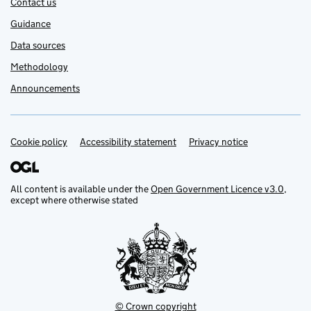
Contact us
Guidance
Data sources
Methodology
Announcements
Cookie policy
Support links
Accessibility statement
Privacy notice
All content is available under the
Open Government Licence v3.0
,
except where otherwise stated
© Crown copyright