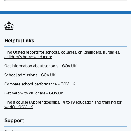
Helpful links
Find Ofsted reports for schools, colleges, childminders, nurseries,
children’s homes and more
Get information about schools – GOV.UK
School admissions – GOV.UK
Compare school performance – GOV.UK
Get help with childcare – GOV.UK
Find a course (Apprenticeships, 14 to 19 education and training for
work) – GOV.UK
Support