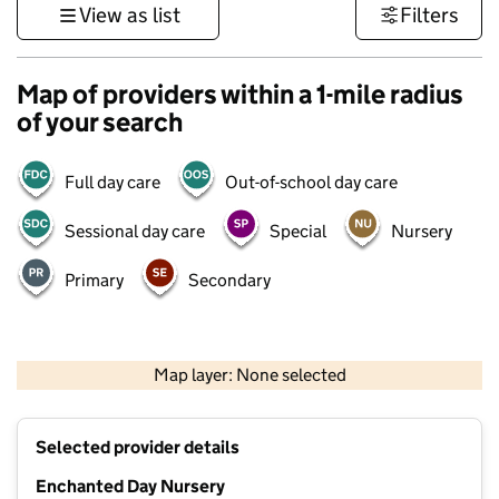
View as list
Filters
Map of providers within a 1-mile radius
of your search
Full day care
Out-of-school day care
Sessional day care
Special
Nursery
Primary
Secondary
500 m
3000 ft
Map layer: None selected
Contains OS data © Crown copyright and database rights 2026
+
Selected provider details
−
Enchanted Day Nursery