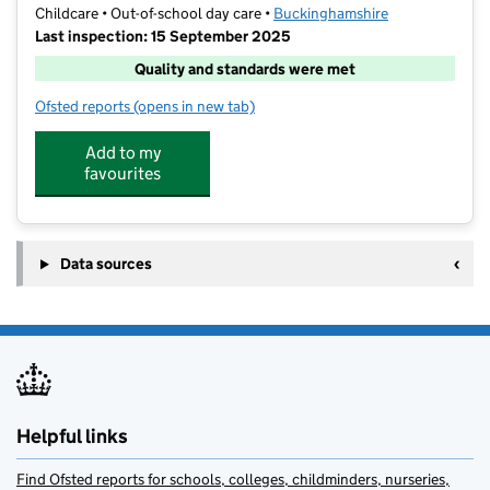
Childcare • Out-of-school day care •
Buckinghamshire
Last inspection: 15 September 2025
Quality and standards were met
Ofsted reports
(opens in new tab)
for Wraparoundcare4u @ Holtspur School
Add to my
favourites
Data sources
Helpful links
Find Ofsted reports for schools, colleges, childminders, nurseries,