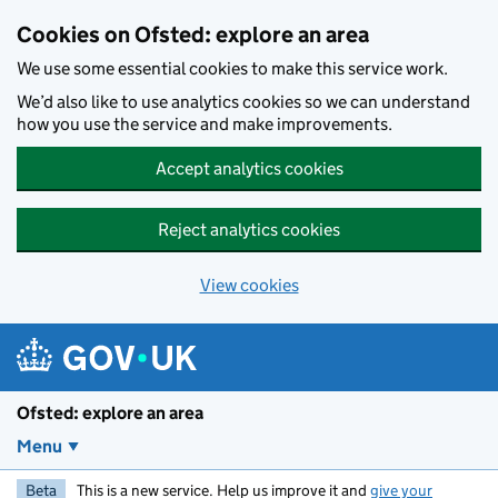
Skip to main content
Cookies on Ofsted: explore an area
We use some essential cookies to make this service work.
We’d also like to use analytics cookies so we can understand
how you use the service and make improvements.
Accept analytics cookies
Reject analytics cookies
View cookies
Ofsted: explore an area
Menu
Beta
This is a new service. Help us improve it and
give your