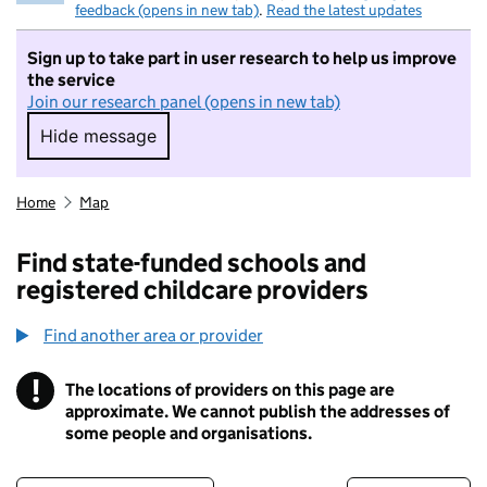
feedback (opens in new tab)
.
Read the latest updates
Sign up to take part in user research to help us improve
the service
Join our research panel (opens in new tab)
Hide message
Hide message. I do not want to take part in r
Home
Map
Find state-funded schools and
registered childcare providers
Find another area or provider
!
The locations of providers on this page are
Information
approximate. We cannot publish the addresses of
some people and organisations.