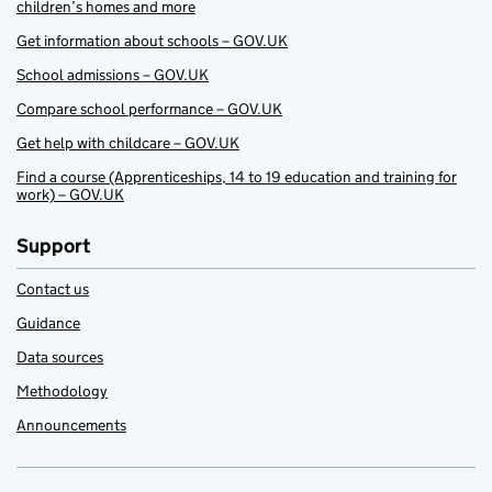
children’s homes and more
Get information about schools – GOV.UK
School admissions – GOV.UK
Compare school performance – GOV.UK
Get help with childcare – GOV.UK
Find a course (Apprenticeships, 14 to 19 education and training for
work) – GOV.UK
Support
Contact us
Guidance
Data sources
Methodology
Announcements