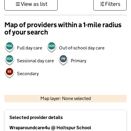
View as list
Filters
Map of providers within a 1-mile radius
of your search
Full day care
Out-of-school day care
Sessional day care
Primary
Secondary
500 m
3000 ft
Map layer: None selected
Contains OS data © Crown copyright and database rights 2026
+
Selected provider details
−
Wraparoundcare4u @ Holtspur School