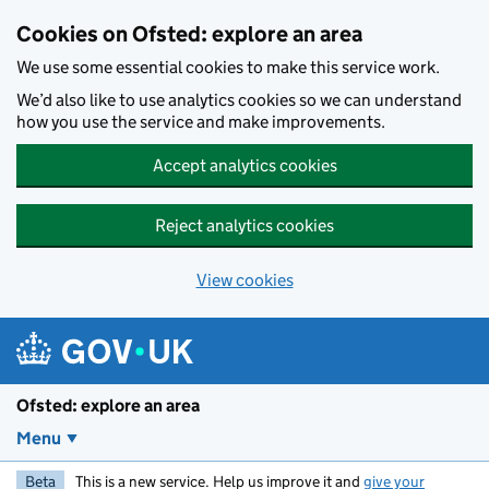
Skip to main content
Cookies on Ofsted: explore an area
We use some essential cookies to make this service work.
We’d also like to use analytics cookies so we can understand
how you use the service and make improvements.
Accept analytics cookies
Reject analytics cookies
View cookies
Ofsted: explore an area
Menu
Beta
This is a new service. Help us improve it and
give your