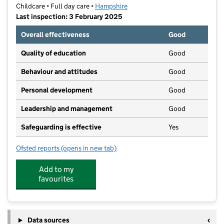
Childcare • Full day care •
Hampshire
Last inspection: 3 February 2025
Overall effectiveness
Good
Quality of education
Good
Behaviour and attitudes
Good
Personal development
Good
Leadership and management
Good
Safeguarding is effective
Yes
Ofsted reports
(opens in new tab)
for The Lighthouse Preschool & After School Club
Add to my
favourites
Data sources