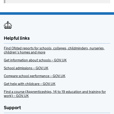
Helpful links
Find Ofsted reports for schools, colleges, childminders, nurseries,
children’s homes and more
Get information about schools – GOV.UK
School admissions – GOV.UK
Compare school performance – GOV.UK
Get help with childcare – GOV.UK
Find a course (Apprenticeships, 14 to 19 education and training for
work) – GOV.UK
Support