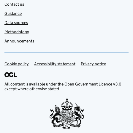
Contact us
Guidance
Data sources
Methodology
Announcements
Cookie policy
Support links
Accessibility statement
Privacy notice
All content is available under the
Open Government Licence v3.0
,
except where otherwise stated