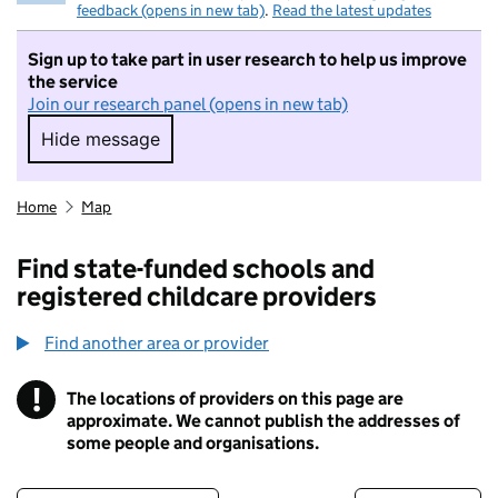
feedback (opens in new tab)
.
Read the latest updates
Sign up to take part in user research to help us improve
the service
Join our research panel (opens in new tab)
Hide message
Hide message. I do not want to take part in r
Home
Map
Find state-funded schools and
registered childcare providers
Find another area or provider
!
The locations of providers on this page are
Information
approximate. We cannot publish the addresses of
some people and organisations.