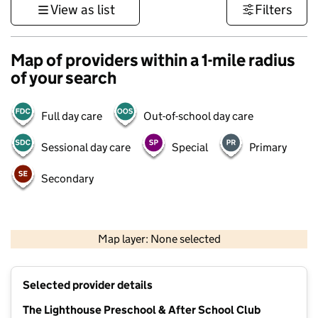
View as list
Filters
Map of providers within a 1-mile radius
of your search
Full day care
Out-of-school day care
Sessional day care
Special
Primary
Secondary
1 km
3000 ft
Map layer: None selected
Contains OS data © Crown copyright and database rights 2026
+
Selected provider details
−
The Lighthouse Preschool & After School Club