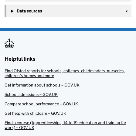
Data sources
Helpful links
Find Ofsted reports for schools, colleges, childminders, nurseries,
children’s homes and more
Get information about schools – GOV.UK
School admissions – GOV.UK
Compare school performance – GOV.UK
Get help with childcare – GOV.UK
Find a course (Apprenticeships, 14 to 19 education and training for
work) – GOV.UK