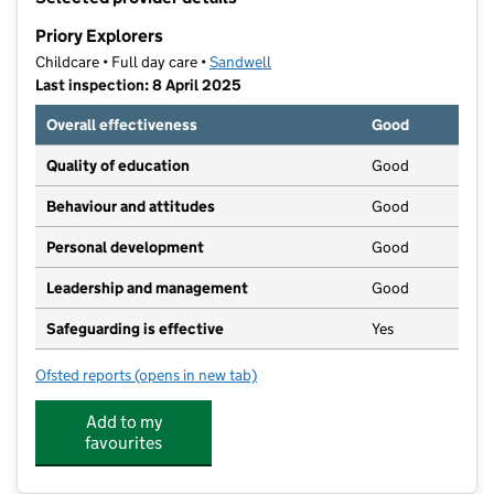
−
Priory Explorers
Childcare • Full day care •
Sandwell
Last inspection: 8 April 2025
Overall effectiveness
Good
Quality of education
Good
Behaviour and attitudes
Good
Personal development
Good
Leadership and management
Good
Safeguarding is effective
Yes
Ofsted reports
(opens in new tab)
for Priory Explorers
Add to my
favourites