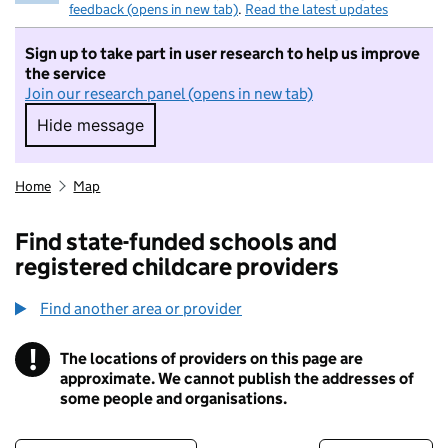
feedback (opens in new tab)
.
Read the latest updates
Sign up to take part in user research to help us improve
the service
Join our research panel (opens in new tab)
Hide message
Hide message. I do not want to take part in r
Home
Map
Find state-funded schools and
registered childcare providers
Find another area or provider
!
The locations of providers on this page are
Information
approximate. We cannot publish the addresses of
some people and organisations.