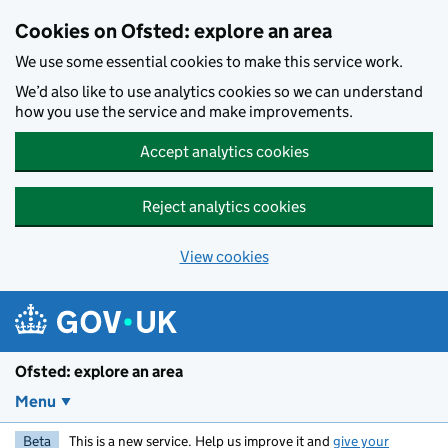
Skip to main content
Cookies on Ofsted: explore an area
We use some essential cookies to make this service work.
We’d also like to use analytics cookies so we can understand
how you use the service and make improvements.
Accept analytics cookies
Reject analytics cookies
View cookies
Ofsted: explore an area
Menu
Beta
This is a new service. Help us improve it and
give your