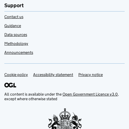
Support
Contact us
Guidance
Data sources
Methodology
Announcements
Cookie policy
Support links
Accessibility statement
Privacy notice
All content is available under the
Open Government Licence v3.0
,
except where otherwise stated