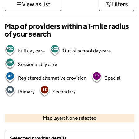
View as list
Filters
Map of providers within a 1-mile radius
of your search
Full day care
Out-of-school day care
Sessional day care
Registered alternative provision
Special
Primary
Secondary
500 m
3000 ft
Map layer: None selected
Contains OS data © Crown copyright and database rights 2026
+
Selected provider details