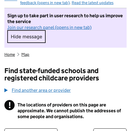
feedback (opens in new tab)
.
Read the latest updates
Sign up to take part in user research to help us improve
the service
Join our research panel (opens in new tab)
Hide message
Hide message. I do not want to take part in r
Home
Map
Find state-funded schools and
registered childcare providers
Find another area or provider
!
The locations of providers on this page are
Information
approximate. We cannot publish the addresses of
some people and organisations.