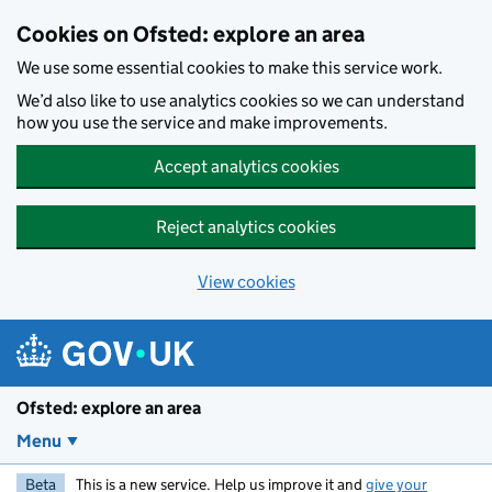
Skip to main content
Cookies on Ofsted: explore an area
We use some essential cookies to make this service work.
We’d also like to use analytics cookies so we can understand
how you use the service and make improvements.
Accept analytics cookies
Reject analytics cookies
View cookies
Ofsted: explore an area
Menu
Beta
This is a new service. Help us improve it and
give your