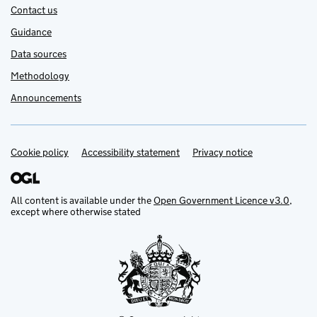
Contact us
Guidance
Data sources
Methodology
Announcements
Cookie policy
Support links
Accessibility statement
Privacy notice
All content is available under the
Open Government Licence v3.0
,
except where otherwise stated