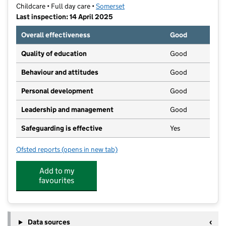
Childcare • Full day care •
Somerset
Last inspection: 14 April 2025
Overall effectiveness
Good
Quality of education
Good
Behaviour and attitudes
Good
Personal development
Good
Leadership and management
Good
Safeguarding is effective
Yes
Ofsted reports
(opens in new tab)
for Little Discoveries : Yeovil
Add to my
favourites
Data sources