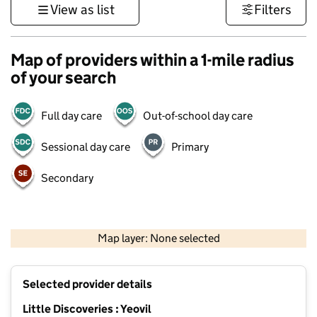
View as list
Filters
Map of providers within a 1-mile radius
of your search
Full day care
Out-of-school day care
Sessional day care
Primary
Secondary
1 km
3000 ft
Map layer: None selected
Contains OS data © Crown copyright and database rights 2026
+
Selected provider details
−
Little Discoveries : Yeovil