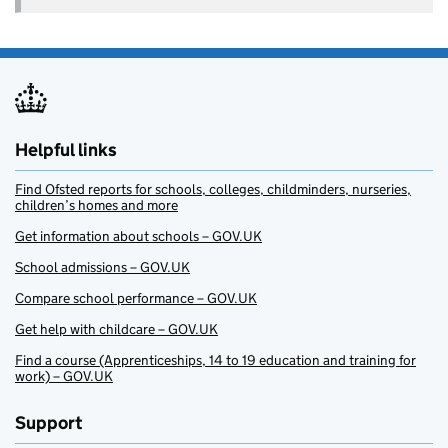
Helpful links
Find Ofsted reports for schools, colleges, childminders, nurseries,
children’s homes and more
Get information about schools – GOV.UK
School admissions – GOV.UK
Compare school performance – GOV.UK
Get help with childcare – GOV.UK
Find a course (Apprenticeships, 14 to 19 education and training for
work) – GOV.UK
Support