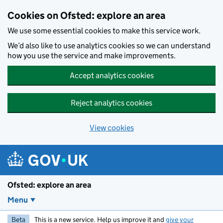
Skip to main content
Cookies on Ofsted: explore an area
We use some essential cookies to make this service work.
We’d also like to use analytics cookies so we can understand
how you use the service and make improvements.
Accept analytics cookies
Reject analytics cookies
View cookies
Ofsted: explore an area
Menu
Beta
This is a new service. Help us improve it and
give your