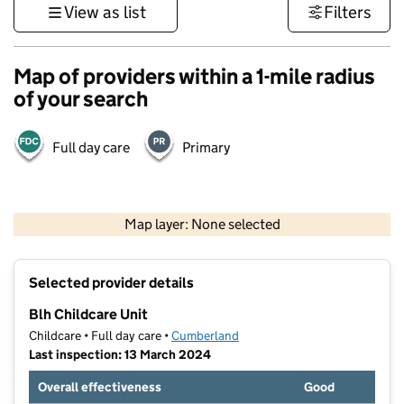
View as list
Filters
Map of providers within a 1-mile radius
of your search
Full day care
Primary
500 m
3000 ft
Map layer: None selected
Contains OS data © Crown copyright and database rights 2026
+
Selected provider details
−
Blh Childcare Unit
Childcare • Full day care •
Cumberland
Last inspection: 13 March 2024
Overall effectiveness
Good