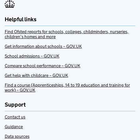
Helpful links
Find Ofsted reports for schools, colleges, childminders, nurseries,
children’s homes and more
Get information about schools – GOV.UK
School admissions – GOV.UK
Compare school performance – GOV.UK
Get help with childcare – GOV.UK
Find a course (Apprenticeships, 14 to 19 education and training for
work) – GOV.UK
Support
Contact us
Guidance
Data sources