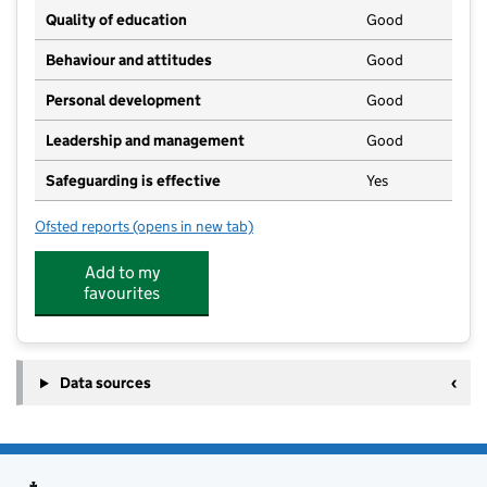
Quality of education
Good
Behaviour and attitudes
Good
Personal development
Good
Leadership and management
Good
Safeguarding is effective
Yes
Ofsted reports
(opens in new tab)
for Blh Childcare Unit
Add to my
favourites
Data sources