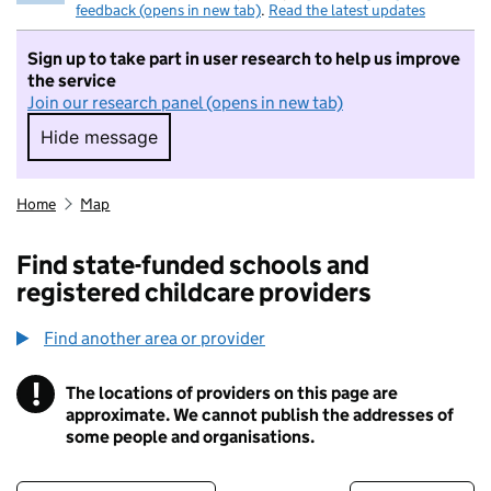
feedback (opens in new tab)
.
Read the latest updates
Sign up to take part in user research to help us improve
the service
Join our research panel (opens in new tab)
Hide message
Hide message. I do not want to take part in r
Home
Map
Find state-funded schools and
registered childcare providers
Find another area or provider
!
The locations of providers on this page are
Information
approximate. We cannot publish the addresses of
some people and organisations.