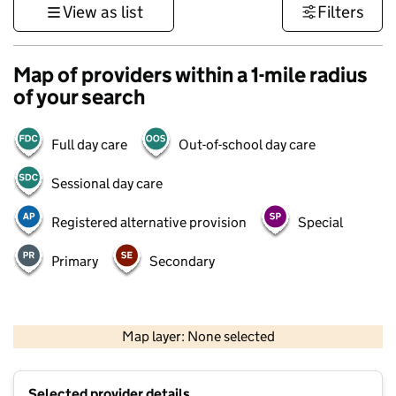
View as list
Filters
Map of providers within a 1-mile radius
of your search
Full day care
Out-of-school day care
Sessional day care
Registered alternative provision
Special
Primary
Secondary
500 m
3000 ft
Map layer: None selected
Contains OS data © Crown copyright and database rights 2026
+
Selected provider details