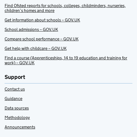
Find Ofsted reports for schools, colleges, childminders, nurseries,
children’s homes and more
Get information about schools – GOV.UK
School admissions – GOV.UK
Compare school performance – GOV.UK
Get help with childcare – GOV.UK
Find a course (Apprenticeships, 14 to 19 education and training for
work) – GOV.UK
Support
Contact us
Guidance
Data sources
Methodology
Announcements