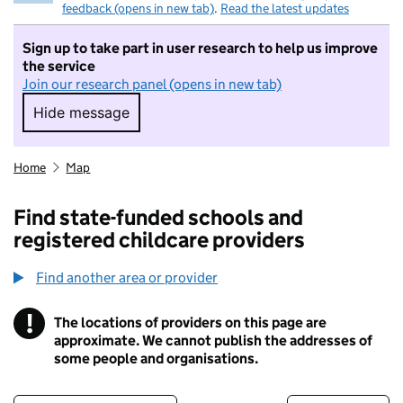
feedback (opens in new tab)
.
Read the latest updates
Sign up to take part in user research to help us improve
the service
Join our research panel (opens in new tab)
Hide message
Hide message. I do not want to take part in r
Home
Map
Find state-funded schools and
registered childcare providers
Find another area or provider
!
The locations of providers on this page are
Information
approximate. We cannot publish the addresses of
some people and organisations.