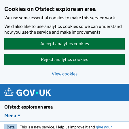
Skip to main content
Cookies on Ofsted: explore an area
We use some essential cookies to make this service work.
We’d also like to use analytics cookies so we can understand
how you use the service and make improvements.
Accept analytics cookies
Reject analytics cookies
View cookies
Ofsted: explore an area
Menu
Beta
This is a new service. Help us improve it and
give your