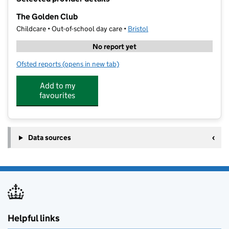
−
The Golden Club
Childcare • Out-of-school day care •
Bristol
No report yet
Ofsted reports
(opens in new tab)
for The Golden Club
Add to my
favourites
Data sources
Helpful links