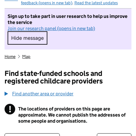
feedback (opens in new tab)
.
Read the latest updates
Sign up to take part in user research to help us improve
the service
Join our research panel (opens in new tab)
Hide message
Hide message. I do not want to take part in r
Home
Map
Find state-funded schools and
registered childcare providers
Find another area or provider
!
The locations of providers on this page are
Information
approximate. We cannot publish the addresses of
some people and organisations.