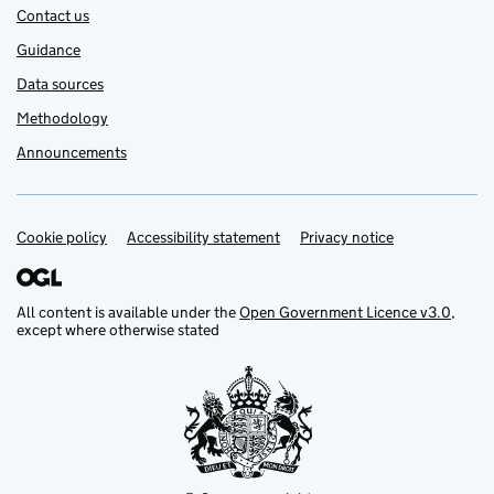
Contact us
Guidance
Data sources
Methodology
Announcements
Cookie policy
Support links
Accessibility statement
Privacy notice
All content is available under the
Open Government Licence v3.0
,
except where otherwise stated