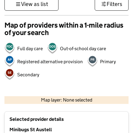
View as list
Filters
Map of providers within a 1-mile radius
of your search
Full day care
Out-of-school day care
Registered alternative provision
Primary
Secondary
1 km
3000 ft
Map layer: None selected
Contains OS data © Crown copyright and database rights 2026
+
Selected provider details
−
Minibugs St Austell