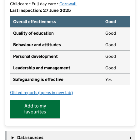
Childcare • Full day care •
Cornwall
Last inspection: 27 June 2025
Overall effectiveness
Good
Quality of education
Good
Behaviour and attitudes
Good
Personal development
Good
Leadership and management
Good
Safeguarding is effective
Yes
Ofsted reports
(opens in new tab)
for Minibugs St Austell
Add to my
favourites
Data sources