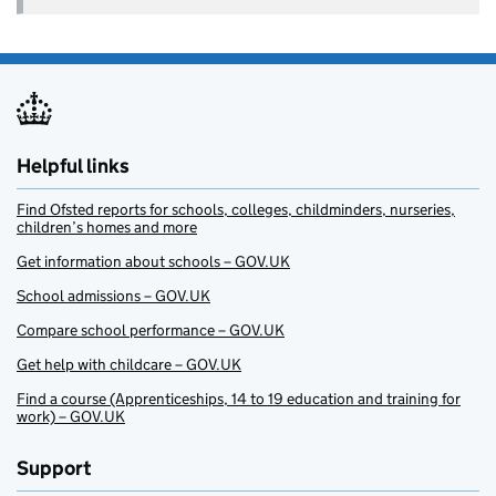
Helpful links
Find Ofsted reports for schools, colleges, childminders, nurseries,
children’s homes and more
Get information about schools – GOV.UK
School admissions – GOV.UK
Compare school performance – GOV.UK
Get help with childcare – GOV.UK
Find a course (Apprenticeships, 14 to 19 education and training for
work) – GOV.UK
Support