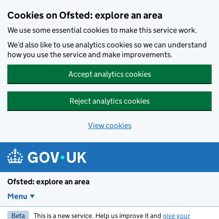
Skip to main content
Cookies on Ofsted: explore an area
We use some essential cookies to make this service work.
We’d also like to use analytics cookies so we can understand
how you use the service and make improvements.
Accept analytics cookies
Reject analytics cookies
View cookies
Ofsted: explore an area
Menu
Beta
This is a new service. Help us improve it and
give your