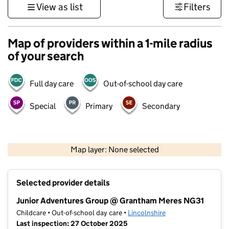
View as list
Filters
Map of providers within a 1-mile radius
of your search
Full day care
Out-of-school day care
Special
Primary
Secondary
500 m
3000 ft
Map layer: None selected
Contains OS data © Crown copyright and database rights 2026
+
Selected provider details
−
Junior Adventures Group @ Grantham Meres NG31
Childcare • Out-of-school day care •
Lincolnshire
Last inspection: 27 October 2025