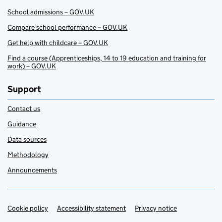
School admissions – GOV.UK
Compare school performance – GOV.UK
Get help with childcare – GOV.UK
Find a course (Apprenticeships, 14 to 19 education and training for
work) – GOV.UK
Support
Contact us
Guidance
Data sources
Methodology
Announcements
Cookie policy
Support links
Accessibility statement
Privacy notice