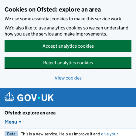
Skip to main content
Cookies on Ofsted: explore an area
We use some essential cookies to make this service work.
We’d also like to use analytics cookies so we can understand
how you use the service and make improvements.
Accept analytics cookies
Reject analytics cookies
View cookies
Ofsted: explore an area
Menu
Beta
This is a new service. Help us improve it and
give your