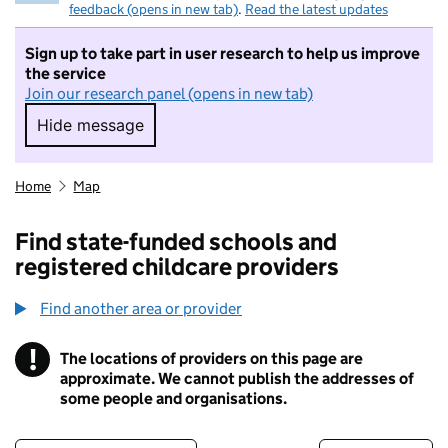
feedback (opens in new tab)
.
Read the latest updates
Sign up to take part in user research to help us improve
the service
Join our research panel (opens in new tab)
Hide message
Hide message. I do not want to take part in r
Home
Map
Find state-funded schools and
registered childcare providers
Find another area or provider
!
The locations of providers on this page are
Information
approximate. We cannot publish the addresses of
some people and organisations.