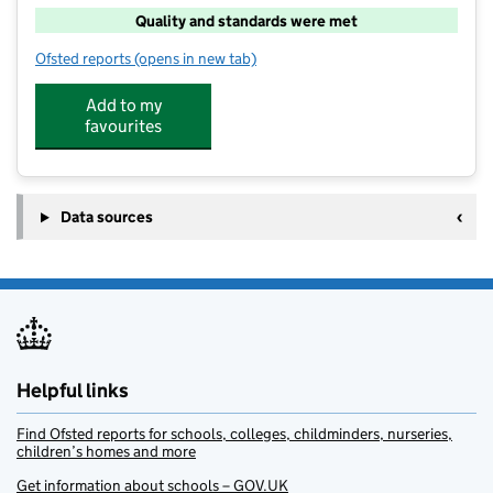
Quality and standards were met
Ofsted reports
(opens in new tab)
for Junior Adventures Group @ Grantham Meres NG
Add to my
favourites
Data sources
Helpful links
Find Ofsted reports for schools, colleges, childminders, nurseries,
children’s homes and more
Get information about schools – GOV.UK