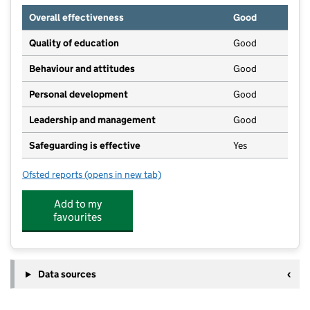
Overall effectiveness
Good
Quality of education
Good
Behaviour and attitudes
Good
Personal development
Good
Leadership and management
Good
Safeguarding is effective
Yes
Ofsted reports
(opens in new tab)
for Abbotts Ann Nursery
Add to my
favourites
Data sources