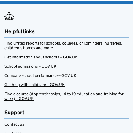
Helpful links
Find Ofsted reports for schools, colleges, childminders, nurseries,
children’s homes and more
Get information about schools – GOV.UK
School admissions – GOV.UK
Compare school performance – GOV.UK
Get help with childcare – GOV.UK
Find a course (Apprenticeships, 14 to 19 education and training for
work) – GOV.UK
Support
Contact us