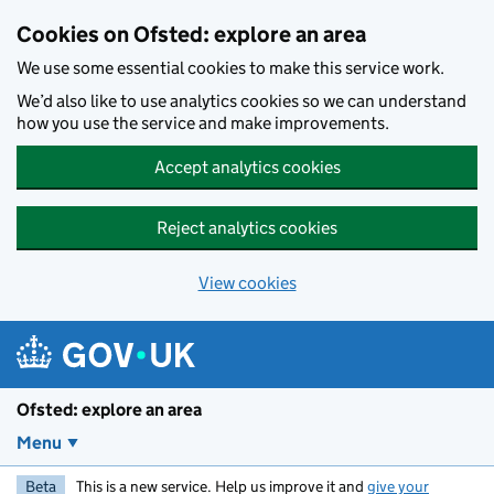
Skip to main content
Cookies on Ofsted: explore an area
We use some essential cookies to make this service work.
We’d also like to use analytics cookies so we can understand
how you use the service and make improvements.
Accept analytics cookies
Reject analytics cookies
View cookies
Ofsted: explore an area
Menu
Beta
This is a new service. Help us improve it and
give your