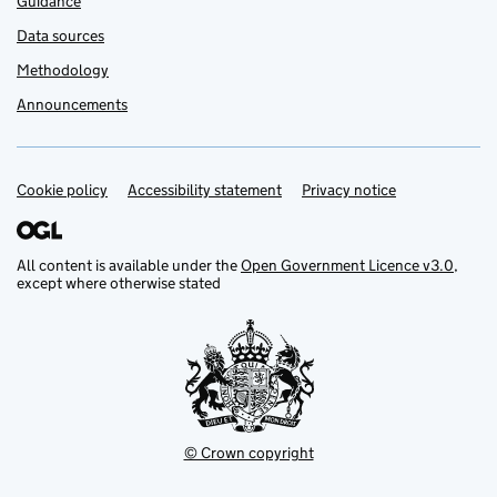
Guidance
Data sources
Methodology
Announcements
Cookie policy
Support links
Accessibility statement
Privacy notice
All content is available under the
Open Government Licence v3.0
,
except where otherwise stated
© Crown copyright