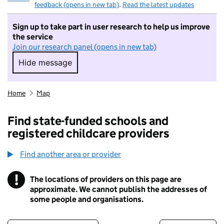
feedback (opens in new tab)
.
Read the latest updates
Sign up to take part in user research to help us improve
the service
Join our research panel (opens in new tab)
Hide message
Hide message. I do not want to take part in r
Home
Map
Find state-funded schools and
registered childcare providers
Find another area or provider
!
The locations of providers on this page are
Information
approximate. We cannot publish the addresses of
some people and organisations.