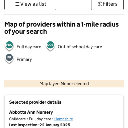
View as list
Filters
Map of providers within a 1-mile radius
of your search
Full day care
Out-of-school day care
Primary
1 km
3000 ft
Map layer: None selected
Contains OS data © Crown copyright and database rights 2026
+
Selected provider details
−
Abbotts Ann Nursery
Childcare • Full day care •
Hampshire
Last inspection: 22 January 2025