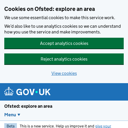
Skip to main content
Cookies on Ofsted: explore an area
We use some essential cookies to make this service work.
We’d also like to use analytics cookies so we can understand
how you use the service and make improvements.
Accept analytics cookies
Reject analytics cookies
View cookies
Ofsted: explore an area
Menu
Beta
This is a new service. Help us improve it and
give your