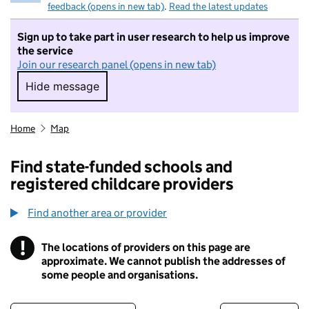
feedback (opens in new tab)
.
Read the latest updates
Sign up to take part in user research to help us improve
the service
Join our research panel (opens in new tab)
Hide message
Hide message. I do not want to take part in r
Home
Map
Find state-funded schools and
registered childcare providers
Find another area or provider
!
The locations of providers on this page are
Information
approximate. We cannot publish the addresses of
some people and organisations.