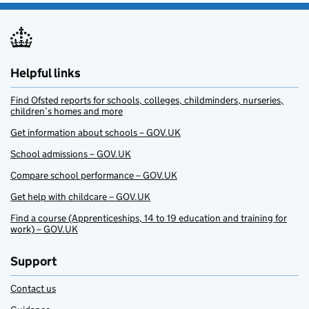
Helpful links
Find Ofsted reports for schools, colleges, childminders, nurseries,
children’s homes and more
Get information about schools – GOV.UK
School admissions – GOV.UK
Compare school performance – GOV.UK
Get help with childcare – GOV.UK
Find a course (Apprenticeships, 14 to 19 education and training for
work) – GOV.UK
Support
Contact us