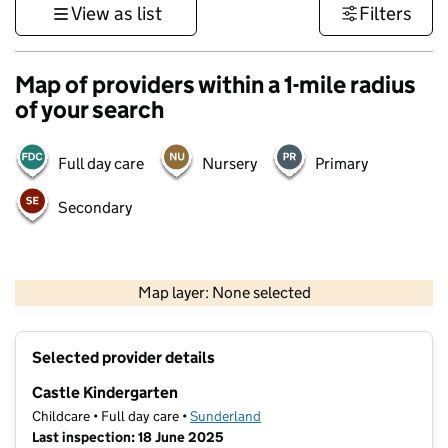
View as list
Filters
Map of providers within a 1-mile radius
of your search
Full day care
Nursery
Primary
Secondary
500 m
3000 ft
Map layer: None selected
Contains OS data © Crown copyright and database rights 2026
+
Selected provider details
−
Castle Kindergarten
Childcare • Full day care •
Sunderland
Last inspection: 18 June 2025