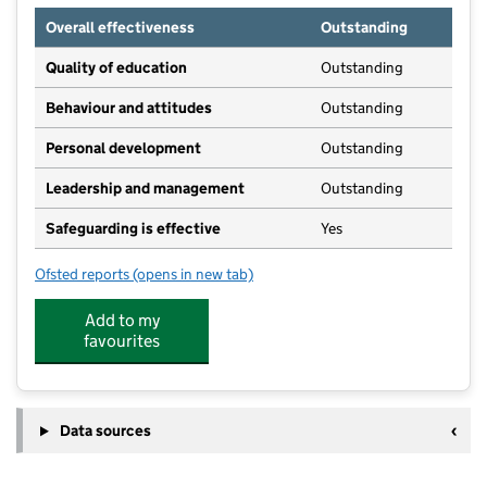
Overall effectiveness
Outstanding
Quality of education
Outstanding
Behaviour and attitudes
Outstanding
Personal development
Outstanding
Leadership and management
Outstanding
Safeguarding is effective
Yes
Ofsted reports
(opens in new tab)
for Castle Kindergarten
Add to my
favourites
Data sources