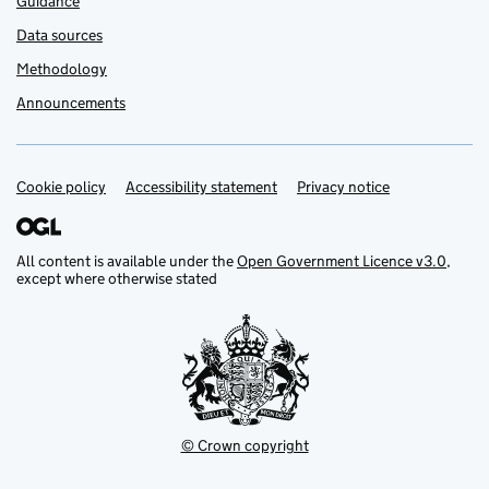
Guidance
Data sources
Methodology
Announcements
Cookie policy
Support links
Accessibility statement
Privacy notice
All content is available under the
Open Government Licence v3.0
,
except where otherwise stated
© Crown copyright