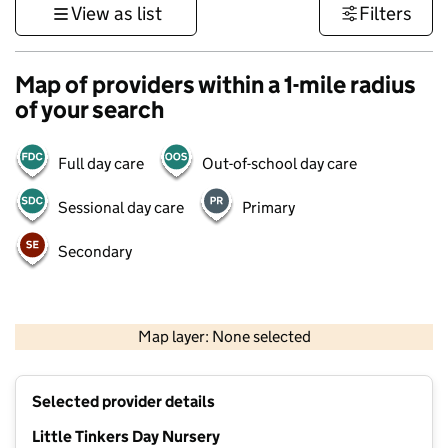
View as list
Filters
Map of providers within a 1-mile radius
of your search
Full day care
Out-of-school day care
Sessional day care
Primary
Secondary
500 m
3000 ft
Map layer: None selected
Contains OS data © Crown copyright and database rights 2026
+
Selected provider details
−
Little Tinkers Day Nursery