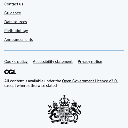
Contact us
Guidance
Data sources
Methodology
Announcements
Cookie policy
Support links
Accessibility statement
Privacy notice
All content is available under the
Open Government Licence v3.0
,
except where otherwise stated