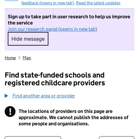
feedback (opens in new tab)
.
Read the latest updates
Sign up to take part in user research to help us improve
the service
Join our research panel (opens in new tab)
Hide message
Hide message. I do not want to take part in r
Home
Map
Find state-funded schools and
registered childcare providers
Find another area or provider
!
The locations of providers on this page are
Information
approximate. We cannot publish the addresses of
some people and organisations.