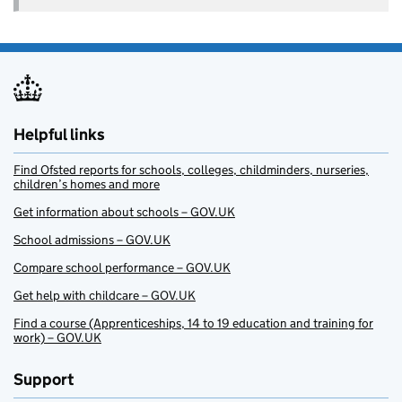
Helpful links
Find Ofsted reports for schools, colleges, childminders, nurseries,
children’s homes and more
Get information about schools – GOV.UK
School admissions – GOV.UK
Compare school performance – GOV.UK
Get help with childcare – GOV.UK
Find a course (Apprenticeships, 14 to 19 education and training for
work) – GOV.UK
Support