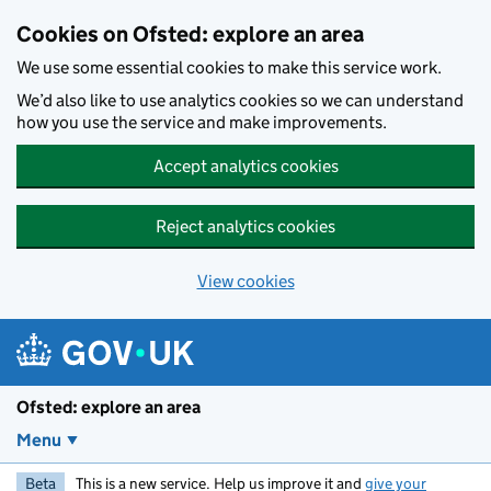
Skip to main content
Cookies on Ofsted: explore an area
We use some essential cookies to make this service work.
We’d also like to use analytics cookies so we can understand
how you use the service and make improvements.
Accept analytics cookies
Reject analytics cookies
View cookies
Ofsted: explore an area
Menu
Beta
This is a new service. Help us improve it and
give your