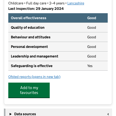
Childcare • Full day care • 2–4 years •
Lancashire
Last inspection: 29 January 2024
Overall effectiveness
Good
Quality of education
Good
Behaviour and attitudes
Good
Personal development
Good
Leadership and management
Good
Safeguarding is effective
Yes
Ofsted reports
(opens in new tab)
for Little Tinkers Day Nursery
Add to my
favourites
Data sources