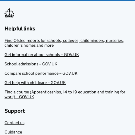
Helpful links
Find Ofsted reports for schools, colleges, childminders, nurseries,
children’s homes and more
Get information about schools – GOV.UK
School admissions – GOV.UK
Compare school performance – GOV.UK
Get help with childcare – GOV.UK
Find a course (Apprenticeships, 14 to 19 education and training for
work) – GOV.UK
Support
Contact us
Guidance