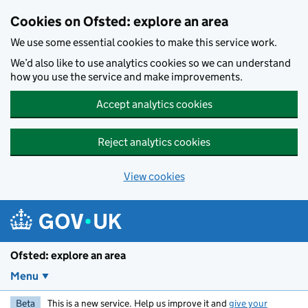
Skip to main content
Cookies on Ofsted: explore an area
We use some essential cookies to make this service work.
We’d also like to use analytics cookies so we can understand
how you use the service and make improvements.
Accept analytics cookies
Reject analytics cookies
View cookies
Ofsted: explore an area
Menu
Beta
This is a new service. Help us improve it and
give your