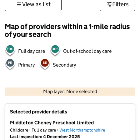
View as list
Filters
Map of providers within a 1-mile radius
of your search
Full day care
Out-of-school day care
Primary
Secondary
500 m
3000 ft
Map layer: None selected
Contains OS data © Crown copyright and database rights 2026
+
Selected provider details
−
Middleton Cheney Preschool Limited
Childcare • Full day care •
West Northamptonshire
Last inspection: 4 December 2025