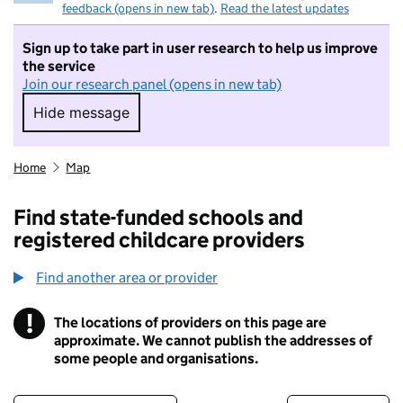
feedback (opens in new tab)
.
Read the latest updates
Sign up to take part in user research to help us improve
the service
Join our research panel (opens in new tab)
Hide message
Hide message. I do not want to take part in r
Home
Map
Find state-funded schools and
registered childcare providers
Find another area or provider
!
The locations of providers on this page are
Information
approximate. We cannot publish the addresses of
some people and organisations.