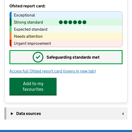
Ofsted report card:
Exceptional
Strong standard
Expected standard
Needs attention
Urgent improvement
✓
Safeguarding standards met
Access full Ofsted report card
(opens in new tab)
for Middleton Cheney Preschool Limit
Add to my
favourites
Data sources