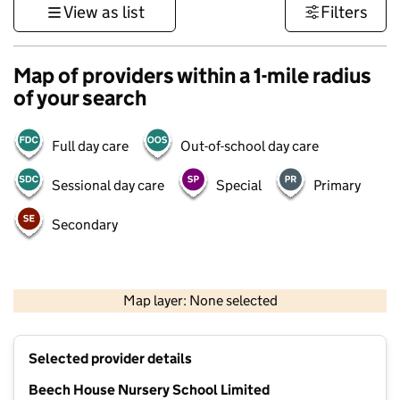
View as list
Filters
Map of providers within a 1-mile radius
of your search
Full day care
Out-of-school day care
Sessional day care
Special
Primary
Secondary
500 m
3000 ft
Map layer: None selected
Contains OS data © Crown copyright and database rights 2026
+
Selected provider details
−
Beech House Nursery School Limited