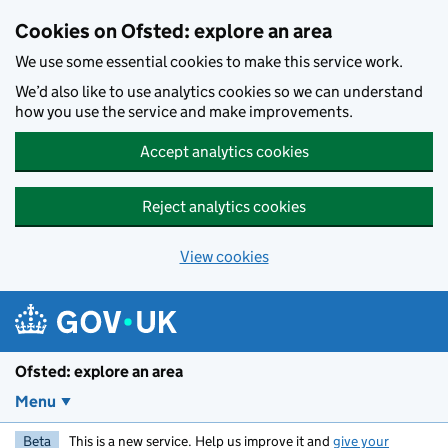
Skip to main content
Cookies on Ofsted: explore an area
We use some essential cookies to make this service work.
We’d also like to use analytics cookies so we can understand
how you use the service and make improvements.
Accept analytics cookies
Reject analytics cookies
View cookies
Ofsted: explore an area
Menu
Beta
This is a new service. Help us improve it and
give your