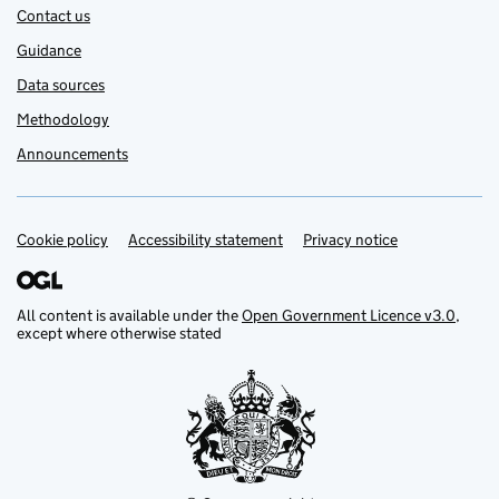
Contact us
Guidance
Data sources
Methodology
Announcements
Cookie policy
Support links
Accessibility statement
Privacy notice
All content is available under the
Open Government Licence v3.0
,
except where otherwise stated