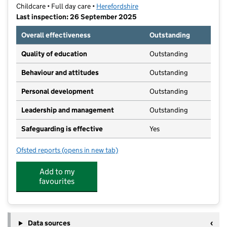
Childcare • Full day care •
Herefordshire
Last inspection: 26 September 2025
Overall effectiveness
Outstanding
Quality of education
Outstanding
Behaviour and attitudes
Outstanding
Personal development
Outstanding
Leadership and management
Outstanding
Safeguarding is effective
Yes
Ofsted reports
(opens in new tab)
for Beech House Nursery School Limited
Add to my
favourites
Data sources