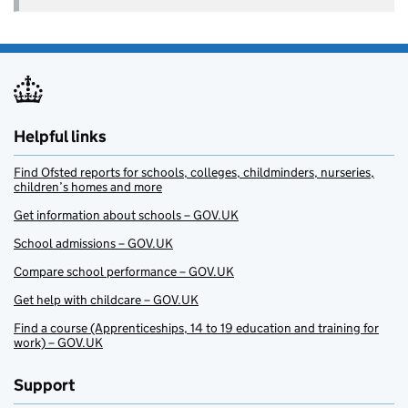
Helpful links
Find Ofsted reports for schools, colleges, childminders, nurseries,
children’s homes and more
Get information about schools – GOV.UK
School admissions – GOV.UK
Compare school performance – GOV.UK
Get help with childcare – GOV.UK
Find a course (Apprenticeships, 14 to 19 education and training for
work) – GOV.UK
Support