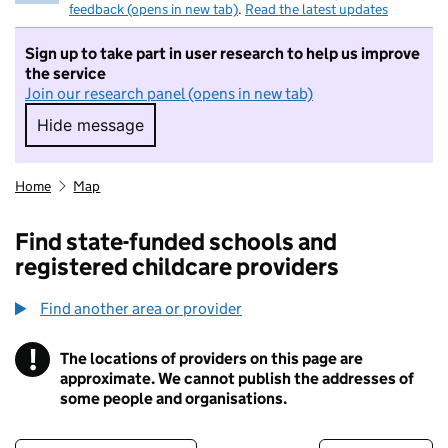
feedback (opens in new tab)
.
Read the latest updates
Sign up to take part in user research to help us improve
the service
Join our research panel (opens in new tab)
Hide message
Hide message. I do not want to take part in r
Home
Map
Find state-funded schools and
registered childcare providers
Find another area or provider
!
The locations of providers on this page are
Information
approximate. We cannot publish the addresses of
some people and organisations.