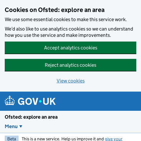
Skip to main content
Cookies on Ofsted: explore an area
We use some essential cookies to make this service work.
We’d also like to use analytics cookies so we can understand
how you use the service and make improvements.
Accept analytics cookies
Reject analytics cookies
View cookies
Ofsted: explore an area
Menu
Beta
This is a new service. Help us improve it and
give your