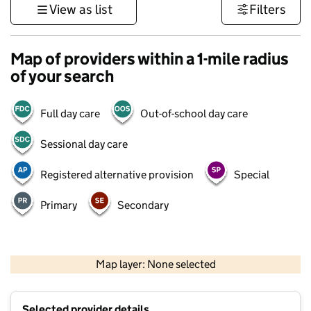
View as list
Filters
Map of providers within a 1-mile radius
of your search
Full day care
Out-of-school day care
Sessional day care
Registered alternative provision
Special
Primary
Secondary
500 m
3000 ft
Map layer: None selected
Contains OS data © Crown copyright and database rights 2026
+
Selected provider details