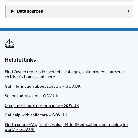
Data sources
Helpful links
Find Ofsted reports for schools, colleges, childminders, nurseries,
children’s homes and more
Get information about schools – GOV.UK
School admissions – GOV.UK
Compare school performance – GOV.UK
Get help with childcare – GOV.UK
Find a course (Apprenticeships, 14 to 19 education and training for
work) – GOV.UK