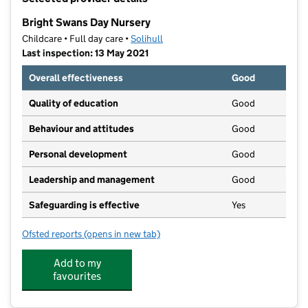
−
Bright Swans Day Nursery
Childcare • Full day care •
Solihull
Last inspection: 13 May 2021
Overall effectiveness
Good
Quality of education
Good
Behaviour and attitudes
Good
Personal development
Good
Leadership and management
Good
Safeguarding is effective
Yes
Ofsted reports
(opens in new tab)
for Bright Swans Day Nursery
Add to my
favourites