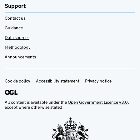
Support
Contact us
Guidance
Data sources
Methodology
Announcements
Cookie policy
Support links
Accessibility statement
Privacy notice
All content is available under the
Open Government Licence v3.0
,
except where otherwise stated