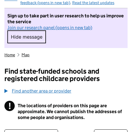
feedback (opens in new tab)
.
Read the latest updates
Sign up to take part in user research to help us improve
the service
Join our research panel (opens in new tab)
Hide message
Hide message. I do not want to take part in r
Home
Map
Find state-funded schools and
registered childcare providers
Find another area or provider
!
The locations of providers on this page are
Information
approximate. We cannot publish the addresses of
some people and organisations.