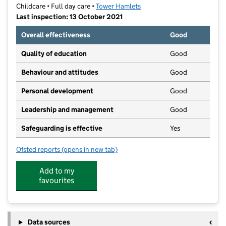
Childcare • Full day care •
Tower Hamlets
Last inspection: 13 October 2021
Overall effectiveness
Good
Quality of education
Good
Behaviour and attitudes
Good
Personal development
Good
Leadership and management
Good
Safeguarding is effective
Yes
Ofsted reports
(opens in new tab)
for Green Gables Primary Nursery School
Add to my
favourites
Data sources