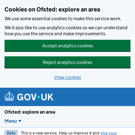
Skip to main content
Cookies on Ofsted: explore an area
We use some essential cookies to make this service work.
We’d also like to use analytics cookies so we can understand
how you use the service and make improvements.
Accept analytics cookies
Reject analytics cookies
View cookies
Ofsted: explore an area
Menu
Beta
This is a new service. Help us improve it and
give your