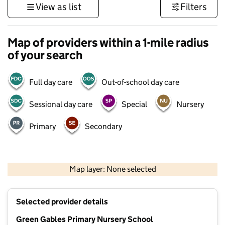
View as list
Filters
Map of providers within a 1-mile radius
of your search
Full day care
Out-of-school day care
Sessional day care
Special
Nursery
Primary
Secondary
500 m
3000 ft
Map layer: None selected
Contains OS data © Crown copyright and database rights 2026
+
Selected provider details
−
Green Gables Primary Nursery School