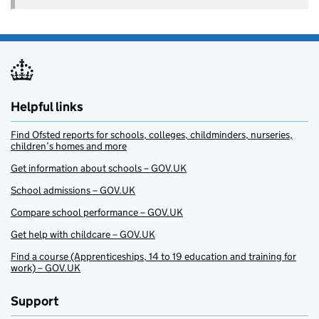
Helpful links
Find Ofsted reports for schools, colleges, childminders, nurseries,
children’s homes and more
Get information about schools – GOV.UK
School admissions – GOV.UK
Compare school performance – GOV.UK
Get help with childcare – GOV.UK
Find a course (Apprenticeships, 14 to 19 education and training for
work) – GOV.UK
Support