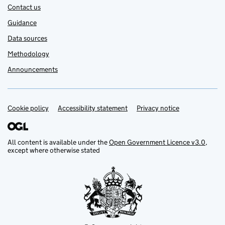
Contact us
Guidance
Data sources
Methodology
Announcements
Cookie policy
Support links
Accessibility statement
Privacy notice
All content is available under the
Open Government Licence v3.0
,
except where otherwise stated