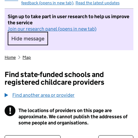
feedback (opens in new tab)
.
Read the latest updates
Sign up to take part in user research to help us improve
the service
Join our research panel (opens in new tab)
Hide message
Hide message. I do not want to take part in r
Home
Map
Find state-funded schools and
registered childcare providers
Find another area or provider
!
The locations of providers on this page are
Information
approximate. We cannot publish the addresses of
some people and organisations.