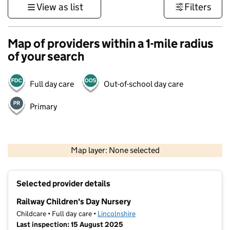
View as list
Filters
Map of providers within a 1-mile radius
of your search
Full day care
Out-of-school day care
Primary
500 m
3000 ft
Map layer: None selected
Contains OS data © Crown copyright and database rights 2026
+
Selected provider details
−
Railway Children's Day Nursery
Childcare • Full day care •
Lincolnshire
Last inspection: 15 August 2025