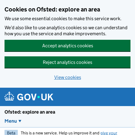
Skip to main content
Cookies on Ofsted: explore an area
We use some essential cookies to make this service work.
We’d also like to use analytics cookies so we can understand
how you use the service and make improvements.
Accept analytics cookies
Reject analytics cookies
View cookies
Ofsted: explore an area
Menu
Beta
This is a new service. Help us improve it and
give your