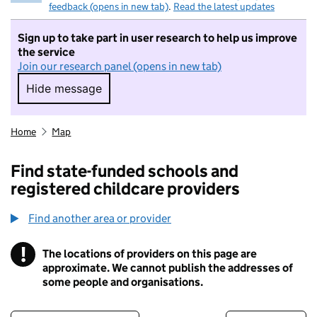
feedback (opens in new tab)
.
Read the latest updates
Sign up to take part in user research to help us improve
the service
Join our research panel (opens in new tab)
Hide message
Hide message. I do not want to take part in r
Home
Map
Find state-funded schools and
registered childcare providers
Find another area or provider
!
The locations of providers on this page are
Information
approximate. We cannot publish the addresses of
some people and organisations.