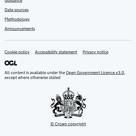
Guidance
Data sources
Methodology
Announcements
Cookie policy
Support links
Accessibility statement
Privacy notice
All content is available under the
Open Government Licence v3.0
,
except where otherwise stated
© Crown copyright