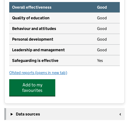
Overall effectiveness
Good
Quality of education
Good
Behaviour and attitudes
Good
Personal development
Good
Leadership and management
Good
Safeguarding is effective
Yes
Ofsted reports
(opens in new tab)
for Railway Children's Day Nursery
Add to my
favourites
Data sources