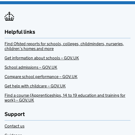
Helpful links
Find Ofsted reports for schools, colleges, childminders, nurseries,
children’s homes and more
Get information about schools – GOV.UK
School admissions – GOV.UK
Compare school performance – GOV.UK
Get help with childcare – GOV.UK
Find a course (Apprenticeships, 14 to 19 education and training for
work) – GOV.UK
Support
Contact us