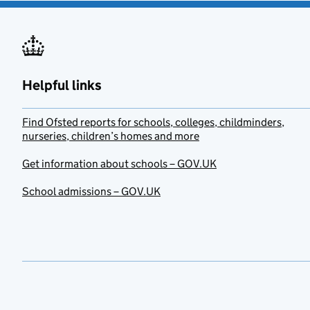
Helpful links
Find Ofsted reports for schools, colleges, childminders,
nurseries, children’s homes and more
Get information about schools – GOV.UK
School admissions – GOV.UK