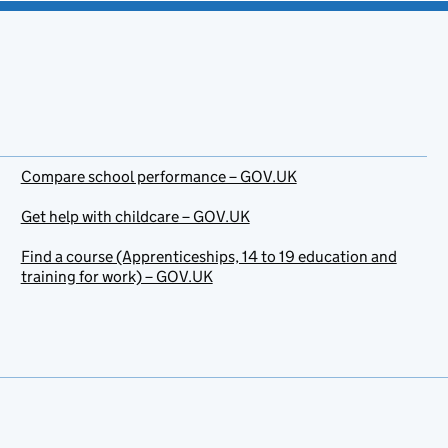
Compare school performance – GOV.UK
Get help with childcare – GOV.UK
Find a course (Apprenticeships, 14 to 19 education and
training for work) – GOV.UK