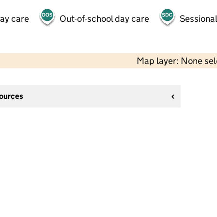
day care
Out-of-school day care
Sessional
Map layer: None se
sources