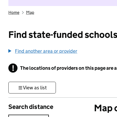
Home
Map
Find state-funded schools
Find another area or provider
!
The locations of providers on this page are
Information
View as list
Map o
Search distance