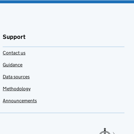
Support
Contact us
Guidance
Data sources
Methodology
Announcements