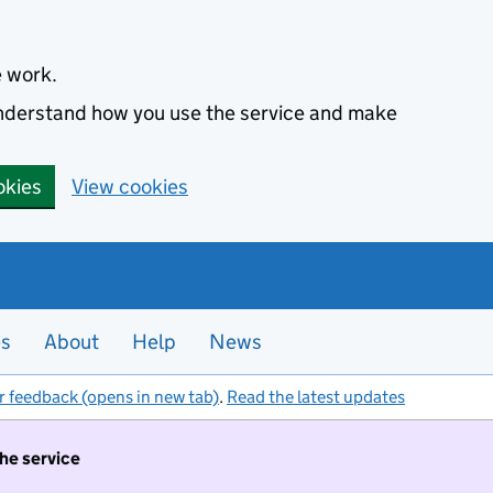
e work.
 understand how you use the service and make
okies
View cookies
es
About
Help
News
r feedback (opens in new tab)
.
Read the latest updates
the service