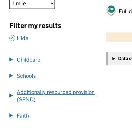
Full 
Filter my results
500 m
2000 ft
,
Hide
+
Data 
Childcare
−
Schools
Additionally resourced provision
(SEND)
Faith