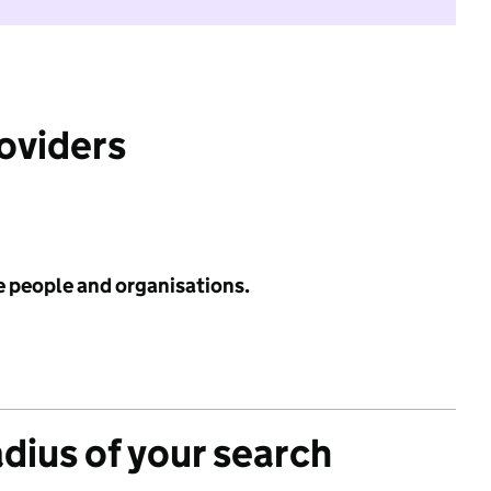
roviders
e people and organisations.
adius of your search