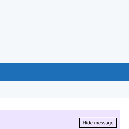
Hide message
Hide message.