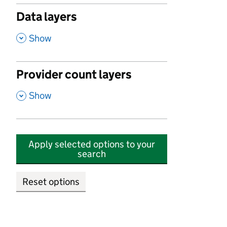
Data layers
,
Show
Provider count layers
,
Show
Apply selected options to your
search
Reset options