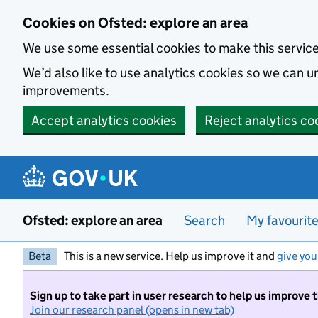
Skip to main content
Cookies on Ofsted: explore an area
We use some essential cookies to make this servic
We’d also like to use analytics cookies so we can
improvements.
Accept analytics cookies
Reject analytics co
Ofsted: explore an area
Search
My favourit
Beta
This is a new service. Help us improve it and
give you
Sign up to take part in user research to help us improve 
Join our research panel (opens in new tab)