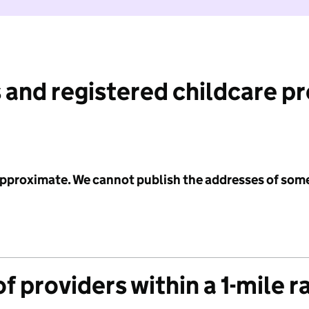
 and registered childcare p
 approximate. We cannot publish the addresses of som
f providers within a 1-mile r