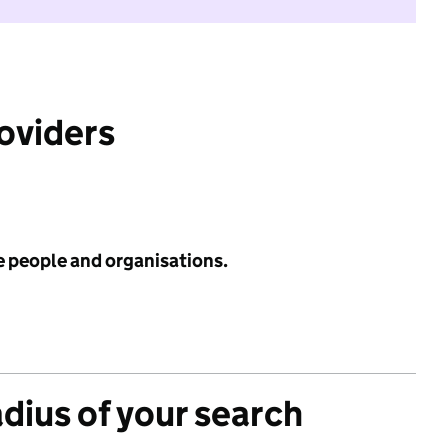
roviders
e people and organisations.
adius of your search