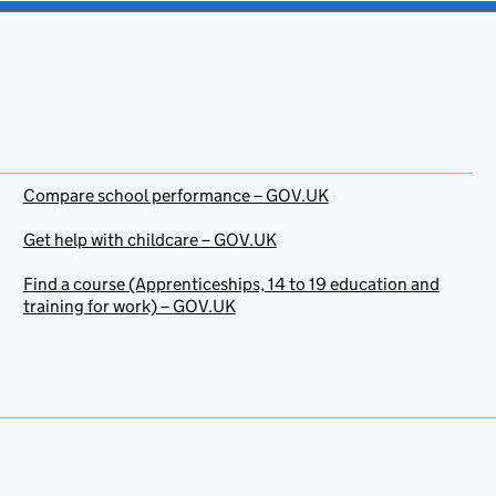
Compare school performance – GOV.UK
Get help with childcare – GOV.UK
Find a course (Apprenticeships, 14 to 19 education and
training for work) – GOV.UK