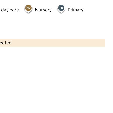
 day care
Nursery
Primary
lected
Contains OS data © Crown copyright and database rights 2026
×
Dulwich Village Pre-School
Childcare • Sessional day care •
Southwark
Last inspection: 2 December 2025
Ofsted report card:
Exceptional
Strong standard
Expected standard
Needs attention