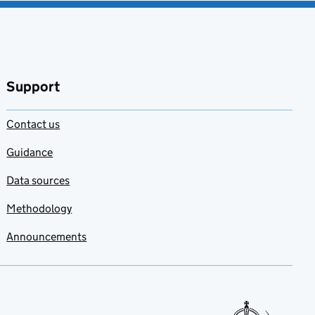
Support
Contact us
Guidance
Data sources
Methodology
Announcements