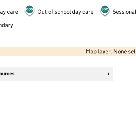
day care
Out-of-school day care
Sessional
ndary
Map layer: None se
sources