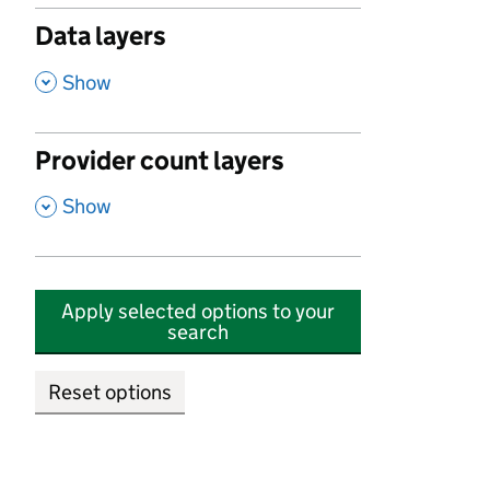
Data layers
,
Show
Provider count layers
,
Show
Apply selected options to your
search
Reset options