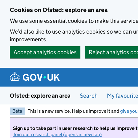
Skip to main content
Cookies on Ofsted: explore an area
We use some essential cookies to make this servic
We’d also like to use analytics cookies so we can
improvements.
Accept analytics cookies
Reject analytics co
Ofsted: explore an area
Search
My favourit
Beta
This is a new service. Help us improve it and
give you
Sign up to take part in user research to help us improve 
Join our research panel (opens in new tab)