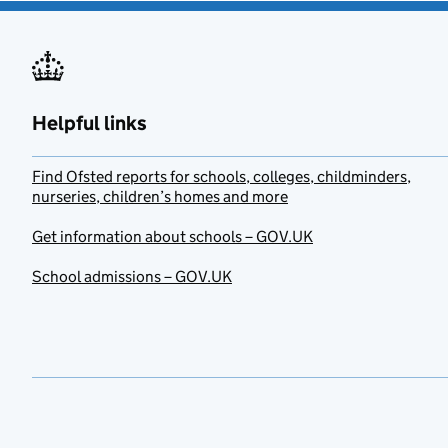
Helpful links
Find Ofsted reports for schools, colleges, childminders,
nurseries, children’s homes and more
Get information about schools – GOV.UK
School admissions – GOV.UK