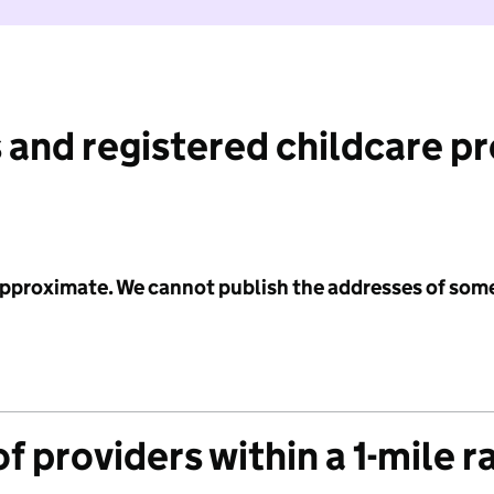
 and registered childcare p
 approximate. We cannot publish the addresses of som
f providers within a 1-mile r