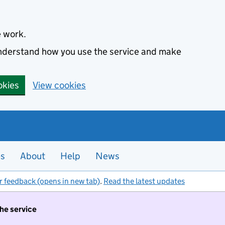
e work.
 understand how you use the service and make
okies
View cookies
es
About
Help
News
r feedback (opens in new tab)
.
Read the latest updates
the service