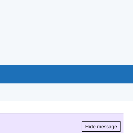
Hide message
Hide message.