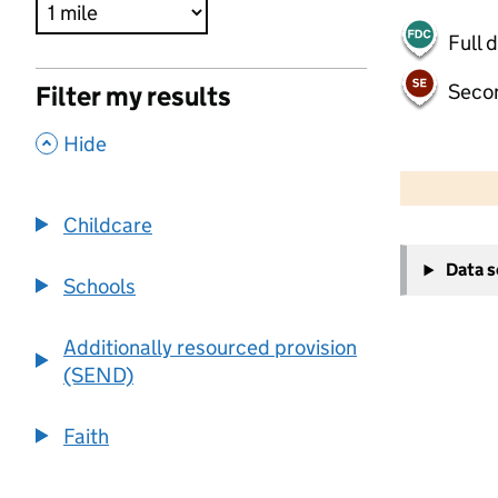
Full 
Seco
Filter my results
,
Hide
500 m
2000 ft
Childcare
+
Data 
−
Schools
Additionally resourced provision
(SEND)
Faith