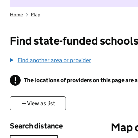
Home
Map
Find state-funded schools
Find another area or provider
!
The locations of providers on this page are
Information
View as list
Map o
Search distance