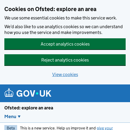
Skip to main content
Cookies on Ofsted: explore an area
We use some essential cookies to make this service work.
We’d also like to use analytics cookies so we can understand
how you use the service and make improvements.
Accept analytics cookies
Reject analytics cookies
View cookies
Ofsted: explore an area
Menu
Beta
This is a new service. Help us improve it and
give your