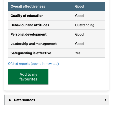
Overall effectiveness
Good
Quality of education
Good
Behaviour and attitudes
Outstanding
Personal development
Good
Leadership and management
Good
Safeguarding is effective
Yes
Ofsted reports
(opens in new tab)
for The Hilltoppers
Add to my
favourites
Data sources