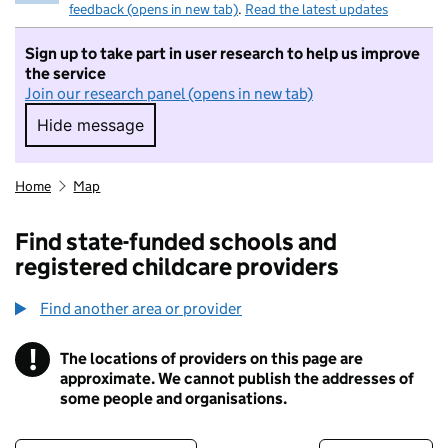
feedback (opens in new tab)
.
Read the latest updates
Sign up to take part in user research to help us improve
the service
Join our research panel (opens in new tab)
Hide message
Hide message. I do not want to take part in r
Home
Map
Find state-funded schools and
registered childcare providers
Find another area or provider
!
The locations of providers on this page are
Information
approximate. We cannot publish the addresses of
some people and organisations.