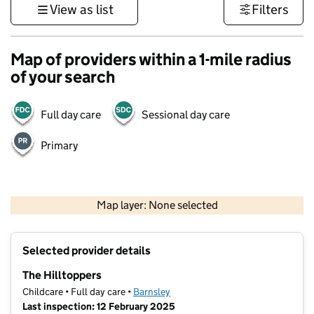
View as list
Filters
Map of providers within a 1-mile radius
of your search
Full day care
Sessional day care
Primary
500 m
3000 ft
Map layer: None selected
Contains OS data © Crown copyright and database rights 2026
+
Selected provider details
−
The Hilltoppers
Childcare • Full day care •
Barnsley
Last inspection: 12 February 2025