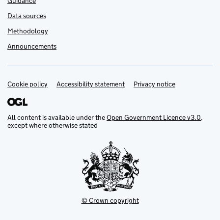
Guidance
Data sources
Methodology
Announcements
Cookie policy
Support links
Accessibility statement
Privacy notice
All content is available under the
Open Government Licence v3.0
,
except where otherwise stated
© Crown copyright