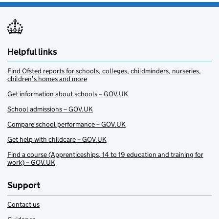
Helpful links
Find Ofsted reports for schools, colleges, childminders, nurseries,
children’s homes and more
Get information about schools – GOV.UK
School admissions – GOV.UK
Compare school performance – GOV.UK
Get help with childcare – GOV.UK
Find a course (Apprenticeships, 14 to 19 education and training for
work) – GOV.UK
Support
Contact us