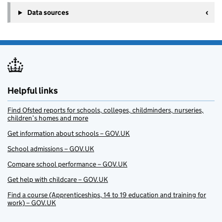
Data sources
Helpful links
Find Ofsted reports for schools, colleges, childminders, nurseries,
children’s homes and more
Get information about schools – GOV.UK
School admissions – GOV.UK
Compare school performance – GOV.UK
Get help with childcare – GOV.UK
Find a course (Apprenticeships, 14 to 19 education and training for
work) – GOV.UK