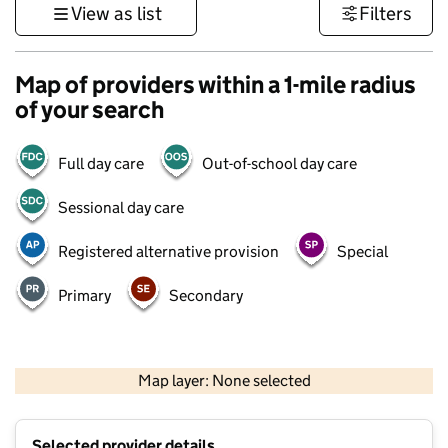
View as list
Filters
Map of providers within a 1-mile radius
of your search
Full day care
Out-of-school day care
Sessional day care
Registered alternative provision
Special
Primary
Secondary
500 m
3000 ft
Map layer: None selected
Contains OS data © Crown copyright and database rights 2026
+
Selected provider details