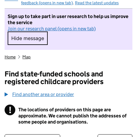
feedback (opens in new tab)
.
Read the latest updates
Sign up to take part in user research to help us improve
the service
Join our research panel (opens in new tab)
Hide message
Hide message. I do not want to take part in r
Home
Map
Find state-funded schools and
registered childcare providers
Find another area or provider
!
The locations of providers on this page are
Information
approximate. We cannot publish the addresses of
some people and organisations.