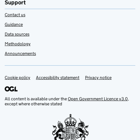
Support
Contact us
Guidance
Data sources
Methodology
Announcements
Cookie policy
Support links
Accessibility statement
Privacy notice
All content is available under the
Open Government Licence v3.0
,
except where otherwise stated