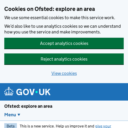
Skip to main content
Cookies on Ofsted: explore an area
We use some essential cookies to make this service work.
We’d also like to use analytics cookies so we can understand
how you use the service and make improvements.
Accept analytics cookies
Reject analytics cookies
View cookies
Ofsted: explore an area
Menu
Beta
This is a new service. Help us improve it and
give your