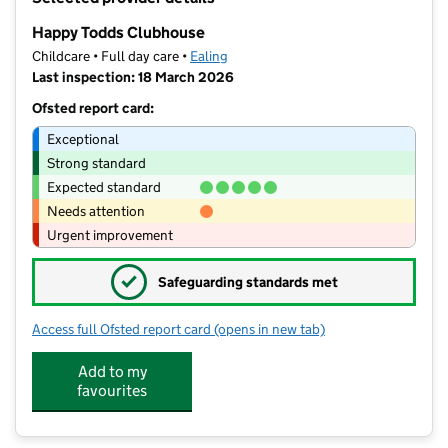
−
Happy Todds Clubhouse
Childcare • Full day care •
Ealing
Last inspection: 18 March 2026
Ofsted report card:
Exceptional
Strong standard
Expected standard
Needs attention
Urgent improvement
✓
Safeguarding standards met
Access full Ofsted report card
(opens in new tab)
for Happy Todds Clubhouse
Add to my
favourites