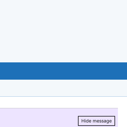
Hide message
Hide message.