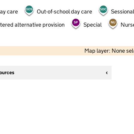
day care
Out-of-school day care
Sessional
tered alternative provision
Special
Nurs
Map layer: None se
sources