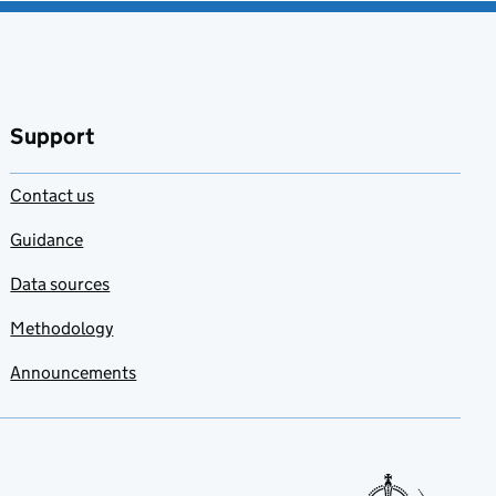
Support
Contact us
Guidance
Data sources
Methodology
Announcements