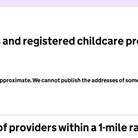
 and registered childcare p
 approximate. We cannot publish the addresses of som
f providers within a 1-mile r