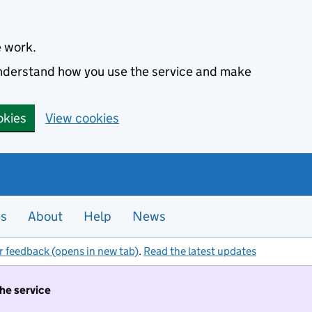
e work.
 understand how you use the service and make
okies
View cookies
es
About
Help
News
r feedback (opens in new tab)
.
Read the latest updates
the service