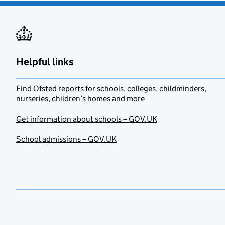
Helpful links
Find Ofsted reports for schools, colleges, childminders,
nurseries, children’s homes and more
Get information about schools – GOV.UK
School admissions – GOV.UK