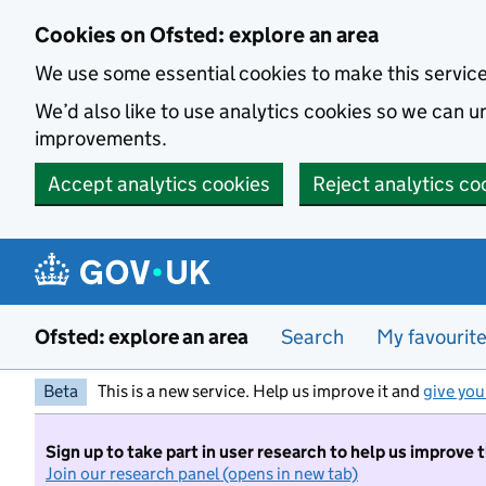
Skip to main content
Cookies on Ofsted: explore an area
We use some essential cookies to make this servic
We’d also like to use analytics cookies so we can
improvements.
Accept analytics cookies
Reject analytics co
Ofsted: explore an area
Search
My favourit
Beta
This is a new service. Help us improve it and
give you
Sign up to take part in user research to help us improve 
Join our research panel (opens in new tab)