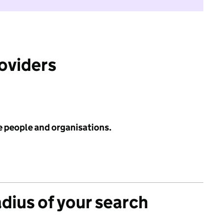
roviders
e people and organisations.
adius of your search