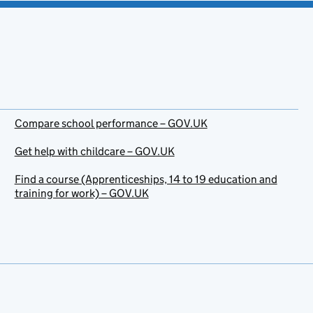
Compare school performance – GOV.UK
Get help with childcare – GOV.UK
Find a course (Apprenticeships, 14 to 19 education and
training for work) – GOV.UK