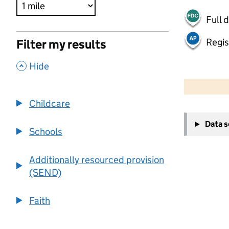
Full 
Regis
Filter my results
,
Hide
500 m
2000 ft
Childcare
+
Data 
−
Schools
Additionally resourced provision
(SEND)
Faith