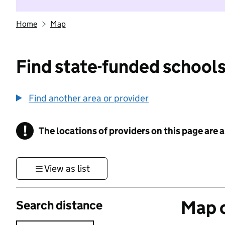
Home
Map
Find state-funded schools
Find another area or provider
!
The locations of providers on this page are
Information
View as list
Map o
Search distance