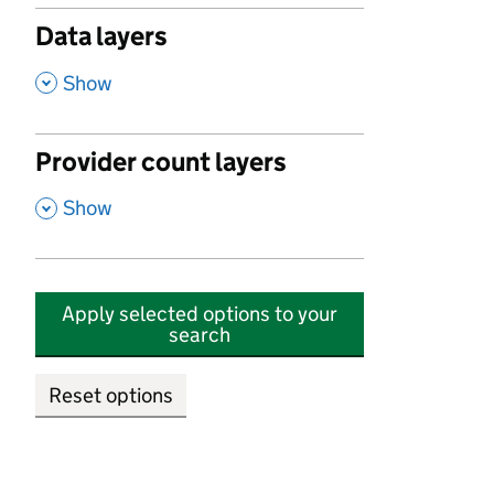
Data layers
,
Show
Provider count layers
,
Show
Apply selected options to your
search
Reset options