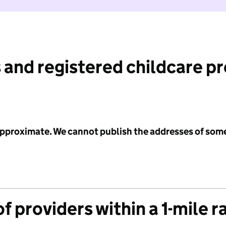
 and registered childcare p
 approximate. We cannot publish the addresses of som
f providers within a 1-mile r