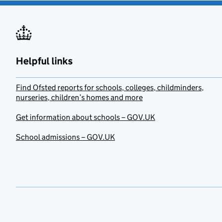
Helpful links
Find Ofsted reports for schools, colleges, childminders,
nurseries, children’s homes and more
Get information about schools – GOV.UK
School admissions – GOV.UK