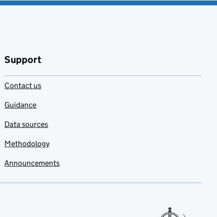
Support
Contact us
Guidance
Data sources
Methodology
Announcements