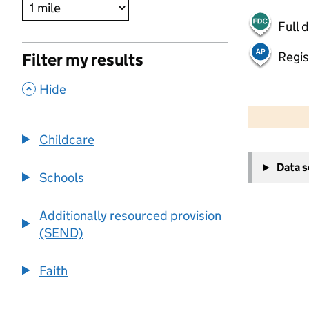
Full 
Regis
Filter my results
,
Hide
500 m
2000 ft
Childcare
+
Data 
−
Schools
Additionally resourced provision
(SEND)
Faith