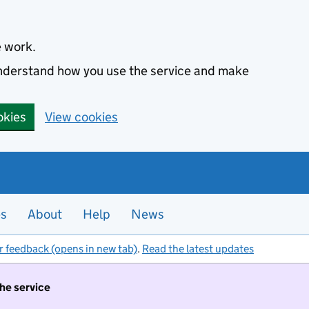
e work.
 understand how you use the service and make
okies
View cookies
es
About
Help
News
r feedback (opens in new tab)
.
Read the latest updates
the service