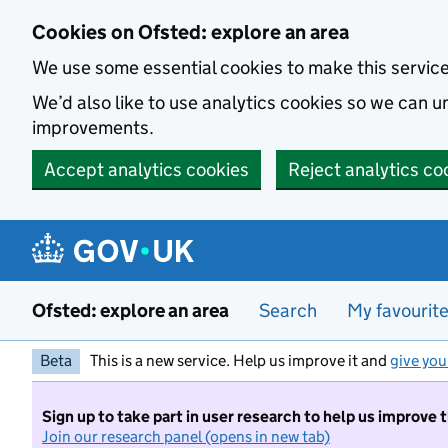
Skip to main content
Cookies on Ofsted: explore an area
We use some essential cookies to make this servic
We’d also like to use analytics cookies so we can
improvements.
Accept analytics cookies
Reject analytics co
Ofsted: explore an area
Search
My favourit
Beta
This is a new service. Help us improve it and
give you
Sign up to take part in user research to help us improve 
Join our research panel (opens in new tab)