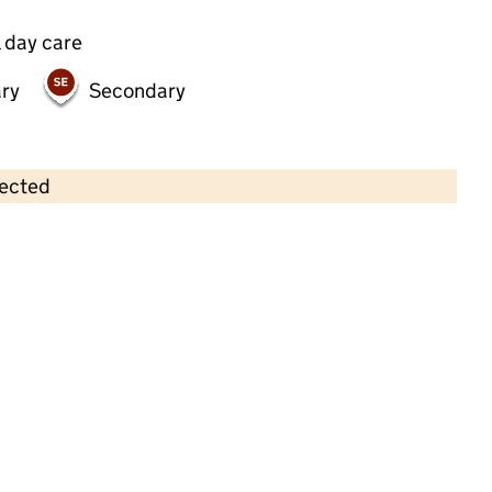
 day care
ry
Secondary
lected
Contains OS data © Crown copyright and database rights 2026
×
The Woodland Nursery
Childcare • Full day care •
Greenwich
Last inspection: 26 January 2022
Overall effectiveness
Outstanding
Quality of education
Outstanding
Behaviour and
Outstanding
attitudes