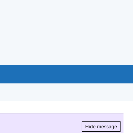
Hide message
Hide message.