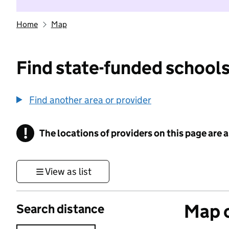
Home
Map
Find state-funded schools
Find another area or provider
!
The locations of providers on this page are
Information
View as list
Map o
Search distance