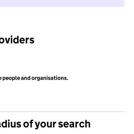
roviders
e people and organisations.
adius of your search