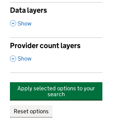
Data layers
,
Show
Provider count layers
,
Show
Apply selected options to your
search
Reset options