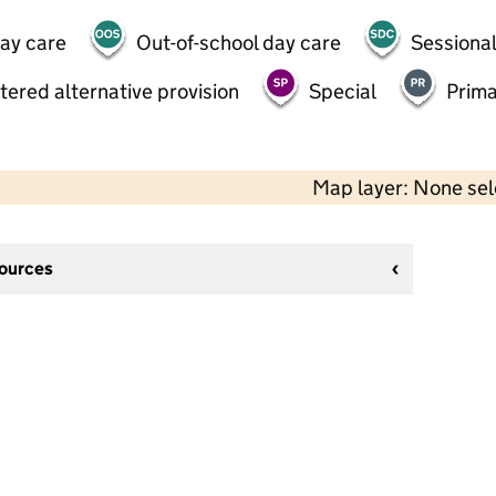
day care
Out-of-school day care
Sessional
tered alternative provision
Special
Prima
Map layer: None se
sources