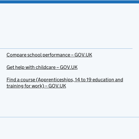
Compare school performance – GOV.UK
Get help with childcare – GOV.UK
Find a course (Apprenticeships, 14 to 19 education and
training for work) – GOV.UK