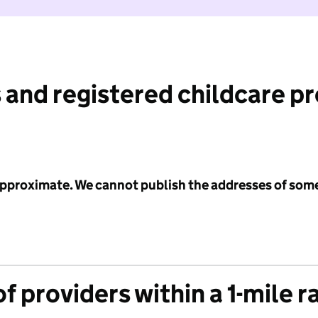
 and registered childcare p
 approximate. We cannot publish the addresses of som
f providers within a 1-mile r