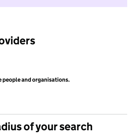
roviders
e people and organisations.
adius of your search