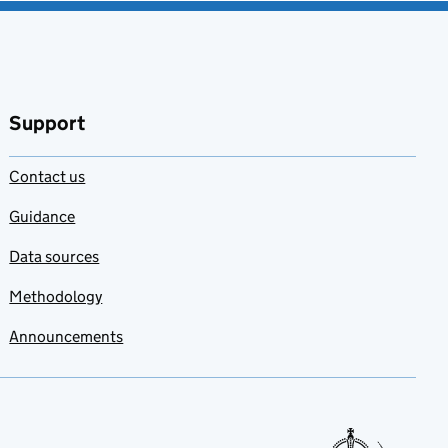
Support
Contact us
Guidance
Data sources
Methodology
Announcements