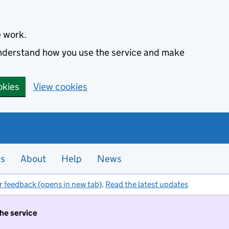
e work.
 understand how you use the service and make
okies
View cookies
es
About
Help
News
r feedback (opens in new tab)
.
Read the latest updates
the service