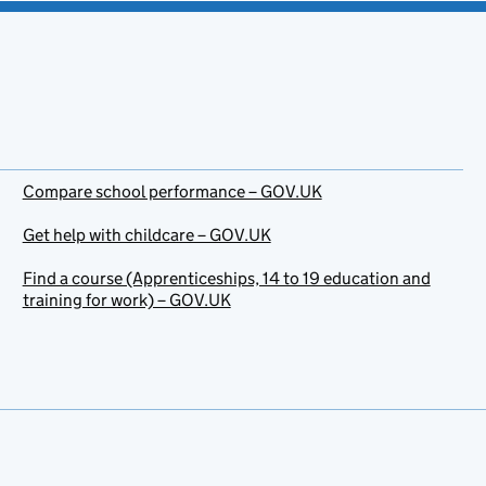
Compare school performance – GOV.UK
Get help with childcare – GOV.UK
Find a course (Apprenticeships, 14 to 19 education and
training for work) – GOV.UK