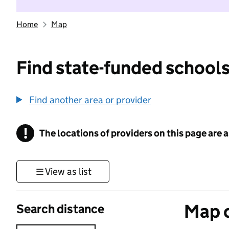
Home
Map
Find state-funded schools
Find another area or provider
!
The locations of providers on this page are
Information
View as list
Map o
Search distance