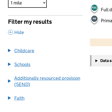
Full 
Prima
Filter my results
,
Hide
500 m
2000 ft
Childcare
+
Data 
−
Schools
Additionally resourced provision
(SEND)
Faith