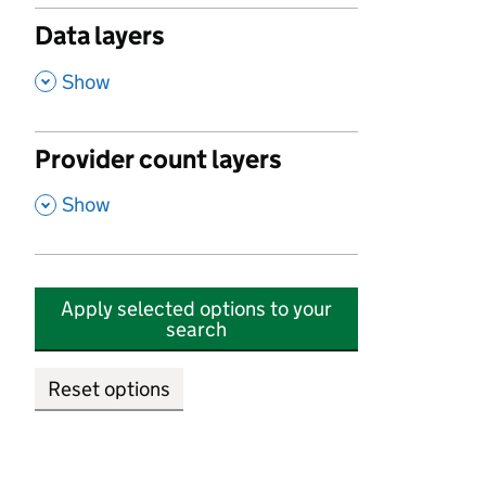
Data layers
,
Show
Provider count layers
,
Show
Apply selected options to your
search
Reset options