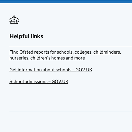
Helpful links
Find Ofsted reports for schools, colleges, childminders,
nurseries, children’s homes and more
Get information about schools – GOV.UK
School admissions – GOV.UK