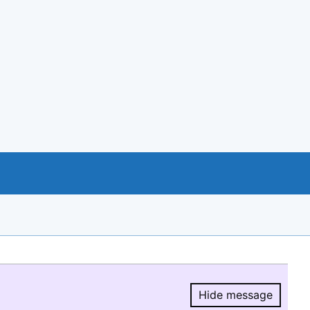
Hide message
Hide message.