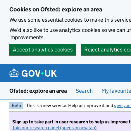
Skip to main content
Cookies on Ofsted: explore an area
We use some essential cookies to make this servic
We’d also like to use analytics cookies so we can
improvements.
Accept analytics cookies
Reject analytics co
Ofsted: explore an area
Search
My favourit
Beta
This is a new service. Help us improve it and
give you
Sign up to take part in user research to help us improve 
Join our research panel (opens in new tab)