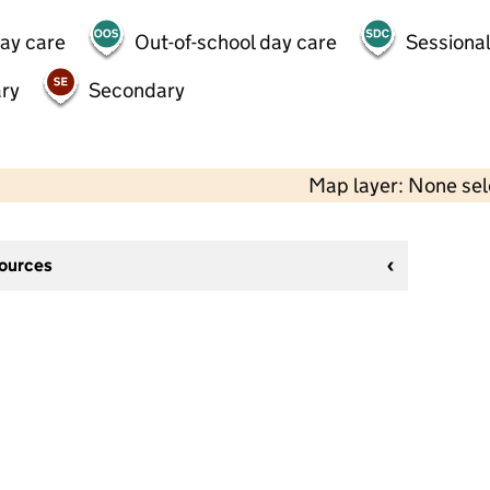
day care
Out-of-school day care
Sessional
ry
Secondary
Map layer: None se
sources