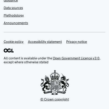
Guidance
Data sources
Methodology
Announcements
Cookie policy
Support links
Accessibility statement
Privacy notice
All content is available under the
Open Government Licence v3.0
,
except where otherwise stated
© Crown copyright