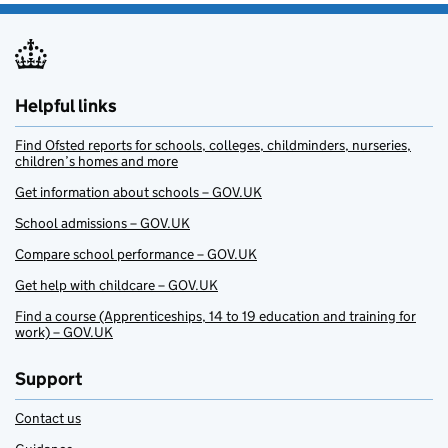
Helpful links
Find Ofsted reports for schools, colleges, childminders, nurseries,
children’s homes and more
Get information about schools – GOV.UK
School admissions – GOV.UK
Compare school performance – GOV.UK
Get help with childcare – GOV.UK
Find a course (Apprenticeships, 14 to 19 education and training for
work) – GOV.UK
Support
Contact us