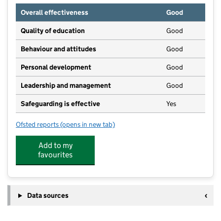
Overall effectiveness
Good
Quality of education
Good
Behaviour and attitudes
Good
Personal development
Good
Leadership and management
Good
Safeguarding is effective
Yes
Ofsted reports
(opens in new tab)
for Young Explorers - Goring
Add to my
favourites
Data sources