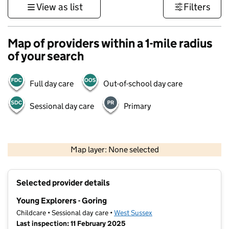
View as list
Filters
Map of providers within a 1-mile radius
of your search
Full day care
Out-of-school day care
Sessional day care
Primary
1 km
3000 ft
Map layer: None selected
Contains OS data © Crown copyright and database rights 2026
+
Selected provider details
−
Young Explorers - Goring
Childcare • Sessional day care •
West Sussex
Last inspection: 11 February 2025