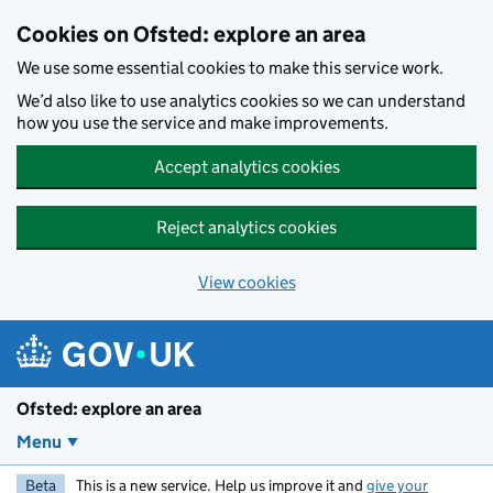
Skip to main content
Cookies on Ofsted: explore an area
We use some essential cookies to make this service work.
We’d also like to use analytics cookies so we can understand
how you use the service and make improvements.
Accept analytics cookies
Reject analytics cookies
View cookies
Ofsted: explore an area
Menu
Beta
This is a new service. Help us improve it and
give your