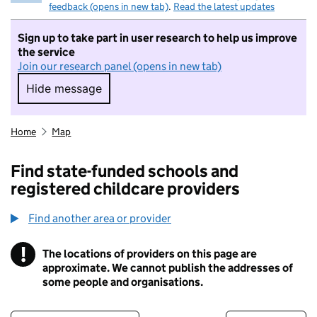
feedback (opens in new tab)
.
Read the latest updates
Sign up to take part in user research to help us improve
the service
Join our research panel (opens in new tab)
Hide message
Hide message. I do not want to take part in r
Home
Map
Find state-funded schools and
registered childcare providers
Find another area or provider
!
The locations of providers on this page are
Information
approximate. We cannot publish the addresses of
some people and organisations.