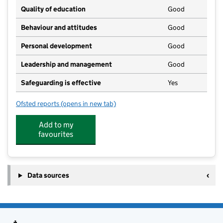
Quality of education
Good
Behaviour and attitudes
Good
Personal development
Good
Leadership and management
Good
Safeguarding is effective
Yes
Ofsted reports
(opens in new tab)
for Hatherleigh Pre-School
Add to my
favourites
Data sources