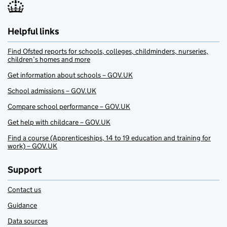
Helpful links
Find Ofsted reports for schools, colleges, childminders, nurseries,
children’s homes and more
Get information about schools – GOV.UK
School admissions – GOV.UK
Compare school performance – GOV.UK
Get help with childcare – GOV.UK
Find a course (Apprenticeships, 14 to 19 education and training for
work) – GOV.UK
Support
Contact us
Guidance
Data sources