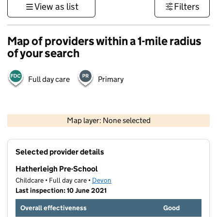
View as list
Filters
Map of providers within a 1-mile radius
of your search
Full day care
Primary
1 km
3000 ft
Map layer: None selected
Contains OS data © Crown copyright and database rights 2026
+
Selected provider details
−
Hatherleigh Pre-School
Childcare • Full day care •
Devon
Last inspection: 10 June 2021
Overall effectiveness
Good