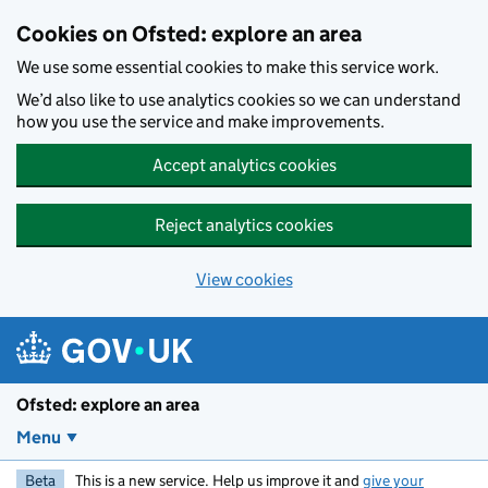
Skip to main content
Cookies on Ofsted: explore an area
We use some essential cookies to make this service work.
We’d also like to use analytics cookies so we can understand
how you use the service and make improvements.
Accept analytics cookies
Reject analytics cookies
View cookies
Ofsted: explore an area
Menu
Beta
This is a new service. Help us improve it and
give your