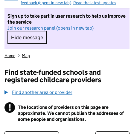
feedback (opens in new tab)
.
Read the latest updates
Sign up to take part in user research to help us improve
the service
Join our research panel (opens in new tab)
Hide message
Hide message. I do not want to take part in r
Home
Map
Find state-funded schools and
registered childcare providers
Find another area or provider
!
The locations of providers on this page are
Information
approximate. We cannot publish the addresses of
some people and organisations.