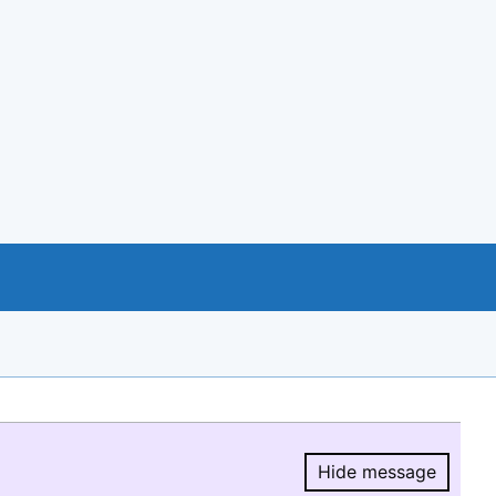
Hide message
Hide message.