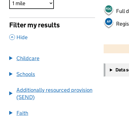
Full 
Regis
Filter my results
,
Hide
500 m
2000 ft
Childcare
+
Data 
−
Schools
Additionally resourced provision
(SEND)
Faith