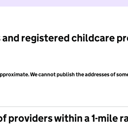
 and registered childcare p
 approximate. We cannot publish the addresses of som
f providers within a 1-mile r