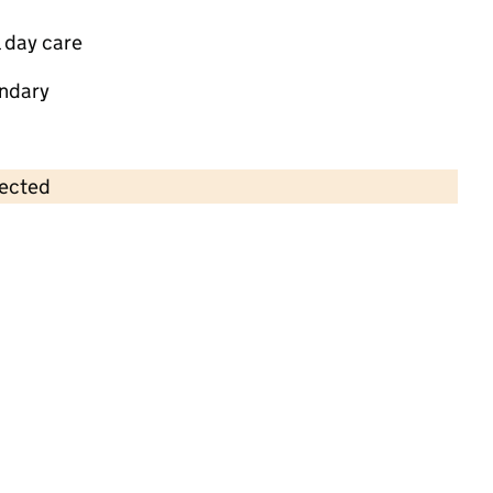
 day care
ndary
lected
Contains OS data © Crown copyright and database rights 2026
×
Little Stories
Childcare • Full day care •
Solihull
Last inspection: 27 March 2025
Overall effectiveness
Good
Quality of education
Good
Behaviour and attitudes
Good