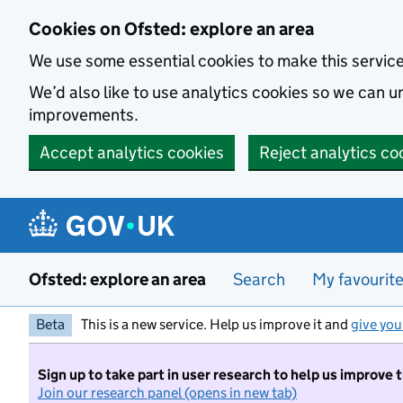
Skip to main content
Cookies on Ofsted: explore an area
We use some essential cookies to make this servic
We’d also like to use analytics cookies so we can
improvements.
Accept analytics cookies
Reject analytics co
Ofsted: explore an area
Search
My favourit
Beta
This is a new service. Help us improve it and
give you
Sign up to take part in user research to help us improve 
Join our research panel (opens in new tab)