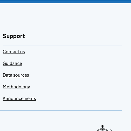
Support
Contact us
Guidance
Data sources
Methodology
Announcements