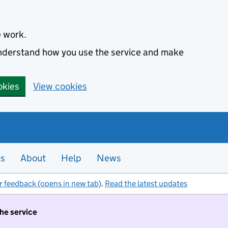
e work.
 understand how you use the service and make
okies
View cookies
es
About
Help
News
r feedback (opens in new tab)
.
Read the latest updates
the service