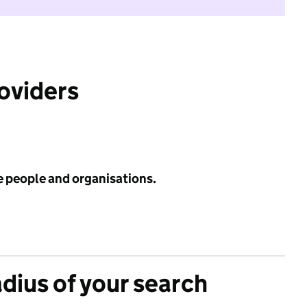
roviders
e people and organisations.
adius of your search