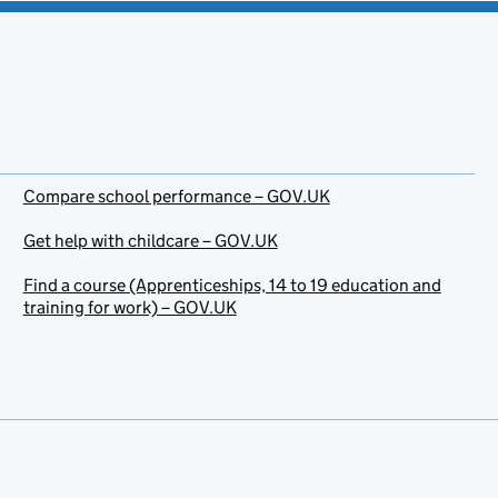
Compare school performance – GOV.UK
Get help with childcare – GOV.UK
Find a course (Apprenticeships, 14 to 19 education and
training for work) – GOV.UK