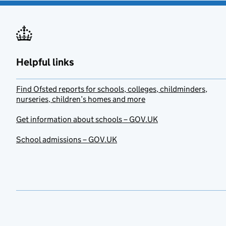
Helpful links
Find Ofsted reports for schools, colleges, childminders,
nurseries, children’s homes and more
Get information about schools – GOV.UK
School admissions – GOV.UK