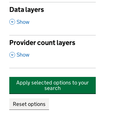
Data layers
,
Show
Provider count layers
,
Show
Apply selected options to your
search
Reset options