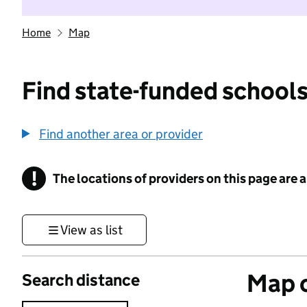
Home
Map
Find state-funded schools
Find another area or provider
!
The locations of providers on this page are
Information
View as list
Map o
Search distance