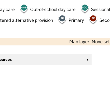
day care
Out-of-school day care
Sessional
tered alternative provision
Primary
Seco
Map layer: None se
sources