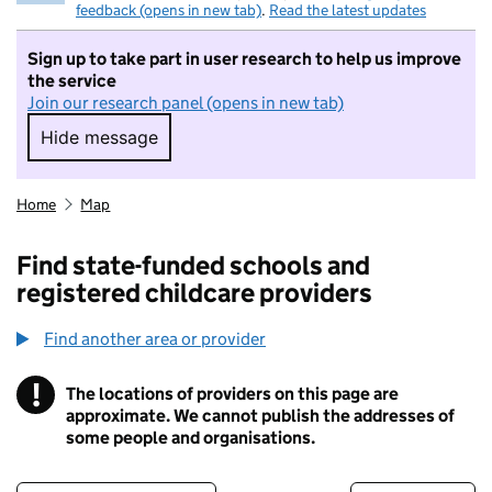
feedback (opens in new tab)
.
Read the latest updates
Sign up to take part in user research to help us improve
the service
Join our research panel (opens in new tab)
Hide message
Hide message. I do not want to take part in r
Home
Map
Find state-funded schools and
registered childcare providers
Find another area or provider
!
The locations of providers on this page are
Information
approximate. We cannot publish the addresses of
some people and organisations.