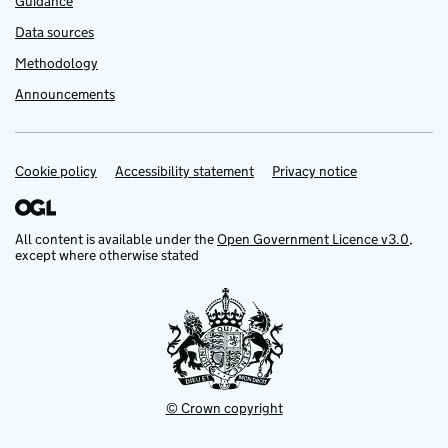
Guidance
Data sources
Methodology
Announcements
Cookie policy
Support links
Accessibility statement
Privacy notice
All content is available under the
Open Government Licence v3.0
,
except where otherwise stated
© Crown copyright