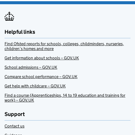
Helpful links
Find Ofsted reports for schools, colleges, childminders, nurseries,
children’s homes and more
Get information about schools – GOV.UK
School admissions – GOV.UK
Compare school performance – GOV.UK
Get help with childcare – GOV.UK
Find a course (Apprenticeships, 14 to 19 education and training for
work) – GOV.UK
Support
Contact us