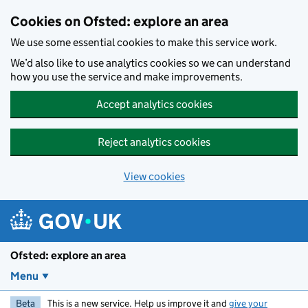
Skip to main content
Cookies on Ofsted: explore an area
We use some essential cookies to make this service work.
We’d also like to use analytics cookies so we can understand
how you use the service and make improvements.
Accept analytics cookies
Reject analytics cookies
View cookies
Ofsted: explore an area
Menu
Beta
This is a new service. Help us improve it and
give your