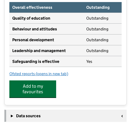
Overall effectiveness
Outstanding
Quality of education
Outstanding
Behaviour and attitudes
Outstanding
Personal development
Outstanding
Leadership and management
Outstanding
Safeguarding is effective
Yes
Ofsted reports
(opens in new tab)
for Stewartby Pre-School
Add to my
favourites
Data sources