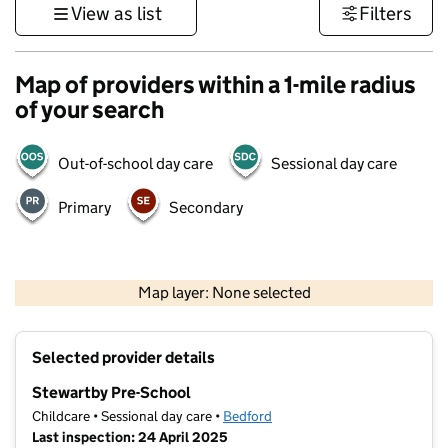
View as list
Filters
Map of providers within a 1-mile radius
of your search
Out-of-school day care
Sessional day care
Primary
Secondary
500 m
3000 ft
Map layer: None selected
Contains OS data © Crown copyright and database rights 2026
+
Selected provider details
−
Stewartby Pre-School
Childcare • Sessional day care •
Bedford
Last inspection: 24 April 2025